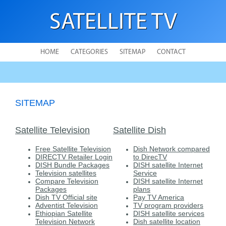
SATELLITE TV
HOME
CATEGORIES
SITEMAP
CONTACT
SITEMAP
Satellite Television
Satellite Dish
Free Satellite Television
Dish Network compared
DIRECTV Retailer Login
to DirecTV
DISH Bundle Packages
DISH satellite Internet
Television satellites
Service
Compare Television
DISH satellite Internet
Packages
plans
Dish TV Official site
Pay TV America
Adventist Television
TV program providers
Ethiopian Satellite
DISH satellite services
Television Network
Dish satellite location