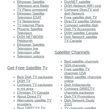
Ethiopian Satellite
DishNET satellite
Television and Radio
DISH Network WiFi cost
TV Plans compared
Compare DirecTV and
Ethiopian Satellite
dish Network
Television ESAT
Free satellite dish TV
TV Networking
DirecTV satellite Dishes
TV Internet Plans
Compact satellite dish
Phoenix Satellite
Dish TV Accessories
Television
DISH satellite Canada
DISH NETWORK
Dish Network satellite
Pittsburgh
TV Canada
Ethiopian Satellite
Television live
Satellite Channels
Television offer
Television options
Best satellite channels
SDA channels
Get Free Satellite Tv
Free satellite TV
channels USA
Best Dish TV packages
Watch satellite channels
DISH TV
online
Compare TV packages
Dish Indianapolis
in my area
Compare DIRECTV
Christian TV Canada
channels packages
About Direct TV
Dish TV Promotions
Alternative satellite TV
Dish Network Deals
providers
2015
Best DIRECTV TV
TV channels satellite