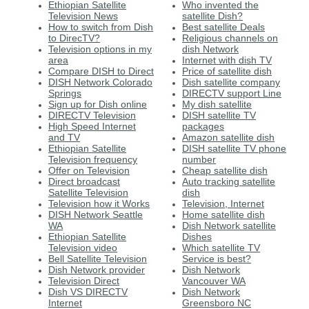
Ethiopian Satellite
Who invented the
Television News
satellite Dish?
How to switch from Dish
Best satellite Deals
to DirecTV?
Religious channels on
Television options in my
dish Network
area
Internet with dish TV
Compare DISH to Direct
Price of satellite dish
DISH Network Colorado
Dish satellite company
Springs
DIRECTV support Line
Sign up for Dish online
My dish satellite
DIRECTV Television
DISH satellite TV
High Speed Internet
packages
and TV
Amazon satellite dish
Ethiopian Satellite
DISH satellite TV phone
Television frequency
number
Offer on Television
Cheap satellite dish
Direct broadcast
Auto tracking satellite
Satellite Television
dish
Television how it Works
Television, Internet
DISH Network Seattle
Home satellite dish
WA
Dish Network satellite
Ethiopian Satellite
Dishes
Television video
Which satellite TV
Bell Satellite Television
Service is best?
Dish Network provider
Dish Network
Television Direct
Vancouver WA
Dish VS DIRECTV
Dish Network
Internet
Greensboro NC