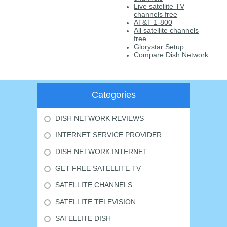
Live satellite TV
channels free
AT&T 1-800
All satellite channels
free
Glorystar Setup
Compare Dish Network
Categories
DISH NETWORK REVIEWS
INTERNET SERVICE PROVIDER
DISH NETWORK INTERNET
GET FREE SATELLITE TV
SATELLITE CHANNELS
SATELLITE TELEVISION
SATELLITE DISH