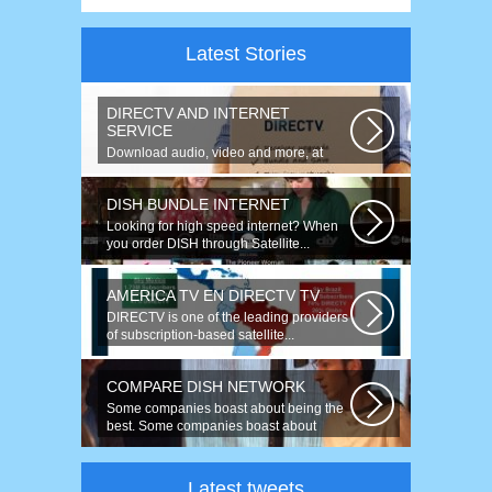
Latest Stories
DIRECTV AND INTERNET
SERVICE
Download audio, video and more, at
speeds up to 50 times faster. Talk on...
DISH BUNDLE INTERNET
Looking for high speed internet? When
you order DISH through Satellite...
AMERICA TV EN DIRECTV TV
DIRECTV is one of the leading providers
of subscription-based satellite...
COMPARE DISH NETWORK
Some companies boast about being the
best. Some companies boast about
having...
Latest tweets