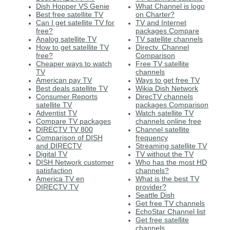
Dish Hopper VS Genie
What Channel is logo
Best free satellite TV
on Charter?
Can I get satellite TV for
TV and Internet
free?
packages Compare
Analog satellite TV
TV satellite channels
How to get satellite TV
Directv. Channel
free?
Comparison
Cheaper ways to watch
Free TV satellite
TV
channels
American pay TV
Ways to get free TV
Best deals satellite TV
Wikia Dish Network
Consumer Reports
DirecTV channels
satellite TV
packages Comparison
Adventist TV
Watch satellite TV
Compare TV packages
channels online free
DIRECTV TV 800
Channel satellite
Comparison of DISH
frequency
and DIRECTV
Streaming satellite TV
Digital TV
TV without the TV
DISH Network customer
Who has the most HD
satisfaction
channels?
America TV en
What is the best TV
DIRECTV TV
provider?
Seattle Dish
Get free TV channels
EchoStar Channel list
Get free satellite
channels