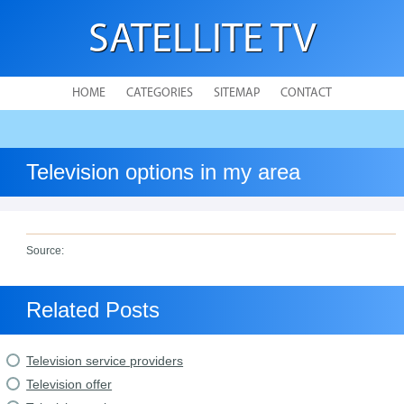
SATELLITE TV
HOME
CATEGORIES
SITEMAP
CONTACT
Television options in my area
Source:
Related Posts
Television service providers
Television offer