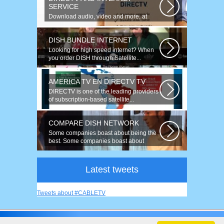
SERVICE
Download audio, video and more, at
speeds up to 50 times faster. Talk on...
DISH BUNDLE INTERNET
Looking for high speed internet? When
you order DISH through Satellite...
AMERICA TV EN DIRECTV TV
DIRECTV is one of the leading providers
of subscription-based satellite...
COMPARE DISH NETWORK
Some companies boast about being the
best. Some companies boast about
having...
Latest tweets
Tweets about #CABLETV