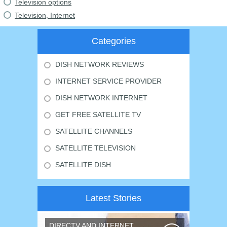
Television options
Television, Internet
Categories
DISH NETWORK REVIEWS
INTERNET SERVICE PROVIDER
DISH NETWORK INTERNET
GET FREE SATELLITE TV
SATELLITE CHANNELS
SATELLITE TELEVISION
SATELLITE DISH
Latest Stories
DIRECTV AND INTERNET