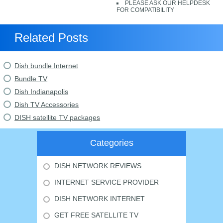
PLEASE ASK OUR HELPDESK
FOR COMPATIBILITY
Related Posts
Dish bundle Internet
Bundle TV
Dish Indianapolis
Dish TV Accessories
DISH satellite TV packages
Categories
DISH NETWORK REVIEWS
INTERNET SERVICE PROVIDER
DISH NETWORK INTERNET
GET FREE SATELLITE TV