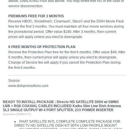
above, DishLATINO Plus and above. You may forfeit free HD in the case of
service disconnection.
PREMIUMS FREE FOR 3 MONTHS
Receive HBO©, Showtime©, Cinemax©, Starz© and the DISH Movie Pack
free for the first 3 months. You must maintain all four movie services during
the promotional period. Offer value $180. After 3 months, then-current
prices will apply unless you elect to downgrade.
6 FREE MONTHS OF PROTECTION PLAN
Receive the Protection Plan free for the first 6 months. Offer value $48. After
6 months, then-current price will apply unless you elect to downgrade.
Change of Service fee will apply if you cancel the Protection Plan during
the first 6 months.
Source:
www.dishpromotions.com
READY TO INSTALL PACKAGE : Directv HD SATELLITE DISH w/ SWM3
LNB + RG6 COAXIAL CABLES INCLUDED Ka/ku Slim Line Dish Antenna
SL3 SINGLE OUTPUT W/ 4 PORT SPLITTER, 21V POWER INSERTER
Speakers (DIRECTV)
PHAT SATELLITE INTL COMPLETE COMPLETE PACKAGE FOR
DIRECTV HD SATELLITE DISH KIT WITH LOW PROFILE MOUNT