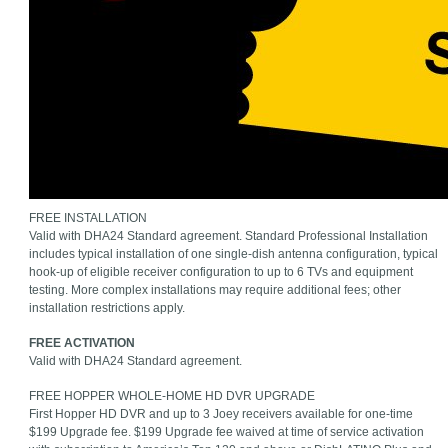
FREE INSTALLATION
Valid with DHA24 Standard agreement. Standard Professional Installation
includes typical installation of one single-dish antenna configuration, typical
hook-up of eligible receiver configuration to up to 6 TVs and equipment
testing. More complex installations may require additional fees; other
installation restrictions apply.
FREE ACTIVATION
Valid with DHA24 Standard agreement.
FREE HOPPER WHOLE-HOME HD DVR UPGRADE
First Hopper HD DVR and up to 3 Joey receivers available for one-time
$199 Upgrade fee. $199 Upgrade fee waived at time of service activation