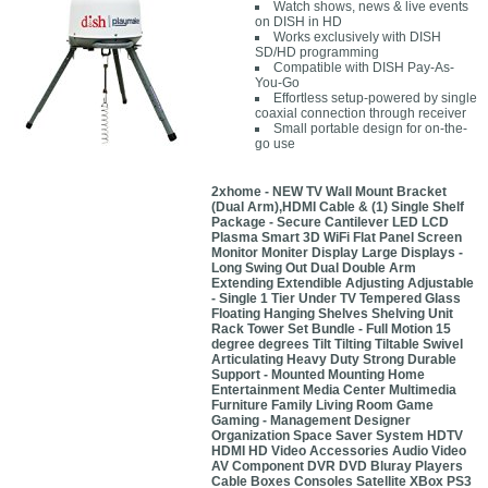
Watch shows, news & live events
on DISH in HD
Works exclusively with DISH
SD/HD programming
Compatible with DISH Pay-As-
You-Go
Effortless setup-powered by single
coaxial connection through receiver
Small portable design for on-the-
go use
2xhome - NEW TV Wall Mount Bracket
(Dual Arm),HDMI Cable & (1) Single Shelf
Package - Secure Cantilever LED LCD
Plasma Smart 3D WiFi Flat Panel Screen
Monitor Moniter Display Large Displays -
Long Swing Out Dual Double Arm
Extending Extendible Adjusting Adjustable
- Single 1 Tier Under TV Tempered Glass
Floating Hanging Shelves Shelving Unit
Rack Tower Set Bundle - Full Motion 15
degree degrees Tilt Tilting Tiltable Swivel
Articulating Heavy Duty Strong Durable
Support - Mounted Mounting Home
Entertainment Media Center Multimedia
Furniture Family Living Room Game
Gaming - Management Designer
Organization Space Saver System HDTV
HDMI HD Video Accessories Audio Video
AV Component DVR DVD Bluray Players
Cable Boxes Consoles Satellite XBox PS3