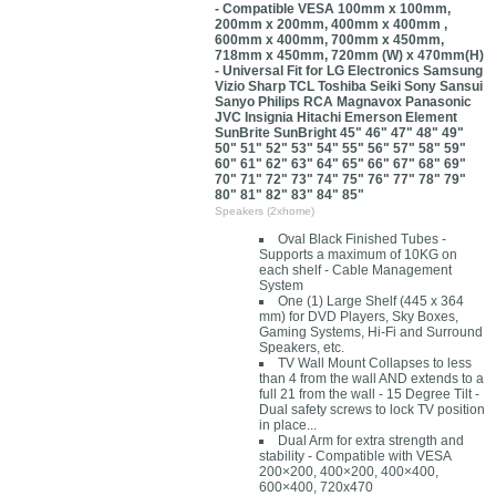
- Compatible VESA 100mm x 100mm,
200mm x 200mm, 400mm x 400mm ,
600mm x 400mm, 700mm x 450mm,
718mm x 450mm, 720mm (W) x 470mm(H)
- Universal Fit for LG Electronics Samsung
Vizio Sharp TCL Toshiba Seiki Sony Sansui
Sanyo Philips RCA Magnavox Panasonic
JVC Insignia Hitachi Emerson Element
SunBrite SunBright 45" 46" 47" 48" 49"
50" 51" 52" 53" 54" 55" 56" 57" 58" 59"
60" 61" 62" 63" 64" 65" 66" 67" 68" 69"
70" 71" 72" 73" 74" 75" 76" 77" 78" 79"
80" 81" 82" 83" 84" 85"
Speakers (2xhome)
Oval Black Finished Tubes -
Supports a maximum of 10KG on
each shelf - Cable Management
System
One (1) Large Shelf (445 x 364
mm) for DVD Players, Sky Boxes,
Gaming Systems, Hi-Fi and Surround
Speakers, etc.
TV Wall Mount Collapses to less
than 4 from the wall AND extends to a
full 21 from the wall - 15 Degree Tilt -
Dual safety screws to lock TV position
in place...
Dual Arm for extra strength and
stability - Compatible with VESA
200×200, 400×200, 400×400,
600×400, 720x470