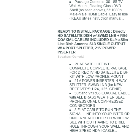
Package Contents: 30 - 85 TV
Wall Mount, Floating Glass DVD
Shelf (as seen above), 6ft 1080p
Male-Male HDMI Cable, Easy to use
(IKEA® style) instruction manual...
READY TO INSTALL PACKAGE : Directv
HD SATELLITE DISH w/ SWM3 LNB + RG6
COAXIAL CABLES INCLUDED Ka/ku Slim
Line Dish Antenna SL3 SINGLE OUTPUT
W/ 4 PORT SPLITTER, 21V POWER
INSERTER
Speakers (Generic)
PHAT SATELLITE INTL
COMPLETE COMPLETE PACKAGE
FOR DIRECTV HD SATELLITE DISH
KIT WITH LOW PROFILE MOUNT
21V POWER INSERTER, 4 WAY
SPLITTER, SWM3 LNB (for NEW
RECEIVERS: H24, H25, GENIE)
50ft and 9ft RG6 COAXIAL CABLE
with ALL BRASS WEATHER SEAL
PROFESSIONAL COMPRESSED
CONNECTORS
8 FLAT CABLE TO RUN THE
SIGNAL LINE INTO YOUR INTERIOR
UNDERNEATH DOOR OR WINDOW
SILL WITHOUT HAVING TO DRILL
HOLE THROUGH YOUR WALL. AND
HIGH SPEED HDMI CABLE...