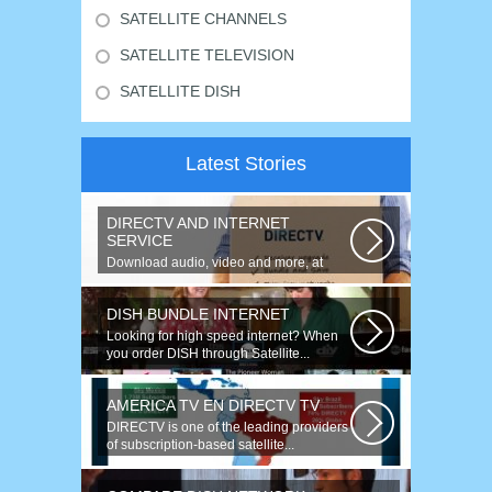
SATELLITE CHANNELS
SATELLITE TELEVISION
SATELLITE DISH
Latest Stories
DIRECTV AND INTERNET
SERVICE
Download audio, video and more, at
speeds up to 50 times faster. Talk on...
DISH BUNDLE INTERNET
Looking for high speed internet? When
you order DISH through Satellite...
AMERICA TV EN DIRECTV TV
DIRECTV is one of the leading providers
of subscription-based satellite...