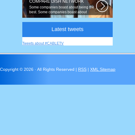
COMPARE DISH NETWORK
Some companies boast about being the
best. Some companies boast about
having...
Latest tweets
Tweets about #CABLETV
Copyright ©
2026 · All Rights Reserved |
RSS
|
XML Sitemap