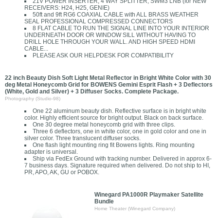
21V POWER INSERTER, 4 WAY SPLITTER, SWM3 LNB (for NEW
RECEIVERS: H24, H25, GENIE)
50ft and 9ft RG6 COAXIAL CABLE with ALL BRASS WEATHER
SEAL PROFESSIONAL COMPRESSED CONNECTORS
8 FLAT CABLE TO RUN THE SIGNAL LINE INTO YOUR INTERIOR
UNDERNEATH DOOR OR WINDOW SILL WITHOUT HAVING TO
DRILL HOLE THROUGH YOUR WALL. AND HIGH SPEED HDMI
CABLE...
PLEASE ASK OUR HELPDESK FOR COMPATIBILITY
22 inch Beauty Dish Soft Light Metal Reflector in Bright White Color with 30
deg Metal Honeycomb Grid for BOWENS Gemini Esprit Flash + 3 Deflectors
(White, Gold and Silver) + 3 Diffuser Socks. Complete Package.
Photography (Studio-98)
One 22 aluminum beauty dish. Reflective surface is in bright white
color. Highly efficient source for bright output. Black on back surface.
One 30 degree metal honeycomb grid with three clips.
Three 6 deflectors, one in white color, one in gold color and one in
silver color. Three translucent diffuser socks.
One flash light mounting ring fit Bowens lights. Ring mounting
adapter is universal.
Ship via FedEx Ground with tracking number. Delivered in approx 6-
7 business days. Signature required when delivered. Do not ship to HI,
PR, APO, AK, GU or POBOX.
Winegard PA1000R Playmaker Satellite
Bundle
Home Theater (Winegard Company)