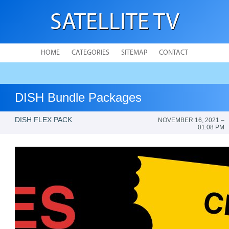
SATELLITE TV
HOME
CATEGORIES
SITEMAP
CONTACT
DISH Bundle Packages
DISH FLEX PACK
NOVEMBER 16, 2021 –
01:08 PM