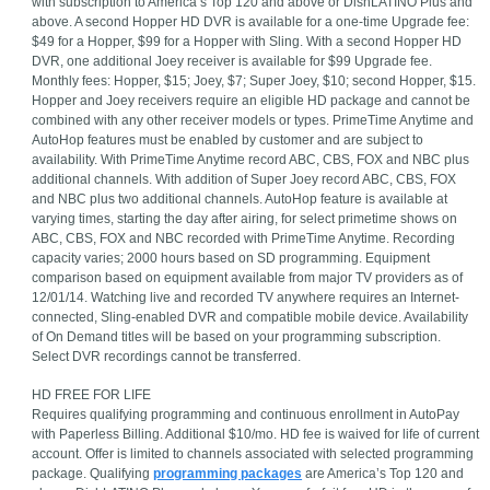
with subscription to America’s Top 120 and above or DishLATINO Plus and
above. A second Hopper HD DVR is available for a one-time Upgrade fee:
$49 for a Hopper, $99 for a Hopper with Sling. With a second Hopper HD
DVR, one additional Joey receiver is available for $99 Upgrade fee.
Monthly fees: Hopper, $15; Joey, $7; Super Joey, $10; second Hopper, $15.
Hopper and Joey receivers require an eligible HD package and cannot be
combined with any other receiver models or types. PrimeTime Anytime and
AutoHop features must be enabled by customer and are subject to
availability. With PrimeTime Anytime record ABC, CBS, FOX and NBC plus
additional channels. With addition of Super Joey record ABC, CBS, FOX
and NBC plus two additional channels. AutoHop feature is available at
varying times, starting the day after airing, for select primetime shows on
ABC, CBS, FOX and NBC recorded with PrimeTime Anytime. Recording
capacity varies; 2000 hours based on SD programming. Equipment
comparison based on equipment available from major TV providers as of
12/01/14. Watching live and recorded TV anywhere requires an Internet-
connected, Sling-enabled DVR and compatible mobile device. Availability
of On Demand titles will be based on your programming subscription.
Select DVR recordings cannot be transferred.
HD FREE FOR LIFE
Requires qualifying programming and continuous enrollment in AutoPay
with Paperless Billing. Additional $10/mo. HD fee is waived for life of current
account. Offer is limited to channels associated with selected programming
package. Qualifying
programming packages
are America’s Top 120 and