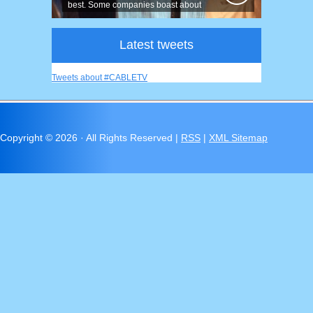
best. Some companies boast about
having...
Latest tweets
Tweets about #CABLETV
Copyright ©
2026 · All Rights Reserved |
RSS
|
XML Sitemap