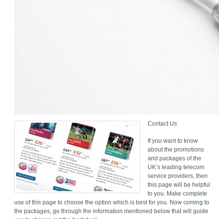
Contact Us
If you want to know
about the promotions
and packages of the
UK’s leading telecom
service providers, then
this page will be helpful
to you. Make complete
use of this page to choose the option which is best for you. Now coming to
the packages, go through the information mentioned below that will guide