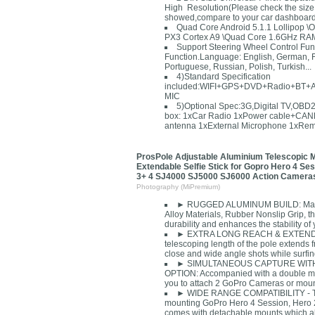
High Resolution(Please check the size 
showed,compare to your car dashboard.
Quad Core Android 5.1.1 Lollipop 
PX3 Cortex A9 \Quad Core 1.6GHz RA
Support Steering Wheel Control Fun
Function.Language: English, German, Fr
Portuguese, Russian, Polish, Turkish...
4)Standard Specification
included:WIFI+GPS+DVD+Radio+BT+
MIC
5)Optional Spec:3G,Digital TV,OBD
box: 1xCar Radio 1xPower cable+CA
antenna 1xExternal Microphone 1xRemo
ProsPole Adjustable Aluminium Telescopic 
Extendable Selfie Stick for Gopro Hero 4 Ses
3+ 4 SJ4000 SJ5000 SJ6000 Action Cameras
Photography (MiPremium)
► RUGGED ALUMINUM BUILD: Made
Alloy Materials, Rubber Nonslip Grip, t
durability and enhances the stability of y
► EXTRA LONG REACH & EXTEND
telescoping length of the pole extends 
close and wide angle shots while surfing
► SIMULTANEOUS CAPTURE WIT
OPTION: Accompanied with a double m
you to attach 2 GoPro Cameras or mount 
► WIDE RANGE COMPATIBILITY - The
mounting GoPro Hero 4 Session, Hero 2
comes with detachable mounts which al