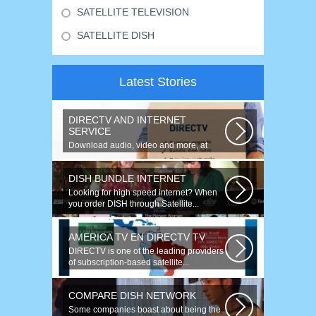
SATELLITE TELEVISION
SATELLITE DISH
Latest Stories
DIRECTV AND INTERNET
SERVICE
Download audio, video and more, at
speeds up to 50 times faster. Talk on...
DISH BUNDLE INTERNET
Looking for high speed internet? When
you order DISH through Satellite...
AMERICA TV EN DIRECTV TV
DIRECTV is one of the leading providers
of subscription-based satellite...
COMPARE DISH NETWORK
Some companies boast about being the