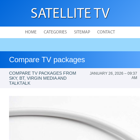
SATELLITE TV
HOME
CATEGORIES
SITEMAP
CONTACT
Compare TV packages
COMPARE TV PACKAGES FROM
JANUARY 26, 2026 – 09:37
SKY, BT, VIRGIN MEDIA AND
AM
TALKTALK