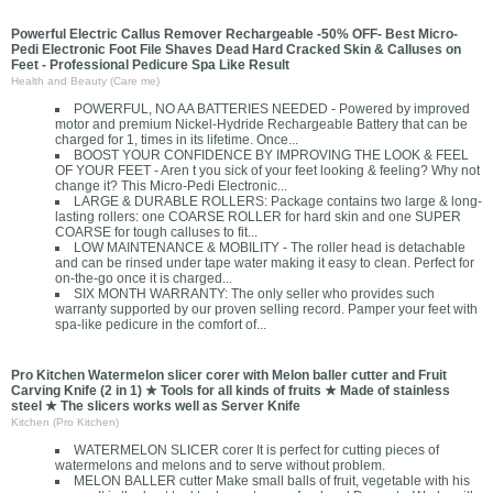
Powerful Electric Callus Remover Rechargeable -50% OFF- Best Micro-
Pedi Electronic Foot File Shaves Dead Hard Cracked Skin & Calluses on
Feet - Professional Pedicure Spa Like Result
Health and Beauty (Care me)
POWERFUL, NO AA BATTERIES NEEDED - Powered by improved
motor and premium Nickel-Hydride Rechargeable Battery that can be
charged for 1, times in its lifetime. Once...
BOOST YOUR CONFIDENCE BY IMPROVING THE LOOK & FEEL
OF YOUR FEET - Aren t you sick of your feet looking & feeling? Why not
change it? This Micro-Pedi Electronic...
LARGE & DURABLE ROLLERS: Package contains two large & long-
lasting rollers: one COARSE ROLLER for hard skin and one SUPER
COARSE for tough calluses to fit...
LOW MAINTENANCE & MOBILITY - The roller head is detachable
and can be rinsed under tape water making it easy to clean. Perfect for
on-the-go once it is charged...
SIX MONTH WARRANTY: The only seller who provides such
warranty supported by our proven selling record. Pamper your feet with
spa-like pedicure in the comfort of...
Pro Kitchen Watermelon slicer corer with Melon baller cutter and Fruit
Carving Knife (2 in 1) ★ Tools for all kinds of fruits ★ Made of stainless
steel ★ The slicers works well as Server Knife
Kitchen (Pro Kitchen)
WATERMELON SLICER corer It is perfect for cutting pieces of
watermelons and melons and to serve without problem.
MELON BALLER cutter Make small balls of fruit, vegetable with his