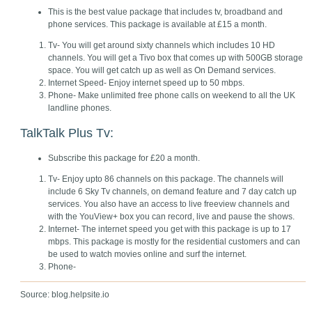
This is the best value package that includes tv, broadband and
phone services. This package is available at £15 a month.
Tv- You will get around sixty channels which includes 10 HD
channels. You will get a Tivo box that comes up with 500GB storage
space. You will get catch up as well as On Demand services.
Internet Speed- Enjoy internet speed up to 50 mbps.
Phone- Make unlimited free phone calls on weekend to all the UK
landline phones.
TalkTalk Plus Tv:
Subscribe this package for £20 a month.
Tv- Enjoy upto 86 channels on this package. The channels will
include 6 Sky Tv channels, on demand feature and 7 day catch up
services. You also have an access to live freeview channels and
with the YouView+ box you can record, live and pause the shows.
Internet- The internet speed you get with this package is up to 17
mbps. This package is mostly for the residential customers and can
be used to watch movies online and surf the internet.
Phone-
Source: blog.helpsite.io