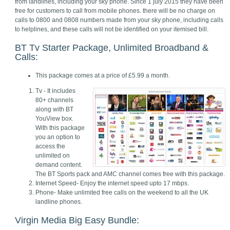
from landlines, including your sky phone. Since 1 july 2015 they have been
free for customers to call from mobile phones. there will be no charge on
calls to 0800 and 0808 numbers made from your sky phone, including calls
to helplines, and these calls will not be identified on your itemised bill.
BT Tv Starter Package, Unlimited Broadband &
Calls:
This package comes at a price of £5.99 a month.
Tv - It includes
80+ channels
along with BT
YouView box.
With this package
you an option to
access the
unlimited on
demand content.
The BT Sports pack and AMC channel comes free with this package.
Internet Speed- Enjoy the internet speed upto 17 mbps.
Phone- Make unlimited free calls on the weekend to all the UK
landline phones.
Virgin Media Big Easy Bundle: