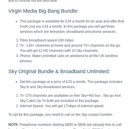
you to choose out the best deal.
Virgin Media Big Bang Bundle:
This package is available for £24 a month for an year and after that
it will cost you £34 a month. In this package you will get three
services which are television, broadband and phone services.
Fibre broadband speed-100 mbps.
Tv - 130+ channels at home and around 70+ channels on the go.
You will get 11 HD channels with 10 Sky channels.
Phone- Make unlimited calls on weekend to all the UK landline
phones.
Sky Original Bundle & Broadband Unlimited:
Get this package at a price of £20 a month. This package includes
Sky tv and Sky broadband services.
Tv -270 channels are available on free Sky+HD box . Sky go And
Sky Catch Up Tv both are included in this package.
Internet Speed- You will get 17mbps of internet speed.
To opt for this package, you need to
call on the
Sky contact number
.
NOTE
: Freephone numbers starting 0800 or 0808 are already free to call