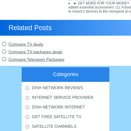
► GET MORE FOR YOUR MONEY - T
added essential accessories: (1). A dou
to mount 2 devices to the monopod at o
Related Posts
Compare TV deals
Compare TV packages deals
Compare Television Packages
Categories
DISH NETWORK REVIEWS
INTERNET SERVICE PROVIDER
DISH NETWORK INTERNET
GET FREE SATELLITE TV
SATELLITE CHANNELS