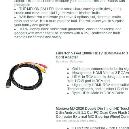
scoop. It is the best tool to decorate your food and Desserts. Works with
pineapple
THE MELON BALLER has a small sharp carving knife designed to
create and carve beautiful figures with all kinds of fruits
With these two cookware you have 4 options, cut, decorate, make
balls and serve. It is a multi purpose tool. That will allow you to surprise
your family and guests.
100% Money-back satisfaction guarantee. Wash each utensil and
gadgets with water after use. It comes with a PVC protection on their
handles for comfort and safety.
Fullerton 5 Feet 1080P HDTV HDMI Male to 
Cord Adapter
Speakers (Fullerton)
Gold plated connectors for better sign
New generic HDMI Male to 3 RCA A
HDMI to RCA cable is designed to co
from HDMI port to RCA port.
High quality HDMI- RCA cable suita
Theater systems, and all other HDMI t
Type: HDMI Male to 3 RCA Cable
Morjava MJ-2820 Double Din 7 inch HD Touc
2 din Android 5.1.1 Car PC Quad Core Flash
Computer External MIC Steering Wheel Cont
Wireless (Morjava Tech Limited)
2 DIN Size Universal 7 Inch Capaci