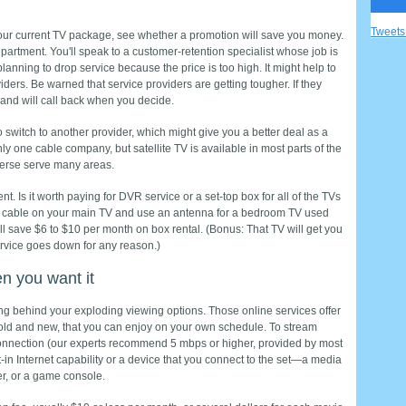
Tweet
your current TV package, see whether a promotion will save you money.
partment. You'll speak to a customer-­retention specialist whose job is
lanning to drop service because the price is too high. It might help to
iders. Be warned that service providers are getting tougher. If they
 and will call back when you decide.
o switch to another provider, which might give you a better deal as a
y one cable company, but satellite TV is available in most parts of the
erse serve many areas.
. Is it worth paying for DVR service or a set-top box for all of the TVs
cable on your main TV and use an antenna for a bedroom TV used
ll save $6 to $10 per month on box rental. (Bonus: That TV will get you
ervice goes down for any reason.)
n you want it
ng behind your exploding viewing options. Those online services offer
ld and new, that you can enjoy on your own schedule. To stream
onnection (our experts recommend 5 mbps or higher, provided by most
t-in Internet capability or a device that you connect to the set—a media
er, or a game console.