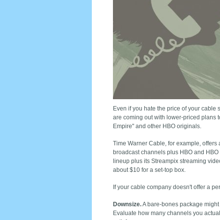
Even if you hate the price of your cable 
are coming out with lower-­priced plans t
Empire" and other HBO originals.
Time Warner Cable, for example, offers
broadcast channels plus HBO and HBO G
lineup plus its Streampix streaming vid
about $10 for a set-top box.
If your cable company doesn't offer a perf
Downsize.
A bare-bones package might no
Evaluate how many channels you actually 