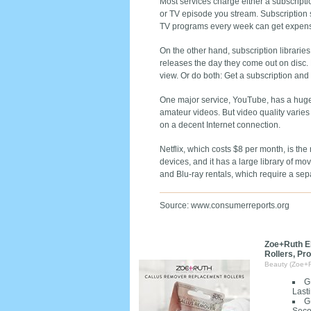
Most services charge either a subscripti
or TV episode you stream. Subscription 
TV programs every week can get expensiv
On the other hand, subscription libraries
releases the day they come out on disc. F
view. Or do both: Get a subscription an
One major service, YouTube, has a huge 
amateur videos. But video quality varies
on a decent Internet connection.
Netflix, which costs $8 per month, is th
devices, and it has a large library of m
and Blu-ray rentals, which require a sep
Source: www.consumerreports.org
Zoe+Ruth E
Rollers, Pr
Beauty (Zoe+
G
Last
G