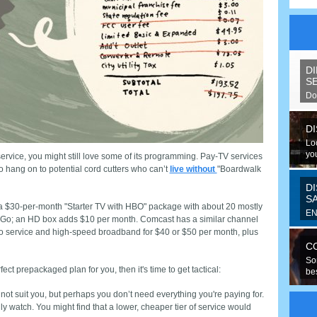
D
S
Do
spe
D
Lo
you
service, you might still love some of its programming. Pay-TV services
o hang on to potential cord cutters who can’t
live without
"Boardwalk
D
S
 a $30-per-month "Starter TV with HBO" package with about 20 mostly
EN
o; an HD box adds $10 per month. Comcast has a similar channel
Fo
eo service and high-speed broadband for $40 or $50 per month, plus
ran
C
So
ect prepackaged plan for you, then it's time to get tactical:
be
hav
t suit you, but perhaps you don’t need everything you're paying for.
watch. You might find that a lower, cheaper tier of service would