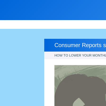
Consumer Reports sa
HOW TO LOWER YOUR MONTHLY