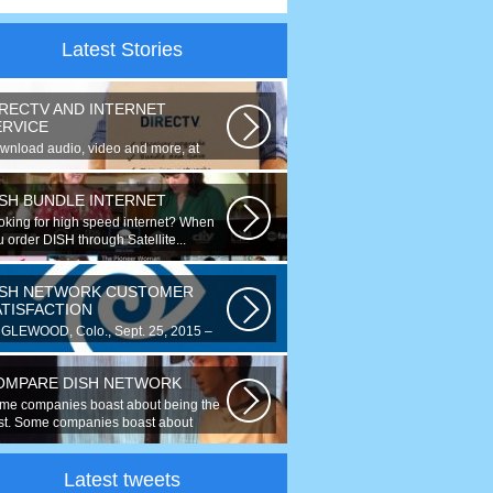
Latest Stories
IRECTV AND INTERNET
ERVICE
wnload audio, video and more, at
eds up to 50 times faster. Talk on...
ISH BUNDLE INTERNET
oking for high speed internet? When
 order DISH through Satellite...
ISH NETWORK CUSTOMER
ATISFACTION
GLEWOOD, Colo., Sept. 25, 2015 –
r the fourth year running, DISH
ked...
OMPARE DISH NETWORK
me companies boast about being the
st. Some companies boast about
ing...
Latest tweets