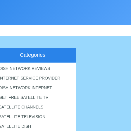
Categories
DISH NETWORK REVIEWS
INTERNET SERVICE PROVIDER
DISH NETWORK INTERNET
GET FREE SATELLITE TV
SATELLITE CHANNELS
SATELLITE TELEVISION
SATELLITE DISH