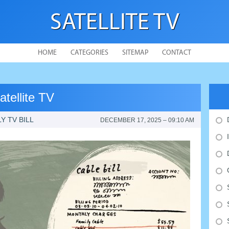
SATELLITE TV
HOME
CATEGORIES
SITEMAP
CONTACT
tellite TV
 TV BILL
DECEMBER 17, 2025 – 09:10 AM