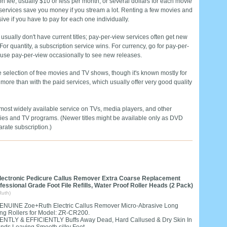
on fee, usually $10 or less per month, or several dollars for each movie
services save you money if you stream a lot. Renting a few movies and
e if you have to pay for each one individually.
 usually don't have current titles; pay-per-view services often get new
or quantity, a subscription service wins. For currency, go for pay-per-
d use pay-per-view occasionally to see new releases.
selection of free movies and TV shows, though it's known mostly for
 more than with the paid services, which usually offer very good quality
e most widely available service on TVs, media players, and other
ovies and TV programs. (Newer titles might be available only as DVD
arate subscription.)
lectronic Pedicure Callus Remover Extra Coarse Replacement
ofessional Grade Foot File Refills, Water Proof Roller Heads (2 Pack)
Ruth)
ENUINE Zoe+Ruth Electric Callus Remover Micro-Abrasive Long
ing Rollers for Model: ZR-CR200.
ENTLY & EFFICIENTLY Buffs Away Dead, Hard Callused & Dry Skin In