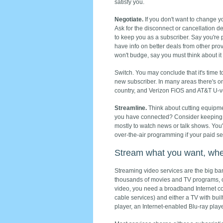
satisfy you.
Negotiate.
If you don't want to change 
Ask for the disconnect or cancellation de
to keep you as a subscriber. Say you're p
have info on better deals from other prov
won't budge, say you must think about it
Switch. You may conclude that it's time t
new subscriber. In many areas there's onl
country, and Verizon FiOS and AT&T U-v
Streamline.
Think about cutting equipment
you have connected? Consider keeping 
mostly to watch news or talk shows. You'
over-the-air programming if your paid s
Stream what you want, whe
Streaming video services are the big ba
thousands of movies and TV programs, o
video, you need a broadband Internet c
cable services) and either a TV with buil
player, an Internet-enabled Blu-ray play