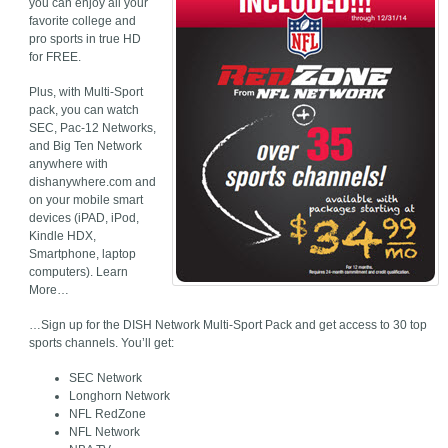
you can enjoy all your
favorite college and
pro sports in true HD
for FREE.
Plus, with Multi-Sport
pack, you can watch
SEC, Pac-12 Networks,
and Big Ten Network
anywhere with
dishanywhere.com and
on your mobile smart
devices (iPAD, iPod,
Kindle HDX,
Smartphone, laptop
computers). Learn
More…
…Sign up for the DISH Network Multi-Sport Pack and get access to 30 top
sports channels. You’ll get:
SEC Network
Longhorn Network
NFL RedZone
NFL Network