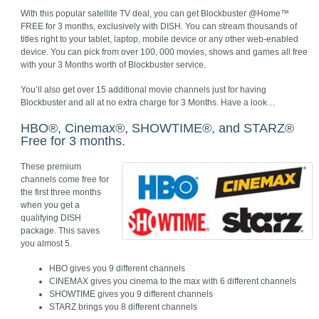
With this popular satellite TV deal, you can get Blockbuster @Home™
FREE for 3 months, exclusively with DISH. You can stream thousands of
titles right to your tablet, laptop, mobile device or any other web-enabled
device. You can pick from over 100, 000 movies, shows and games all free
with your 3 Months worth of Blockbuster service.
You’ll also get over 15 additional movie channels just for having
Blockbuster and all at no extra charge for 3 Months. Have a look…
HBO®, Cinemax®, SHOWTIME®, and STARZ®
Free for 3 months.
These premium
channels come free for
the first three months
when you get a
qualifying DISH
package. This saves
you almost 5.
HBO gives you 9 different channels
CINEMAX gives you cinema to the max with 6 different channels
SHOWTIME gives you 9 different channels
STARZ brings you 8 different channels