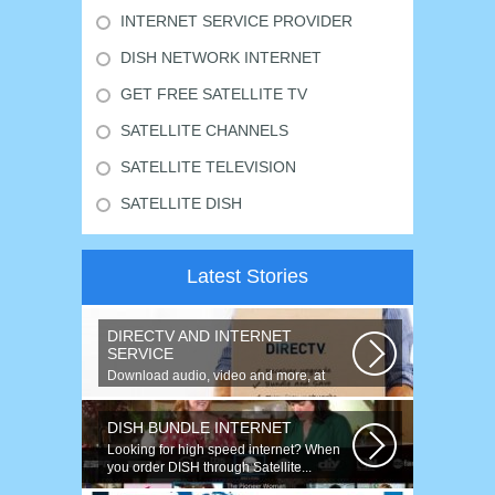
INTERNET SERVICE PROVIDER
DISH NETWORK INTERNET
GET FREE SATELLITE TV
SATELLITE CHANNELS
SATELLITE TELEVISION
SATELLITE DISH
Latest Stories
DIRECTV AND INTERNET
SERVICE
Download audio, video and more, at
speeds up to 50 times faster. Talk on...
DISH BUNDLE INTERNET
Looking for high speed internet? When
you order DISH through Satellite...