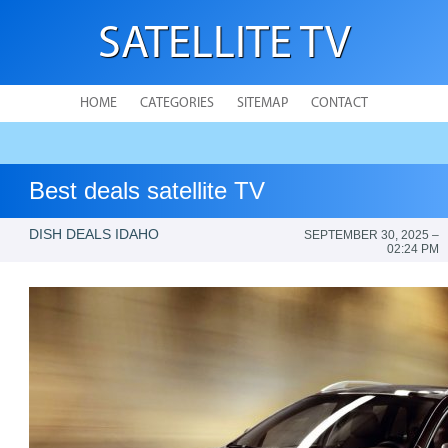
SATELLITE TV
HOME
CATEGORIES
SITEMAP
CONTACT
Best deals satellite TV
DISH DEALS IDAHO
SEPTEMBER 30, 2025 –
02:24 PM