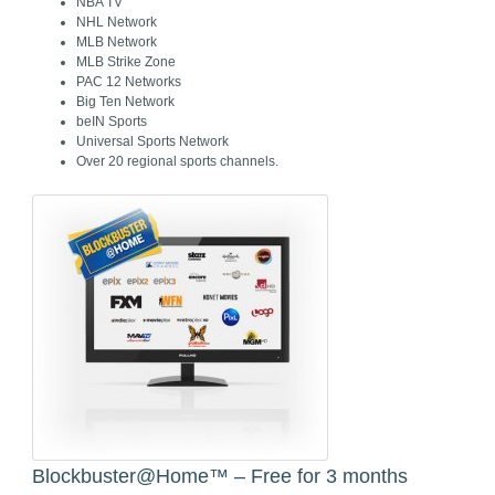
NBA TV
NHL Network
MLB Network
MLB Strike Zone
PAC 12 Networks
Big Ten Network
beIN Sports
Universal Sports Network
Over 20 regional sports channels.
Blockbuster@Home™ – Free for 3 months