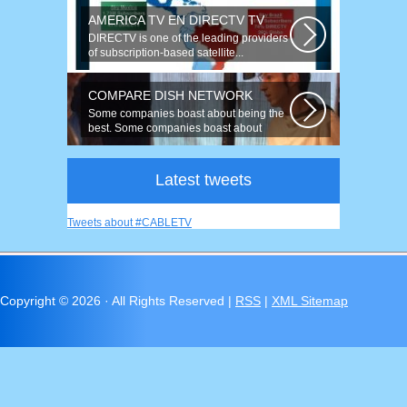
AMERICA TV EN DIRECTV TV
DIRECTV is one of the leading providers
of subscription-based satellite...
COMPARE DISH NETWORK
Some companies boast about being the
best. Some companies boast about
having...
Latest tweets
Tweets about #CABLETV
Copyright ©
2026 · All Rights Reserved |
RSS
|
XML Sitemap