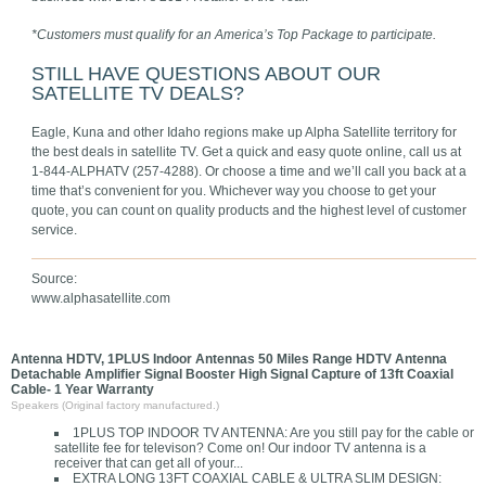
*Customers must qualify for an America’s Top Package to participate.
STILL HAVE QUESTIONS ABOUT OUR
SATELLITE TV DEALS?
Eagle, Kuna and other Idaho regions make up Alpha Satellite territory for
the best deals in satellite TV. Get a quick and easy quote online, call us at
1-844-ALPHATV (257-4288). Or choose a time and we’ll call you back at a
time that’s convenient for you. Whichever way you choose to get your
quote, you can count on quality products and the highest level of customer
service.
Source:
www.alphasatellite.com
Antenna HDTV, 1PLUS Indoor Antennas 50 Miles Range HDTV Antenna
Detachable Amplifier Signal Booster High Signal Capture of 13ft Coaxial
Cable- 1 Year Warranty
Speakers (Original factory manufactured.)
1PLUS TOP INDOOR TV ANTENNA: Are you still pay for the cable or
satellite fee for televison? Come on! Our indoor TV antenna is a
receiver that can get all of your...
EXTRA LONG 13FT COAXIAL CABLE & ULTRA SLIM DESIGN: