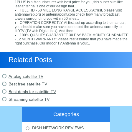
1PLUS is a Manudacturer with best price for you, this super slim like
leaf antenna is one of our design that...
FULL HD - 50 MILE LONG RANGE ACCESS: At first, please visit
antennaweb.org or antennapoint.com check how many broadcast
towers surrounding you within 50miles...
OPERATION CORRECTLY: At first, set up according to the manual,
you should make sure you have connected the antenna correctly to
HDTV (TV with Digital box). And then...
100% QUALITY GUARANTEE 30 DAY BACK MONEY GUARANTEE
- 12 MONTH WARRANTY: Please rest assured that you have made the
right purchase, Our indoor TV Antenna is your...
Related Posts
Analog satellite TV
Best free satellite TV
Best deals for satellite TV
Streaming satellite TV
Categories
DISH NETWORK REVIEWS