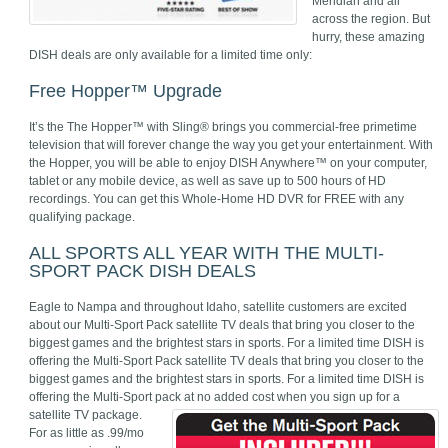
Meridian and all
across the region. But
hurry, these amazing
DISH deals are only available for a limited time only:
Free Hopper™ Upgrade
It’s the The Hopper™ with Sling® brings you commercial-free primetime
television that will forever change the way you get your entertainment. With
the Hopper, you will be able to enjoy DISH Anywhere™ on your computer,
tablet or any mobile device, as well as save up to 500 hours of HD
recordings. You can get this Whole-Home HD DVR for FREE with any
qualifying package.
ALL SPORTS ALL YEAR WITH THE MULTI-
SPORT PACK DISH DEALS
Eagle to Nampa and throughout Idaho, satellite customers are excited
about our Multi-Sport Pack satellite TV deals that bring you closer to the
biggest games and the brightest stars in sports. For a limited time DISH is
offering the Multi-Sport Pack satellite TV deals that bring you closer to the
biggest games and the brightest stars in sports. For a limited time DISH is
offering the Multi-Sport pack at no added cost when you sign up for a
satellite TV package.
For as little as .99/mo