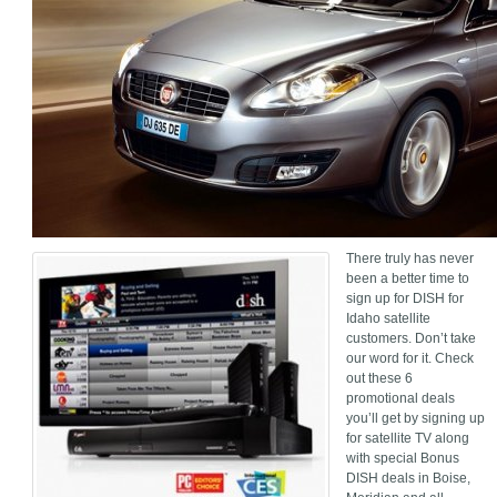
There truly has never
been a better time to
sign up for DISH for
Idaho satellite
customers. Don’t take
our word for it. Check
out these 6
promotional deals
you’ll get by signing up
for satellite TV along
with special Bonus
DISH deals in Boise,