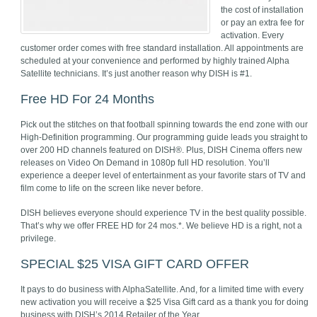
the cost of installation
or pay an extra fee for
activation. Every
customer order comes with free standard installation. All appointments are
scheduled at your convenience and performed by highly trained Alpha
Satellite technicians. It’s just another reason why DISH is #1.
Free HD For 24 Months
Pick out the stitches on that football spinning towards the end zone with our
High-Definition programming. Our programming guide leads you straight to
over 200 HD channels featured on DISH®. Plus, DISH Cinema offers new
releases on Video On Demand in 1080p full HD resolution. You’ll
experience a deeper level of entertainment as your favorite stars of TV and
film come to life on the screen like never before.
DISH believes everyone should experience TV in the best quality possible.
That’s why we offer FREE HD for 24 mos.*. We believe HD is a right, not a
privilege.
SPECIAL $25 VISA GIFT CARD OFFER
It pays to do business with AlphaSatellite. And, for a limited time with every
new activation you will receive a $25 Visa Gift card as a thank you for doing
business with DISH’s 2014 Retailer of the Year.