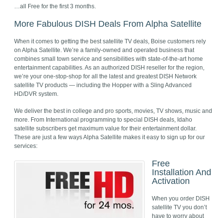
…all Free for the first 3 months.
More Fabulous DISH Deals From Alpha Satellite
When it comes to getting the best satellite TV deals, Boise customers rely
on Alpha Satellite. We’re a family-owned and operated business that
combines small town service and sensibilities with state-of-the-art home
entertainment capabilities. As an authorized DISH reseller for the region,
we’re your one-stop-shop for all the latest and greatest DISH Network
satellite TV products — including the Hopper with a Sling Advanced
HD/DVR system.
We deliver the best in college and pro sports, movies, TV shows, music and
more. From International programming to special DISH deals, Idaho
satellite subscribers get maximum value for their entertainment dollar.
These are just a few ways Alpha Satellite makes it easy to sign up for our
services:
Free
Installation And
Activation
When you order DISH
satellite TV you don’t
have to worry about