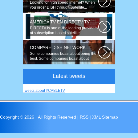
Looking for high speed internet? When
you order DISH through Satellite...
AMERICA TV EN DIRECTV TV
DIRECTV is one of the leading providers
of subscription-based satellite...
COMPARE DISH NETWORK
Some companies boast about being the
best. Some companies boast about
having...
Latest tweets
Tweets about #CABLETV
Copyright ©
2026 · All Rights Reserved |
RSS
|
XML Sitemap