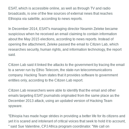
ESAT, which is accessible online, as well as through TV and radio
broadcasts, is one of the few sources of external news that reaches
Ethiopia via satellite, according to news reports.
In December 2014, ESAT's managing director Neamin Zeleke became
suspicious when he received an email claiming to contain information
about the May 2015 elections, according to news reports. Instead of
opening the attachment, Zeleke passed the email to Citizen Lab, which
researches security, human rights, and information technology, the report
said.
Citizen Lab said it linked the attacks to the government by tracing the email
to a server run by Ethio Telecom, the state-run telecommunications
company. Hacking Team states that it provides software to government
entities only, according to the Citizen Lab report.
Citizen Lab researchers were able to identify that the email and other
emails targeting ESAT journalists originated from the same place as the
December 2013 attack, using an updated version of Hacking Team
spyware.
"Ethiopia has made huge strides in providing a better life for its citizens and
yet it is scared and intolerant of critical voices that seek to hold it to account,
" said Sue Valentine, CPJ Africa program coordinator. "We call on