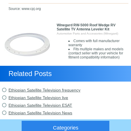
Source: www.cpj.org
Winegard RW-5000 Roof Wedge RV
Satellite TV Antenna Leveler Kit
Automotive Parts and Accessories (Winegard)
Comes with full manufacturer
warranty
Fits multiple makes and models
(contact seller with your vehicle for
fitment compatibility information)
Related Posts
Ethiopian Satellite Television frequency
Ethiopian Satellite Television live
Ethiopian Satellite Television ESAT
Ethiopian Satellite Television News
Categories