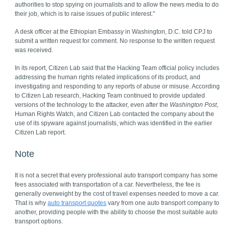
authorities to stop spying on journalists and to allow the news media to do
their job, which is to raise issues of public interest."
A desk officer at the Ethiopian Embassy in Washington, D.C. told CPJ to
submit a written request for comment. No response to the written request
was received.
In its report, Citizen Lab said that the Hacking Team official policy includes
addressing the human rights related implications of its product, and
investigating and responding to any reports of abuse or misuse. According
to Citizen Lab research, Hacking Team continued to provide updated
versions of the technology to the attacker, even after the
Washington Post
,
Human Rights Watch, and Citizen Lab contacted the company about the
use of its spyware against journalists, which was identified in the earlier
Citizen Lab report.
Note
It is not a secret that every professional auto transport company has some
fees associated with transportation of a car. Nevertheless, the fee is
generally overweight by the cost of travel expenses needed to move a car.
That is why
auto transport quotes
vary from one auto transport company to
another, providing people with the ability to choose the most suitable auto
transport options.