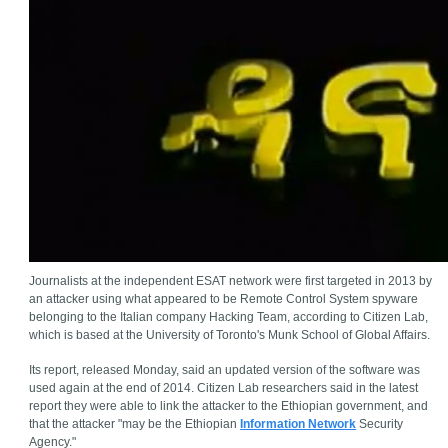
Journalists at the independent ESAT network were first targeted in 2013 by
an attacker using what appeared to be Remote Control System spyware
belonging to the Italian company Hacking Team, according to Citizen Lab,
which is based at the University of Toronto's Munk School of Global Affairs.
Its report, released Monday, said an updated version of the software was
used again at the end of 2014. Citizen Lab researchers said in the latest
report they were able to link the attacker to the Ethiopian government, and
that the attacker "may be the Ethiopian
Information Network
Security
Agency."