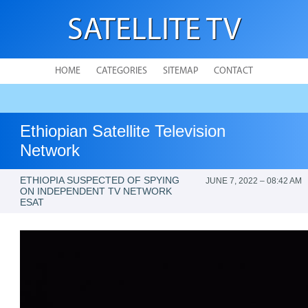
SATELLITE TV
HOME
CATEGORIES
SITEMAP
CONTACT
Ethiopian Satellite Television
Network
ETHIOPIA SUSPECTED OF SPYING
JUNE 7, 2022 – 08:42 AM
ON INDEPENDENT TV NETWORK
ESAT