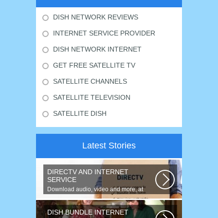
DISH NETWORK REVIEWS
INTERNET SERVICE PROVIDER
DISH NETWORK INTERNET
GET FREE SATELLITE TV
SATELLITE CHANNELS
SATELLITE TELEVISION
SATELLITE DISH
Latest Stories
DIRECTV AND INTERNET
SERVICE
Download audio, video and more, at
speeds up to 50 times faster. Talk on...
DISH BUNDLE INTERNET