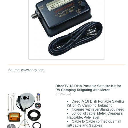
Source: www.ebay.com
DirecTV 18 Dish Portable Satellite Kit for
RV Camping Tailgating with Meter
CE (Satpro)
DirecTV 18 Dish Portable Satellite
Kit for RV Camping Tailgating
It comes with everything you need
50 foot of cable, Meter, Compass,
Flat cable, Pole level
Cable to Cable connector, small
rg6 cable and 3 stakes