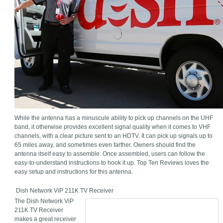
While the antenna has a minuscule ability to pick up channels on the UHF
band, it otherwise provides excellent signal quality when it comes to VHF
channels, with a clear picture sent to an HDTV. It can pick up signals up to
65 miles away, and sometimes even farther. Owners should find the
antenna itself easy to assemble. Once assembled, users can follow the
easy-to-understand instructions to hook it up. Top Ten Reviews loves the
easy setup and instructions for this antenna.
Dish Network ViP 211K TV Receiver
The Dish Network ViP
211K TV Receiver
makes a great receiver