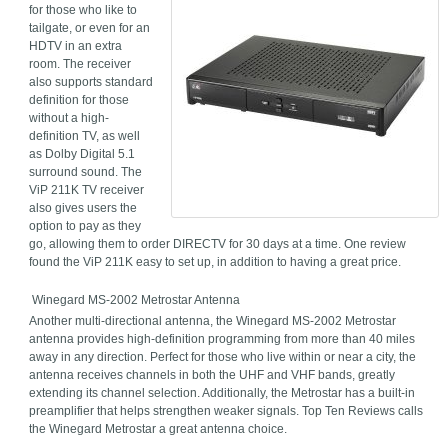
for those who like to
tailgate, or even for an
HDTV in an extra
room. The receiver
also supports standard
definition for those
without a high-
definition TV, as well
as Dolby Digital 5.1
surround sound. The
ViP 211K TV receiver
also gives users the
option to pay as they
go, allowing them to order DIRECTV for 30 days at a time. One review
found the ViP 211K easy to set up, in addition to having a great price.
Winegard MS-2002 Metrostar Antenna
Another multi-directional antenna, the Winegard MS-2002 Metrostar
antenna provides high-definition programming from more than 40 miles
away in any direction. Perfect for those who live within or near a city, the
antenna receives channels in both the UHF and VHF bands, greatly
extending its channel selection. Additionally, the Metrostar has a built-in
preamplifier that helps strengthen weaker signals. Top Ten Reviews calls
the Winegard Metrostar a great antenna choice.