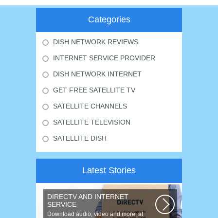
Categories
DISH NETWORK REVIEWS
INTERNET SERVICE PROVIDER
DISH NETWORK INTERNET
GET FREE SATELLITE TV
SATELLITE CHANNELS
SATELLITE TELEVISION
SATELLITE DISH
Latest Stories
DIRECTV AND INTERNET
SERVICE
Download audio, video and more, at