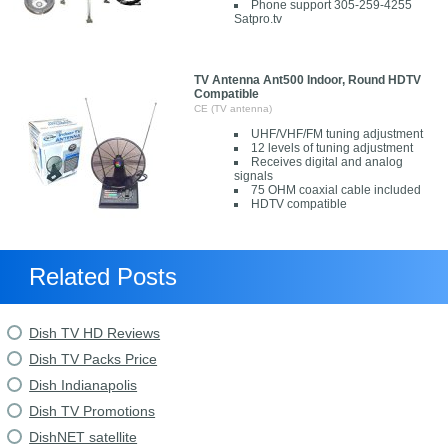
Phone support 305-259-4255
Satpro.tv
TV Antenna Ant500 Indoor, Round HDTV
Compatible
CE (TV antenna)
UHF/VHF/FM tuning adjustment
12 levels of tuning adjustment
Receives digital and analog
signals
75 OHM coaxial cable included
HDTV compatible
Related Posts
Dish TV HD Reviews
Dish TV Packs Price
Dish Indianapolis
Dish TV Promotions
DishNET satellite