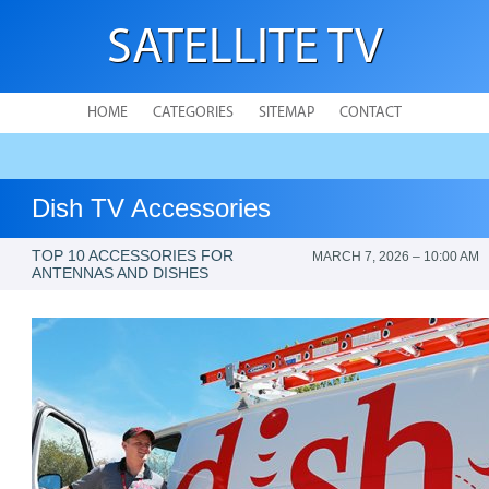
SATELLITE TV
HOME
CATEGORIES
SITEMAP
CONTACT
Dish TV Accessories
TOP 10 ACCESSORIES FOR
MARCH 7, 2026 – 10:00 AM
ANTENNAS AND DISHES