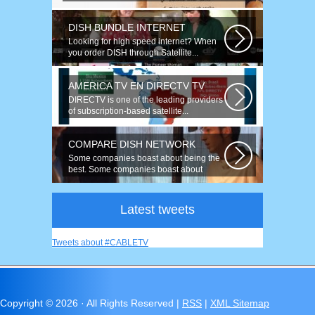
speeds up to 50 times faster. Talk on...
DISH BUNDLE INTERNET
Looking for high speed internet? When
you order DISH through Satellite...
AMERICA TV EN DIRECTV TV
DIRECTV is one of the leading providers
of subscription-based satellite...
COMPARE DISH NETWORK
Some companies boast about being the
best. Some companies boast about
having...
Latest tweets
Tweets about #CABLETV
Copyright ©
2026 · All Rights Reserved |
RSS
|
XML Sitemap