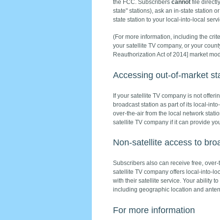
the FCC. Subscribers
cannot
file direct
state" stations), ask an in-state station 
state station to your local-into-local servi
(For more information, including the crit
your satellite TV company, or your cou
Reauthorization Act of 2014] market modi
Accessing out-of-market sta
If your satellite TV company is not offerin
broadcast station as part of its local-in
over-the-air from the local network stati
satellite TV company if it can provide yo
Non-satellite access to br
Subscribers also can receive free, over-t
satellite TV company offers local-into-loc
with their satellite service. Your ability
including geographic location and anten
For more information