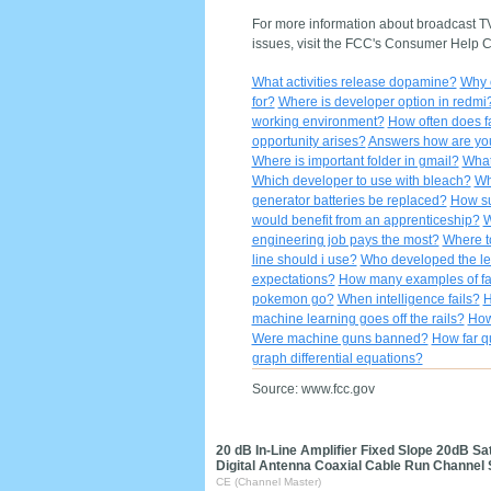
For more information about broadcast TV 
issues, visit the FCC's Consumer Help Ce
What activities release dopamine?
Why o
for?
Where is developer option in redmi
working environment?
How often does f
opportunity arises?
Answers how are yo
Where is important folder in gmail?
What
Which developer to use with bleach?
Wh
generator batteries be replaced?
How su
would benefit from an apprenticeship?
W
engineering job pays the most?
Where t
line should i use?
Who developed the let
expectations?
How many examples of fa
pokemon go?
When intelligence fails?
H
machine learning goes off the rails?
How
Were machine guns banned?
How far q
graph differential equations?
Source: www.fcc.gov
20 dB In-Line Amplifier Fixed Slope 20dB S
Digital Antenna Coaxial Cable Run Channel
CE (Channel Master)