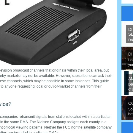
D
S
Do
spe
D
Lo
you
levision broadcast channels that originate within their local area, but
rby markets may not be available. However, subscribers can ask their
A
these channels, which may be possible in some instances. This guide
DI
 to anyone requesting local or out-of-market channels from their
of 
C
rvice?
So
be
V companies retransmit signals from stations located within a particular
hav
s in the same DMA. The Nielsen Company assigns each county to a
 of local viewing patterns. Neither the FCC nor the satellite company
ties are included in particular DMAs.