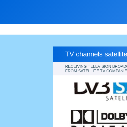
TV channels satellit
RECEIVING TELEVISION BROAD
FROM SATELLITE TV COMPANI