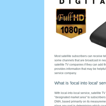
Most satellite subscribers can receive te
some channels that are broadcast in nea
satellite TV companies if they can add 
provides information that may be helpful
service company.
What is 'local into local' se
With local-into-local service, satellite T
"designated market area" to subscriber
DMA, based primarily on its measurement
plays any part in determining which coun