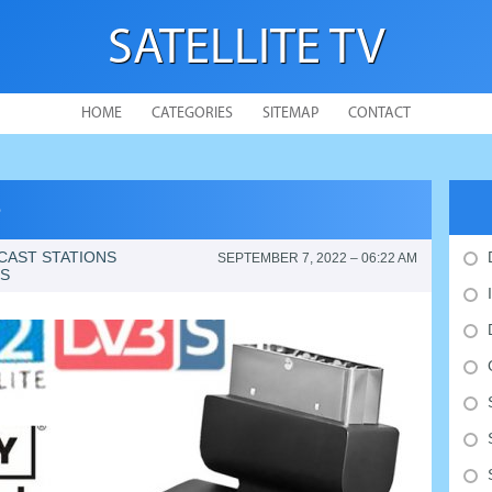
SATELLITE TV
HOME
CATEGORIES
SITEMAP
CONTACT
e
CAST STATIONS
SEPTEMBER 7, 2022 – 06:22 AM
ES