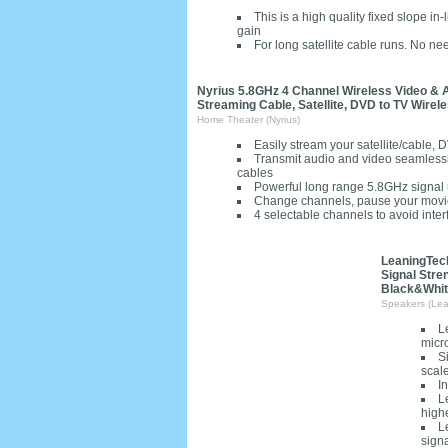
This is a high quality fixed slope i
gain
For long satellite cable runs. No 
Nyrius 5.8GHz 4 Channel Wireless Video & A
Streaming Cable, Satellite, DVD to TV Wirel
Home Theater (Nyrius)
Easily stream your satellite/cable,
Transmit audio and video seamlessly
cables
Powerful long range 5.8GHz signal up
Change channels, pause your movie 
4 selectable channels to avoid inter
LeaningTech
Signal Stre
Black&Whi
Speakers (Lea
L
micr
S
scal
In
L
highe
L
signa