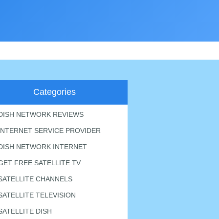
Categories
DISH NETWORK REVIEWS
INTERNET SERVICE PROVIDER
DISH NETWORK INTERNET
GET FREE SATELLITE TV
SATELLITE CHANNELS
SATELLITE TELEVISION
SATELLITE DISH