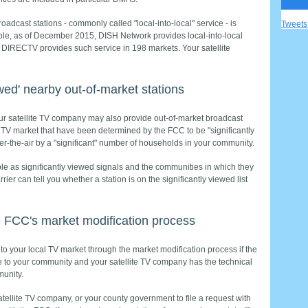
roadcast stations - commonly called "local-into-local" service - is
Tweet
ple, as of December 2015, DISH Network provides local-into-local
d DIRECTV provides such service in 198 markets. Your satellite
ewed' nearby out-of-market stations
 your satellite TV company may also provide out-of-market broadcast
 TV market that have been determined by the FCC to be "significantly
r-the-air by a "significant" number of households in your community.
ible as significantly viewed signals and the communities in which they
rrier can tell you whether a station is on the significantly viewed list
e FCC's market modification process
o your local TV market through the market modification process if the
ce to your community and your satellite TV company has the technical
munity.
atellite TV company, or your county government to file a request with