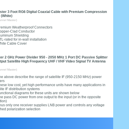
ter 3 Foot RG6 Digital Coaxial Cable with Premium Compression
 (White)
nnel Master)
remium Weatherproof Connectors
opper-Clad Conductor
luminum Shielding
TL-rated for in-wall installation
hite Cable Cover
ter 2 GHz Power Divider 950 - 2050 MHz 1 Port DC Passive Splitter
utput Satellite High Frequency UHF / VHF Video Signal TV Antenna
nnel Master)
he above describe the range of satellite IF (950-2150 MHz) power
ers
hese low cost, yet high performance units have many applications in
lite IF distribution systems
unctional diagrams for these units are shown below
he pass DC power from one output to the input (or in the opposite
tion)
hus only one receiver supplies LNB power and controls any voltage
hed polarization selection