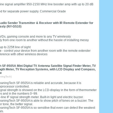
n-line signal amplifier 950-2150 MHz line booster amp with up to 20 dB
need for separate power supply. Commercial Grade
udio Sender Transmitter & Receiver with IR Remote Extender for
essly (NY-GS10)
 DVDs, gaming console and more to any TV wirelessly
 from one room to another without the hassle of installing messy
 to 225ft line of sight
- control your device from another room with the remote extender
ference with other wireless devices
 SF-9505A Mini Digital TV Antenna Satellite Signal Finder Meter, TV
ngth Meter, TV Reception Systems, with LCD Display and Compass,
te
ningTech)
eaningTech SF-9505A is reliable and accurate, because it is
oprocessor controlled.
ignal strength is showed on the LCD-display in the form of thermometer
es and in the numbers 0~99.
-line IF signal strength meter. Built-in light and electric buzzer.
eaningTech SF-9505A is able to show pitch of tones on a buzzer. The
r tone, the better signal.
eaningTech SF-9505A is so sensitive that even can detect the weakest
ls.