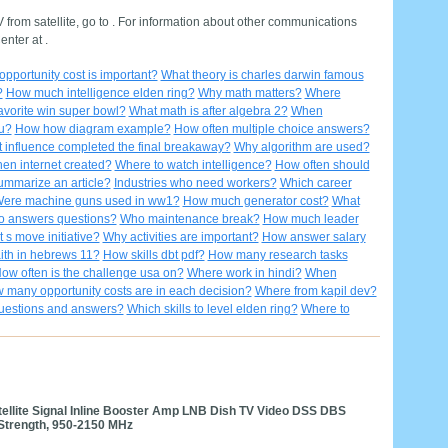
from satellite, go to . For information about other communications
nter at .
pportunity cost is important?
What theory is charles darwin famous
?
How much intelligence elden ring?
Why math matters?
Where
avorite win super bowl?
What math is after algebra 2?
When
u?
How how diagram example?
How often multiple choice answers?
 influence completed the final breakaway?
Why algorithm are used?
en internet created?
Where to watch intelligence?
How often should
mmarize an article?
Industries who need workers?
Which career
ere machine guns used in ww1?
How much generator cost?
What
o answers questions?
Who maintenance break?
How much leader
 s move initiative?
Why activities are important?
How answer salary
ith in hebrews 11?
How skills dbt pdf?
How many research tasks
ow often is the challenge usa on?
Where work in hindi?
When
 many opportunity costs are in each decision?
Where from kapil dev?
uestions and answers?
Which skills to level elden ring?
Where to
atellite Signal Inline Booster Amp LNB Dish TV Video DSS DBS
 Strength, 950-2150 MHz