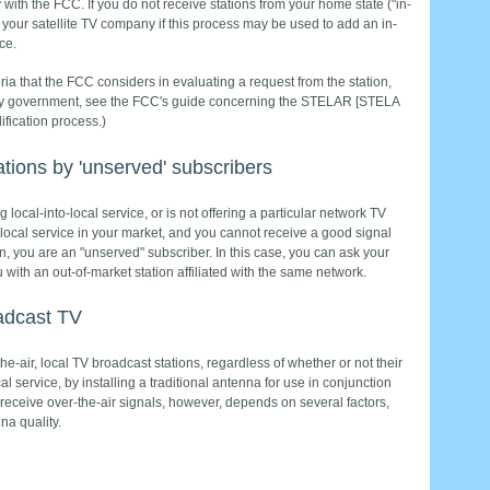
ly with the FCC. If you do not receive stations from your home state ("in-
or your satellite TV company if this process may be used to add an in-
ce.
eria that the FCC considers in evaluating a request from the station,
nty government, see the FCC's guide concerning the STELAR [STELA
fication process.)
tions by 'unserved' subscribers
g local-into-local service, or is not offering a particular network TV
to-local service in your market, and you cannot receive a good signal
on, you are an "unserved" subscriber. In this case, you can ask your
u with an out-of-market station affiliated with the same network.
oadcast TV
he-air, local TV broadcast stations, regardless of whether or not their
al service, by installing a traditional antenna for use in conjunction
 to receive over-the-air signals, however, depends on several factors,
na quality.