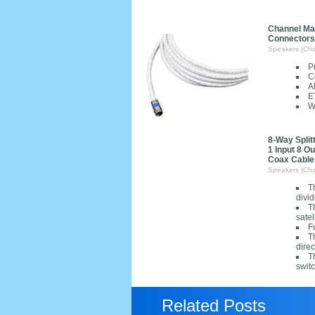
Channel Mas
Connectors
Speakers (Cha
P
C
A
E
W
8-Way Split
1 Input 8 O
Coax Cable
Speakers (Cha
T
divid
T
satel
F
T
direc
T
switc
Related Posts