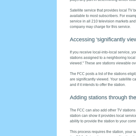
Satellite service that provides local TV b
available to most subscribers. For exam
service in all 210 television markets an
company may charge for this service.
Accessing 'significantly vi
If you receive local-into-local service,
stations assigned to a neighboring local
viewed." These are stations viewable ove
The FCC posts a list of the stations elig
are significantly viewed. Your satellite ca
and if it intends to offer the station.
Adding stations through th
The FCC can also add other TV stations t
station can show it provides local servi
ability to provide the station to your com
This process requires the station, your s