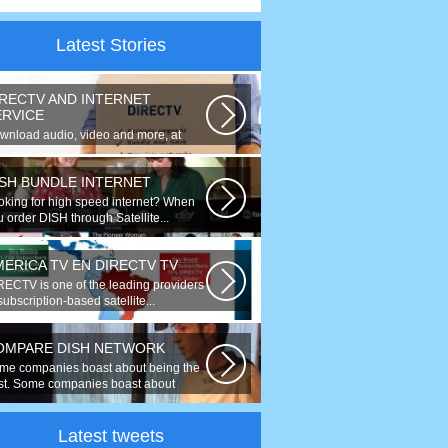
Latest Stories
IRECTV AND INTERNET
ERVICE
wnload audio, video and more, at
eds up to 50 times faster. Talk on...
ISH BUNDLE INTERNET
oking for high speed internet? When
 order DISH through Satellite...
MERICA TV EN DIRECTV TV
RECTV is one of the leading providers
subscription-based satellite...
OMPARE DISH NETWORK
me companies boast about being the
st. Some companies boast about
ing...
Latest tweets