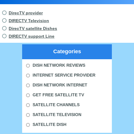
DirecTV provider
DIRECTV Television
DirecTV satellite Dishes
DIRECTV support Line
Categories
DISH NETWORK REVIEWS
INTERNET SERVICE PROVIDER
DISH NETWORK INTERNET
GET FREE SATELLITE TV
SATELLITE CHANNELS
SATELLITE TELEVISION
SATELLITE DISH