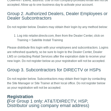
COMPANY EMAIL address. Use of non company-provided email will not be
accepted. Allow up to one business day to activate your account.
Group 2. Authorized Dealers, Dealer Employees or
Dealer Subcontractors
Do not register below. Dealers may obtain their login by any method below:
Log into retailer.directv.com, then from the Dealer Center, click on
Training > Satellite Install Training
Please distribute this login with your employees and subcontractors. Logins
are refreshed quarterly, so be sure to login to the Dealer Center, Dealer
LMS or contacting Retail Services after the expiration date to receive your
new login. Do not register below as your registration will not be accepted.
Group 3. Subcontractors for DIRECTV or HSPs
Do not register below. Subcontractors may obtain their login by contacting
the Site Manager or Site Trainer at their local office. Do not register below
as your registration will not be accepted.
Registration
(
For Group 1 only: AT&T/DIRECTV, HSP,
Distributor using company email address)