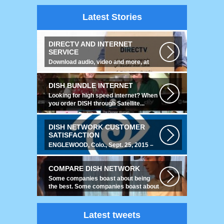
Latest Stories
DIRECTV AND INTERNET
SERVICE
Download audio, video and more, at
speeds up to 50 times faster. Talk on...
DISH BUNDLE INTERNET
Looking for high speed internet? When
you order DISH through Satellite...
DISH NETWORK CUSTOMER
SATISFACTION
ENGLEWOOD, Colo., Sept. 25, 2015 –
For the fourth year running, DISH
ranked...
COMPARE DISH NETWORK
Some companies boast about being
the best. Some companies boast about
having...
Latest tweets