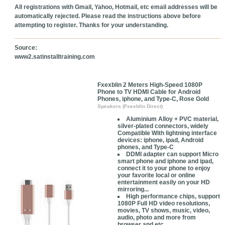
All registrations with Gmail, Yahoo, Hotmail, etc email addresses will be
automatically rejected. Please read the instructions above before
attempting to register. Thanks for your understanding.
Source:
www2.satinstalltraining.com
Fxexblin 2 Meters High-Speed 1080P
Phone to TV HDMI Cable for Android
Phones, iphone, and Type-C, Rose Gold
Speakers (Fxexblin Direct)
Aluminium Alloy + PVC material,
silver-plated connectors, widely
Compatible With lightning interface
devices: iphone, ipad, Android
phones, and Type-C
DDMI adapter can support Micro
smart phone and iphone and ipad,
connect it to your phone to enjoy
your favorite local or online
entertainment easily on your HD
mirroring...
High performance chips, support
1080P Full HD video resolutions,
movies, TV shows, music, video,
audio, photo and more from
browser and etc.