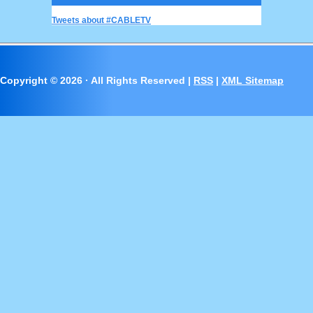
Tweets about #CABLETV
Copyright ©
2026 · All Rights Reserved |
RSS
|
XML Sitemap