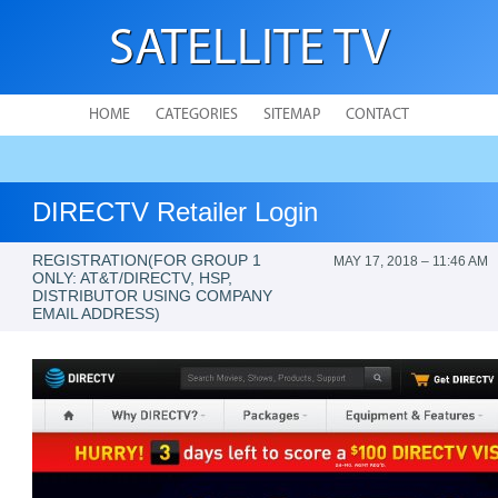
SATELLITE TV
HOME
CATEGORIES
SITEMAP
CONTACT
DIRECTV Retailer Login
REGISTRATION(FOR GROUP 1
MAY 17, 2018 – 11:46 AM
ONLY: AT&T/DIRECTV, HSP,
DISTRIBUTOR USING COMPANY
EMAIL ADDRESS)