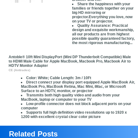
Share the happiness with your
families or friends together on your
big HD mirroring or
projector.Everything you love, now
on your TV or projector.
Quality Assurance: Practical
design and exquisite workmanship,
all our products are from highest
possible quality guaranteed factory,
the most rigorous manufacturing...
Antoble® 10ft Mini DisplayPort (Mini DP Thunderbolt Compatible) Male
to HDMI Male Cable for Apple MacBook, Macbook Pro, Macbook Air to
HDTV Monitor Adapter
CE (Anttrades)
Color: White; Cable Length: 3m / 10Ft
Direct connect your display port equipped Apple MacBook Air,
MacBook Pro, MacBook Retina, Mac Mini, iMac, or Microsoft
Surface to an HDTV, monitor, or projector
Transmits both high quality video and audio from your
MacBook, laptop or computer to your TV
Low-profile connector does not block adjacent ports on your
computer
Supports full high definition video resolutions up to 1920 x
1200 with excellent crystal clear color picture
Related Posts