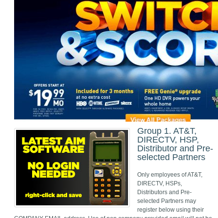
Group 1. AT&T,
DIRECTV, HSP,
Distributor and Pre-
selected Partners
Only employees of AT&T,
DIRECTV, HSPs,
Distributors and Pre-
selected Partners may
register below using their