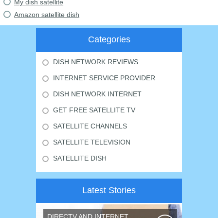
My dish satellite
Amazon satellite dish
Categories
DISH NETWORK REVIEWS
INTERNET SERVICE PROVIDER
DISH NETWORK INTERNET
GET FREE SATELLITE TV
SATELLITE CHANNELS
SATELLITE TELEVISION
SATELLITE DISH
Latest Stories
DIRECTV AND INTERNET