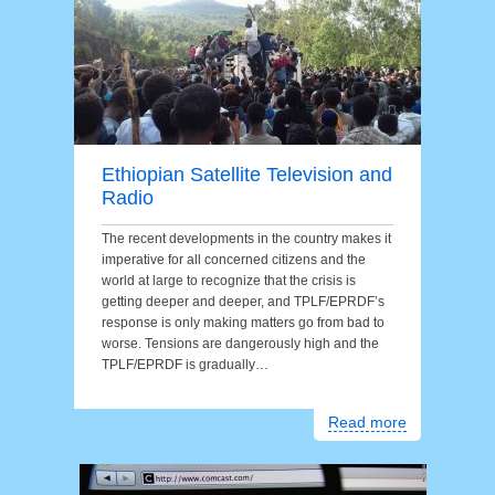
Ethiopian Satellite Television and
Radio
The recent developments in the country makes it
imperative for all concerned citizens and the
world at large to recognize that the crisis is
getting deeper and deeper, and TPLF/EPRDF’s
response is only making matters go from bad to
worse. Tensions are dangerously high and the
TPLF/EPRDF is gradually…
Read more