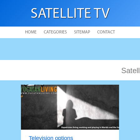
SATELLITE TV
HOME
CATEGORIES
SITEMAP
CONTACT
Satell
Television options