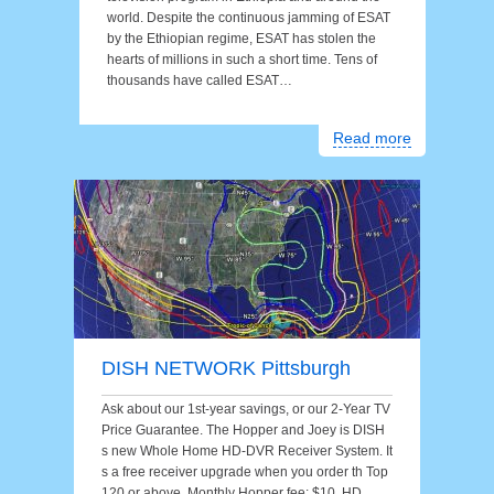
world. Despite the continuous jamming of ESAT
by the Ethiopian regime, ESAT has stolen the
hearts of millions in such a short time. Tens of
thousands have called ESAT…
Read more
DISH NETWORK Pittsburgh
Ask about our 1st-year savings, or our 2-Year TV
Price Guarantee. The Hopper and Joey is DISH
s new Whole Home HD-DVR Receiver System. It
s a free receiver upgrade when you order th Top
120 or above. Monthly Hopper fee: $10. HD