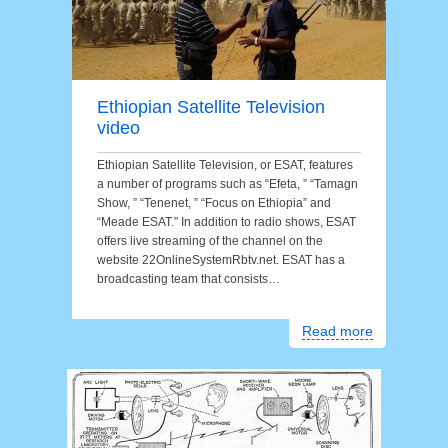
Ethiopian Satellite Television
video
Ethiopian Satellite Television, or ESAT, features
a number of programs such as “Efeta, ” “Tamagn
Show, ” “Tenenet, ” “Focus on Ethiopia” and
“Meade ESAT.” In addition to radio shows, ESAT
offers live streaming of the channel on the
website 22OnlineSystemRbtv.net. ESAT has a
broadcasting team that consists…
Read more