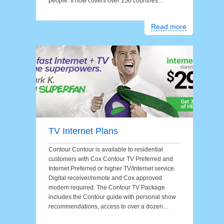
people. It now covers over 150 countries…
Read more
TV Internet Plans
Contour Contour is available to residential
customers with Cox Contour TV Preferred and
Internet Preferred or higher TV/Internet service.
Digital receiver/remote and Cox approved
modem required. The Contour TV Package
includes the Contour guide with personal show
recommendations, access to over a dozen…