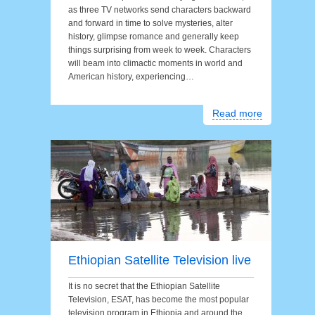
as three TV networks send characters backward
and forward in time to solve mysteries, alter
history, glimpse romance and generally keep
things surprising from week to week. Characters
will beam into climactic moments in world and
American history, experiencing…
Read more
Ethiopian Satellite Television live
It is no secret that the Ethiopian Satellite
Television, ESAT, has become the most popular
television program in Ethiopia and around the