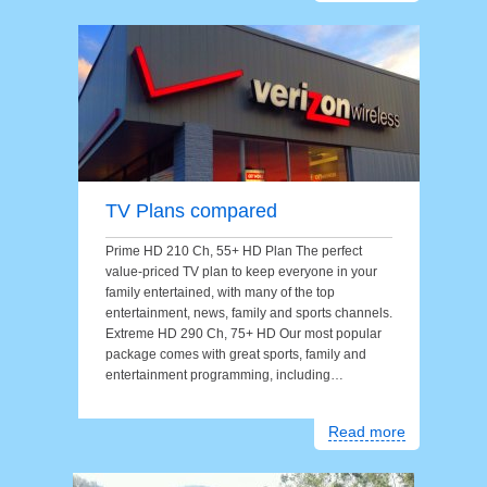
TV Plans compared
Prime HD 210 Ch, 55+ HD Plan The perfect
value-priced TV plan to keep everyone in your
family entertained, with many of the top
entertainment, news, family and sports channels.
Extreme HD 290 Ch, 75+ HD Our most popular
package comes with great sports, family and
entertainment programming, including…
Read more