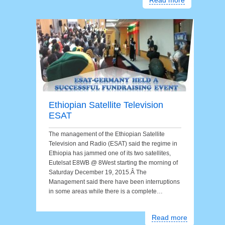
Read more
Ethiopian Satellite Television
ESAT
The management of the Ethiopian Satellite
Television and Radio (ESAT) said the regime in
Ethiopia has jammed one of its two satellites,
Eutelsat E8WB @ 8West starting the morning of
Saturday December 19, 2015.Â The
Management said there have been interruptions
in some areas while there is a complete…
Read more