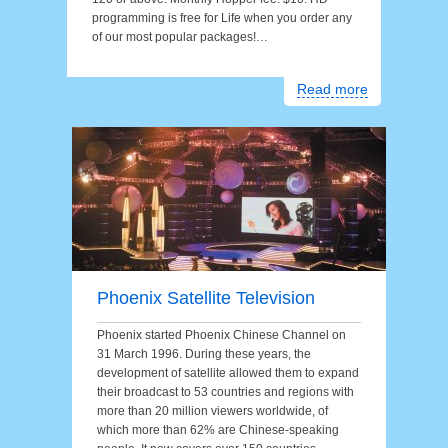
programming is free for Life when you order any
of our most popular packages!…
Read more
Phoenix Satellite Television
Phoenix started Phoenix Chinese Channel on
31 March 1996. During these years, the
development of satellite allowed them to expand
their broadcast to 53 countries and regions with
more than 20 million viewers worldwide, of
which more than 62% are Chinese-speaking