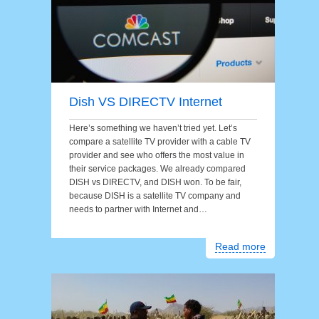
Dish VS DIRECTV Internet
Here’s something we haven’t tried yet. Let’s
compare a satellite TV provider with a cable TV
provider and see who offers the most value in
their service packages. We already compared
DISH vs DIRECTV, and DISH won. To be fair,
because DISH is a satellite TV company and
needs to partner with Internet and…
Read more