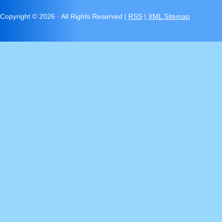
Copyright ©
2026 · All Rights Reserved |
RSS
|
XML Sitemap