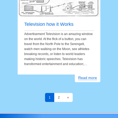
Television how it Works
Advertisement Television is an amazing window
on the world. At the flick of a button, you can
travel from the North Pole to the Serengeti,
watch men walking on the Moon, see athletes
breaking records, or listen to world leaders
making historic speeches. Television has
transformed entertainment and education;…
Read more
1
2
»