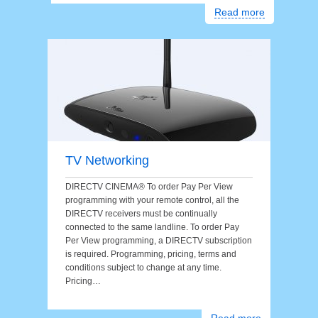
Read more
TV Networking
DIRECTV CINEMA® To order Pay Per View
programming with your remote control, all the
DIRECTV receivers must be continually
connected to the same landline. To order Pay
Per View programming, a DIRECTV subscription
is required. Programming, pricing, terms and
conditions subject to change at any time.
Pricing…