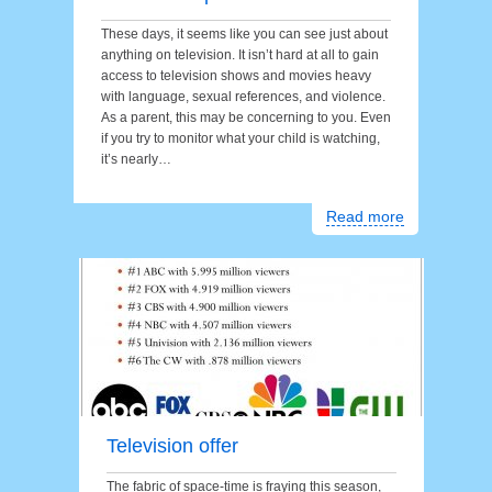
These days, it seems like you can see just about
anything on television. It isn’t hard at all to gain
access to television shows and movies heavy
with language, sexual references, and violence.
As a parent, this may be concerning to you. Even
if you try to monitor what your child is watching,
it’s nearly…
Read more
Television offer
The fabric of space-time is fraying this season,