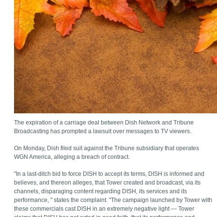
The expiration of a carriage deal between Dish Network and Tribune
Broadcasting has prompted a lawsuit over messages to TV viewers.
On Monday, Dish filed suit against the Tribune subsidiary that operates
WGN America, alleging a breach of contract.
"In a last-ditch bid to force DISH to accept its terms, DISH is informed and
believes, and thereon alleges, that Tower created and broadcast, via its
channels, disparaging content regarding DISH, its services and its
performance, " states the complaint. "The campaign launched by Tower with
these commercials cast DISH in an extremely negative light — Tower