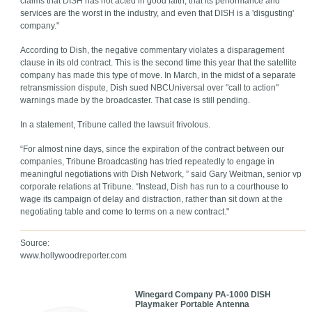
claims that DISH has not acted in good faith, that its performance and
services are the worst in the industry, and even that DISH is a 'disgusting'
company."
According to Dish, the negative commentary violates a disparagement
clause in its old contract. This is the second time this year that the satellite
company has made this type of move. In March, in the midst of a separate
retransmission dispute, Dish sued NBCUniversal over "call to action"
warnings made by the broadcaster. That case is still pending.
In a statement, Tribune called the lawsuit frivolous.
“For almost nine days, since the expiration of the contract between our
companies, Tribune Broadcasting has tried repeatedly to engage in
meaningful negotiations with Dish Network, ” said Gary Weitman, senior vp
corporate relations at Tribune. “Instead, Dish has run to a courthouse to
wage its campaign of delay and distraction, rather than sit down at the
negotiating table and come to terms on a new contract."
Source:
www.hollywoodreporter.com
Winegard Company PA-1000 DISH
Playmaker Portable Antenna