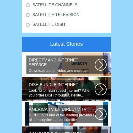
SATELLITE CHANNELS
SATELLITE TELEVISION
SATELLITE DISH
Latest Stories
DIRECTV AND INTERNET
SERVICE
Download audio, video and more, at
speeds up to 50 times faster. Talk on...
DISH BUNDLE INTERNET
Looking for high speed internet? When
you order DISH through Satellite...
AMERICA TV EN DIRECTV TV
DIRECTV is one of the leading providers
of subscription-based satellite...