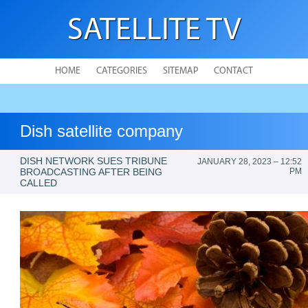
SATELLITE TV
HOME
CATEGORIES
SITEMAP
CONTACT
Dish satellite company
DISH NETWORK SUES TRIBUNE
JANUARY 28, 2023 – 12:52
BROADCASTING AFTER BEING
PM
CALLED