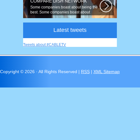
COMPARE DISH NETWORK
Some companies boast about being the
best. Some companies boast about
having...
Latest tweets
Tweets about #CABLETV
Copyright ©
2026 · All Rights Reserved |
RSS
|
XML Sitemap