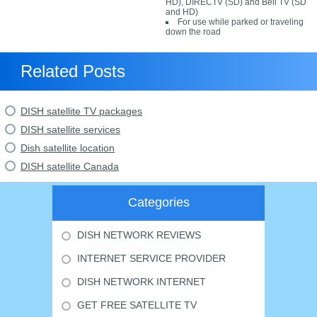
HD), DIRECTV (SD) and Bell TV (SD
and HD)
For use while parked or traveling
down the road
Related Posts
DISH satellite TV packages
DISH satellite services
Dish satellite location
DISH satellite Canada
Categories
DISH NETWORK REVIEWS
INTERNET SERVICE PROVIDER
DISH NETWORK INTERNET
GET FREE SATELLITE TV