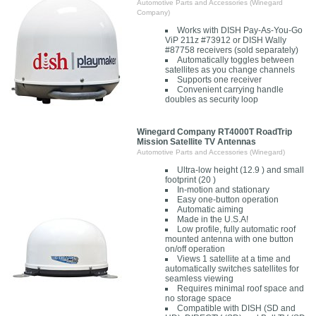
Automotive Parts and Accessories (Winegard
Company)
Works with DISH Pay-As-You-Go
ViP 211z #73912 or DISH Wally
#87758 receivers (sold separately)
Automatically toggles between
satellites as you change channels
Supports one receiver
Convenient carrying handle
doubles as security loop
Winegard Company RT4000T RoadTrip
Mission Satellite TV Antennas
Automotive Parts and Accessories (Winegard)
Ultra-low height (12.9 ) and small
footprint (20 )
In-motion and stationary
Easy one-button operation
Automatic aiming
Made in the U.S.A!
Low profile, fully automatic roof
mounted antenna with one button
on/off operation
Views 1 satellite at a time and
automatically switches satellites for
seamless viewing
Requires minimal roof space and
no storage space
Compatible with DISH (SD and