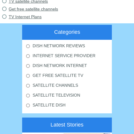
TV satellite channels
Get free satellite channels
TV Internet Plans
Categories
DISH NETWORK REVIEWS
INTERNET SERVICE PROVIDER
DISH NETWORK INTERNET
GET FREE SATELLITE TV
SATELLITE CHANNELS
SATELLITE TELEVISION
SATELLITE DISH
Latest Stories