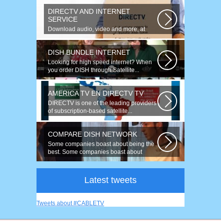
DIRECTV AND INTERNET
SERVICE
Download audio, video and more, at
speeds up to 50 times faster. Talk on...
DISH BUNDLE INTERNET
Looking for high speed internet? When
you order DISH through Satellite...
AMERICA TV EN DIRECTV TV
DIRECTV is one of the leading providers
of subscription-based satellite...
COMPARE DISH NETWORK
Some companies boast about being the
best. Some companies boast about
having...
Latest tweets
Tweets about #CABLETV