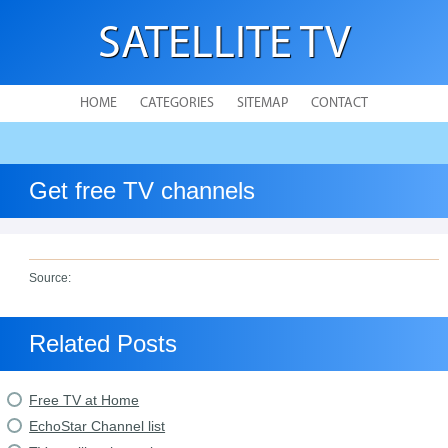
SATELLITE TV
HOME
CATEGORIES
SITEMAP
CONTACT
Get free TV channels
Source:
Related Posts
Free TV at Home
EchoStar Channel list