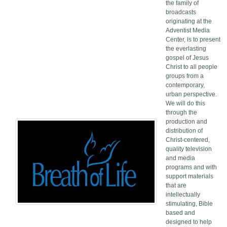
the family of
broadcasts
originating at the
Adventist Media
Center, is to present
the everlasting
gospel of Jesus
Christ to all people
groups from a
contemporary,
urban perspective.
We will do this
through the
production and
distribution of
Christ-centered,
quality television
and media
programs and with
support materials
that are
intellectually
stimulating, Bible
based and
designed to help