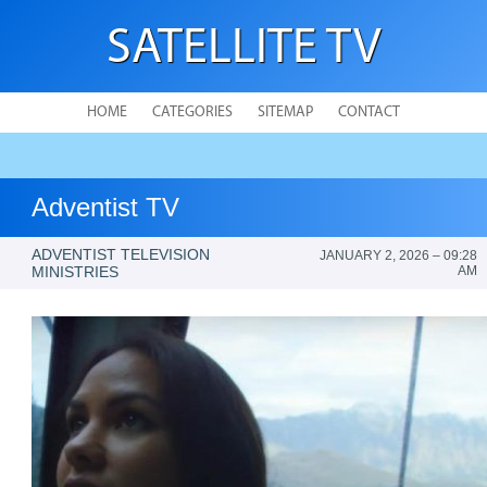
SATELLITE TV
HOME
CATEGORIES
SITEMAP
CONTACT
Adventist TV
ADVENTIST TELEVISION
JANUARY 2, 2026 – 09:28
MINISTRIES
AM