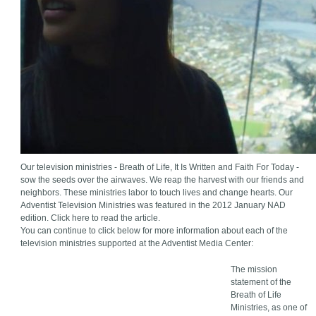
Our television ministries - Breath of Life, It Is Written and Faith For Today -
sow the seeds over the airwaves. We reap the harvest with our friends and
neighbors. These ministries labor to touch lives and change hearts. Our
Adventist Television Ministries was featured in the 2012 January NAD
edition. Click here to read the article.
You can continue to click below for more information about each of the
television ministries supported at the Adventist Media Center:
The mission
statement of the
Breath of Life
Ministries, as one of