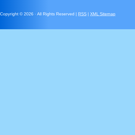
Copyright ©
2026 · All Rights Reserved |
RSS
|
XML Sitemap