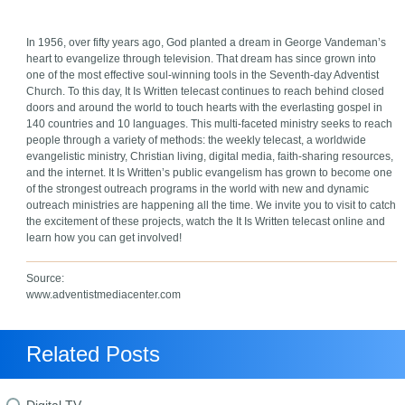
In 1956, over fifty years ago, God planted a dream in George Vandeman’s
heart to evangelize through television. That dream has since grown into
one of the most effective soul-winning tools in the Seventh-day Adventist
Church. To this day, It Is Written telecast continues to reach behind closed
doors and around the world to touch hearts with the everlasting gospel in
140 countries and 10 languages. This multi-faceted ministry seeks to reach
people through a variety of methods: the weekly telecast, a worldwide
evangelistic ministry, Christian living, digital media, faith-sharing resources,
and the internet. It Is Written’s public evangelism has grown to become one
of the strongest outreach programs in the world with new and dynamic
outreach ministries are happening all the time. We invite you to visit to catch
the excitement of these projects, watch the It Is Written telecast online and
learn how you can get involved!
Source:
www.adventistmediacenter.com
Related Posts