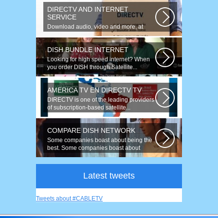
DIRECTV AND INTERNET
SERVICE
Download audio, video and more, at
speeds up to 50 times faster. Talk on...
DISH BUNDLE INTERNET
Looking for high speed internet? When
you order DISH through Satellite...
AMERICA TV EN DIRECTV TV
DIRECTV is one of the leading providers
of subscription-based satellite...
COMPARE DISH NETWORK
Some companies boast about being the
best. Some companies boast about
having...
Latest tweets
Tweets about #CABLETV