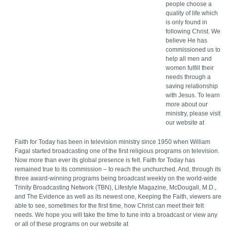
people choose a
quality of life which
is only found in
following Christ. We
believe He has
commissioned us to
help all men and
women fulfill their
needs through a
saving relationship
with Jesus. To learn
more about our
ministry, please visit
our website at
Faith for Today has been in television ministry since 1950 when William
Fagal started broadcasting one of the first religious programs on television.
Now more than ever its global presence is felt. Faith for Today has
remained true to its commission – to reach the unchurched. And, through its
three award-winning programs being broadcast weekly on the world-wide
Trinity Broadcasting Network (TBN), Lifestyle Magazine, McDougall, M.D.,
and The Evidence as well as its newest one, Keeping the Faith, viewers are
able to see, sometimes for the first time, how Christ can meet their felt
needs. We hope you will take the time to tune into a broadcast or view any
or all of these programs on our website at