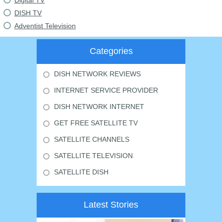
Digital TV
DISH TV
Adventist Television
Categories
DISH NETWORK REVIEWS
INTERNET SERVICE PROVIDER
DISH NETWORK INTERNET
GET FREE SATELLITE TV
SATELLITE CHANNELS
SATELLITE TELEVISION
SATELLITE DISH
Latest Stories