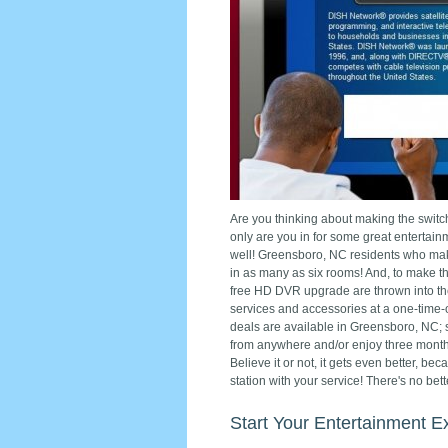
Are you thinking about making the switch
only are you in for some great entertai
well! Greensboro, NC residents who make
in as many as six rooms! And, to make the
free HD DVR upgrade are thrown into the
services and accessories at a one-time-o
deals are available in Greensboro, NC; 
from anywhere and/or enjoy three mont
Believe it or not, it gets even better, be
station with your service! There's no be
Start Your Entertainment E