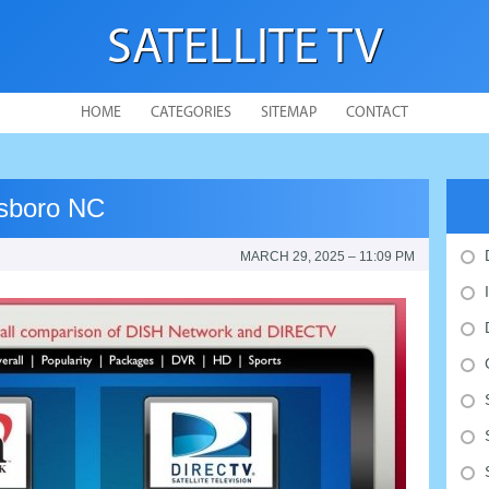
SATELLITE TV
HOME
CATEGORIES
SITEMAP
CONTACT
sboro NC
MARCH 29, 2025 – 11:09 PM