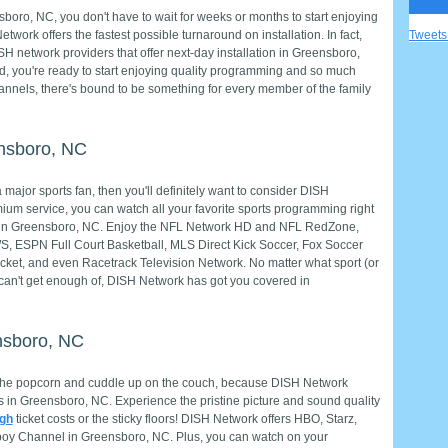
ro, NC, you don't have to wait for weeks or months to start enjoying
ork offers the fastest possible turnaround on installation. In fact,
Tweet
network providers that offer next-day installation in Greensboro,
ed, you're ready to start enjoying quality programming and so much
annels, there's bound to be something for every member of the family
ensboro, NC
major sports fan, then you'll definitely want to consider DISH
ium service, you can watch all your favorite sports programming right
e in Greensboro, NC. Enjoy the NFL Network HD and NFL RedZone,
ESPN Full Court Basketball, MLS Direct Kick Soccer, Fox Soccer
cket, and even Racetrack Television Network. No matter what sport (or
 can't get enough of, DISH Network has got you covered in
nsboro, NC
the popcorn and cuddle up on the couch, because DISH Network
 in Greensboro, NC. Experience the pristine picture and sound quality
igh
ticket costs or the sticky floors! DISH Network offers HBO, Starz,
oy Channel in Greensboro, NC. Plus, you can watch on your