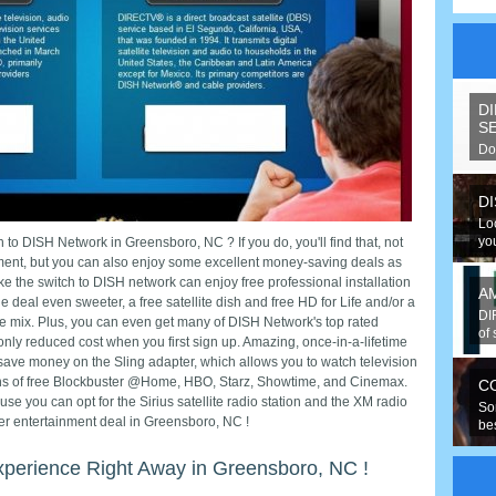
D
S
Do
spe
D
Lo
you
 to DISH Network in Greensboro, NC ? If you do, you'll find that, not
nment, but you can also enjoy some excellent money-saving deals as
 the switch to DISH network can enjoy free professional installation
A
 deal even sweeter, a free satellite dish and free HD for Life and/or a
DI
 mix. Plus, you can even get many of DISH Network's top rated
of 
nly reduced cost when you first sign up. Amazing, once-in-a-lifetime
save money on the Sling adapter, which allows you to watch television
hs of free Blockbuster @Home, HBO, Starz, Showtime, and Cinemax.
C
cause you can opt for the Sirius satellite radio station and the XM radio
So
tter entertainment deal in Greensboro, NC !
be
hav
xperience Right Away in Greensboro, NC !