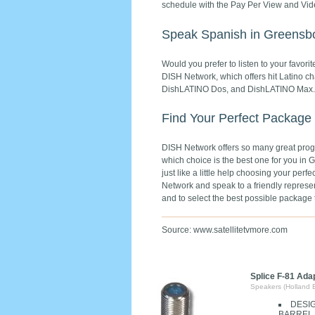
schedule with the Pay Per View and Vi
Speak Spanish in Greensbo
Would you prefer to listen to your favo
DISH Network, which offers hit Latino 
DishLATINO Dos, and DishLATINO Max.
Find Your Perfect Package
DISH Network offers so many great progra
which choice is the best one for you in G
just like a little help choosing your pe
Network and speak to a friendly represen
and to select the best possible packag
Source: www.satellitetvmore.com
Splice F-81 Ada
Speakers (Holland 
DESI
BARREL