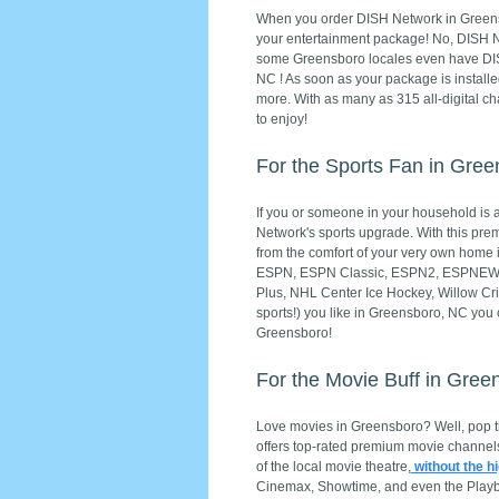
When you order DISH Network in Greensbo
your entertainment package! No, DISH Netw
some Greensboro locales even have DISH 
NC ! As soon as your package is install
more. With as many as 315 all-digital ch
to enjoy!
For the Sports Fan in Gre
If you or someone in your household is a 
Network's sports upgrade. With this prem
from the comfort of your very own hom
ESPN, ESPN Classic, ESPN2, ESPNEWS, 
Plus, NHL Center Ice Hockey, Willow Cri
sports!) you like in Greensboro, NC you
Greensboro!
For the Movie Buff in Gree
Love movies in Greensboro? Well, pop 
offers top-rated premium movie channels
of the local movie theatre,
without the h
Cinemax, Showtime, and even the Playb