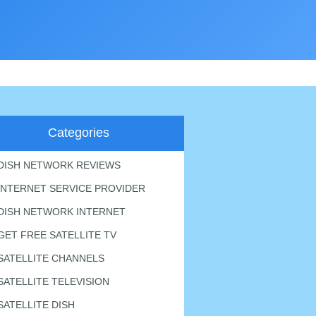
Categories
DISH NETWORK REVIEWS
INTERNET SERVICE PROVIDER
DISH NETWORK INTERNET
GET FREE SATELLITE TV
SATELLITE CHANNELS
SATELLITE TELEVISION
SATELLITE DISH