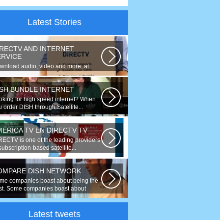
Latest Stories
IRECTV AND INTERNET
ERVICE
wnload audio, video and more, at
eds up to 50 times faster. Talk on...
ISH BUNDLE INTERNET
oking for high speed internet? When
 order DISH through Satellite...
MERICA TV EN DIRECTV TV
RECTV is one of the leading providers
subscription-based satellite...
OMPARE DISH NETWORK
me companies boast about being the
st. Some companies boast about
ing...
Latest tweets