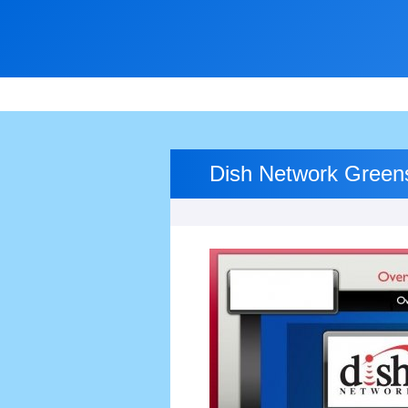
Dish Network Green