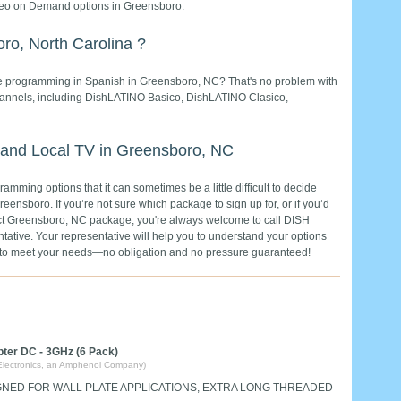
deo on Demand options in Greensboro.
ro, North Carolina ?
rite programming in Spanish in Greensboro, NC? That's no problem with
channels, including DishLATINO Basico, DishLATINO Clasico,
 and Local TV in Greensboro, NC
mming options that it can sometimes be a little difficult to decide
reensboro. If you’re not sure which package to sign up for, or if you’d
rfect Greensboro, NC package, you're always welcome to call DISH
tative. Your representative will help you to understand your options
e to meet your needs—no obligation and no pressure guaranteed!
pter DC - 3GHz (6 Pack)
Electronics, an Amphenol Company)
GNED FOR WALL PLATE APPLICATIONS, EXTRA LONG THREADED