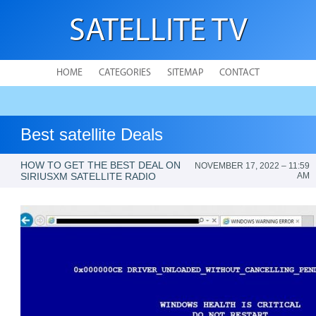
SATELLITE TV
HOME
CATEGORIES
SITEMAP
CONTACT
Best satellite Deals
HOW TO GET THE BEST DEAL ON
NOVEMBER 17, 2022 – 11:59
SIRIUSXM SATELLITE RADIO
AM