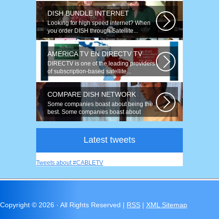
DISH BUNDLE INTERNET
Looking for high speed internet? When
you order DISH through Satellite...
AMERICA TV EN DIRECTV TV
DIRECTV is one of the leading providers
of subscription-based satellite...
COMPARE DISH NETWORK
Some companies boast about being the
best. Some companies boast about
having...
Latest tweets
Tweets about #CABLETV
Copyright ©
2026 · All Rights Reserved |
RSS
|
XML Sitemap