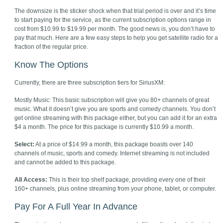
The downsize is the sticker shock when that trial period is over and it’s time
to start paying for the service, as the current subscription options range in
cost from $10.99 to $19.99 per month. The good news is, you don’t have to
pay that much. Here are a few easy steps to help you get satellite radio for a
fraction of the regular price.
Know The Options
Currently, there are three subscription tiers for SiriusXM:
Mostly Music: This basic subscription will give you 80+ channels of great
music. What it doesn’t give you are sports and comedy channels. You don’t
get online streaming with this package either, but you can add it for an extra
$4 a month. The price for this package is currently $10.99 a month.
Select:
At a price of $14.99 a month, this package boasts over 140
channels of music, sports and comedy. Internet streaming is not included
and cannot be added to this package.
All Access:
This is their top shelf package, providing every one of their
160+ channels, plus online streaming from your phone, tablet, or computer.
Pay For A Full Year In Advance