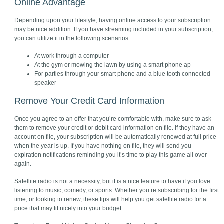
Online Advantage
Depending upon your lifestyle, having online access to your subscription
may be nice addition. If you have streaming included in your subscription,
you can utilize it in the following scenarios:
At work through a computer
At the gym or mowing the lawn by using a smart phone ap
For parties through your smart phone and a blue tooth connected
speaker
Remove Your Credit Card Information
Once you agree to an offer that you’re comfortable with, make sure to ask
them to remove your credit or debit card information on file. If they have an
account on file, your subscription will be automatically renewed at full price
when the year is up. If you have nothing on file, they will send you
expiration notifications reminding you it’s time to play this game all over
again.
Satellite radio is not a necessity, but it is a nice feature to have if you love
listening to music, comedy, or sports. Whether you’re subscribing for the first
time, or looking to renew, these tips will help you get satellite radio for a
price that may fit nicely into your budget.