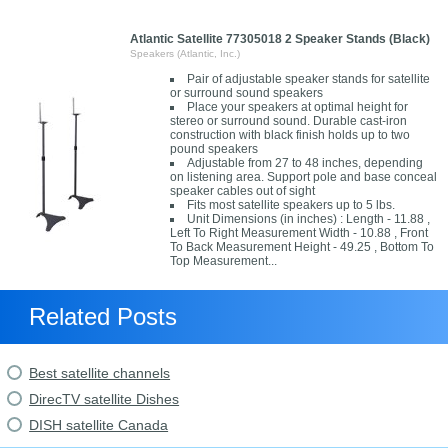
Atlantic Satellite 77305018 2 Speaker Stands (Black)
Speakers (Atlantic, Inc.)
Pair of adjustable speaker stands for satellite
or surround sound speakers
Place your speakers at optimal height for
stereo or surround sound. Durable cast-iron
construction with black finish holds up to two
pound speakers
Adjustable from 27 to 48 inches, depending
on listening area. Support pole and base conceal
speaker cables out of sight
Fits most satellite speakers up to 5 lbs.
Unit Dimensions (in inches) : Length - 11.88 ,
Left To Right Measurement Width - 10.88 , Front
To Back Measurement Height - 49.25 , Bottom To
Top Measurement...
Related Posts
Best satellite channels
DirecTV satellite Dishes
DISH satellite Canada