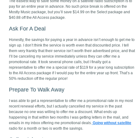
The easiest way to save some money on a satellite radio subscription is to
pay for an entire year in advance. No such price break is offered on the
Mostly Music package, but you’ll save $14.99 on the Select package and
$40.88 off the All Access package.
Ask For A Deal
Honestly, the savings for paying a year in advance isn’t enough to get me to
sign up. I don’t think the service is worth even that discounted price. I tell
them very frankly that their service isn’t worth their advertised price, and that
I’ll be canceling my service immediately unless they can offer me a
promotional rate. It took several phone calls, but I finally got a
representative to offer me a special rate of $119 for a year long subscription
to the All Access package if I would pay for the entire year up front. That’s a
50% reduction off the regular price!
Prepare To Walk Away
I was able to get a representative to offer me a promotional rate in my most
recent renewal efforts, but I actually cancelled my service in the past
because no one was willing to offer me a discount. What ends up
happening in that within two months I was getting letters in the mail, and
emails in my inbox offering me promotional deals.
Going without satellite
radio for a month or two is worth the savings.