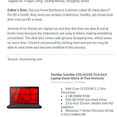
Tagged as: Frugal Living, Saving Money, Shopping Smart
Editor's Note:
Did you know that there's a service called $5 meal plans?
For $5 a month, they send you recipes of delicious, healthy, yet cheap food
that costs just $5 a meal.
Several of my friends are signed up and they find they are able to eat at
home more because the instructions are easy to follow, making everything
convenient. The deal also comes with grocery shopping lists, which saves
so much time. Check it out yourself by clicking here and you too may be
able to save more and become healthier in the process.
Source: moneyning.com
Toshiba Satellite C55-A5245 15.6-Inch
Laptop (Satin Black in Trax Horizon)
Personal Computer (Toshiba)
Intel Core i3-3110M 2.3 GHz
Processor
4 GB DIMM RAM
500 GB 5400 rpm Hard Drive
15.6-Inch Screen, Mobile Intel HD
graphics
Windows 7 Home Premium 64-bit,
4-hour battery life