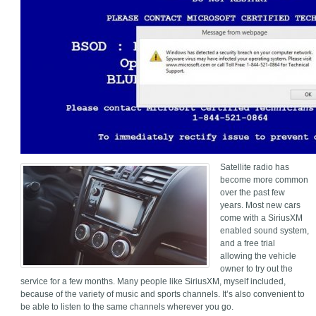
Satellite radio has
become more common
over the past few
years. Most new cars
come with a SiriusXM
enabled sound system,
and a free trial
allowing the vehicle
owner to try out the
service for a few months. Many people like SiriusXM, myself included,
because of the variety of music and sports channels. It’s also convenient to
be able to listen to the same channels wherever you go.