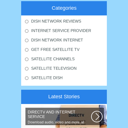
Categories
DISH NETWORK REVIEWS
INTERNET SERVICE PROVIDER
DISH NETWORK INTERNET
GET FREE SATELLITE TV
SATELLITE CHANNELS
SATELLITE TELEVISION
SATELLITE DISH
Latest Stories
DIRECTV AND INTERNET
SERVICE
Download audio, video and more, at
speeds up to 50 times faster. Talk on...