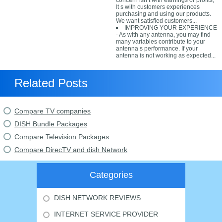
concern isn t with earnings or profits;
It s with customers experiences
purchasing and using our products.
We want satisfied customers...
IMPROVING YOUR EXPERIENCE
- As with any antenna, you may find
many variables contribute to your
antenna s performance. If your
antenna is not working as expected...
Related Posts
Compare TV companies
DISH Bundle Packages
Compare Television Packages
Compare DirecTV and dish Network
Categories
DISH NETWORK REVIEWS
INTERNET SERVICE PROVIDER