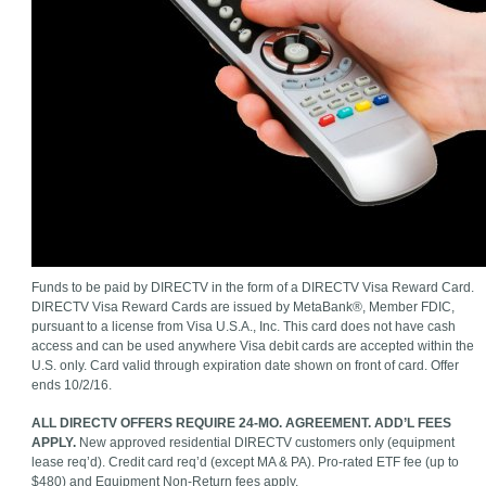
Funds to be paid by DIRECTV in the form of a DIRECTV Visa Reward Card.
DIRECTV Visa Reward Cards are issued by MetaBank®, Member FDIC,
pursuant to a license from Visa U.S.A., Inc. This card does not have cash
access and can be used anywhere Visa debit cards are accepted within the
U.S. only. Card valid through expiration date shown on front of card. Offer
ends 10/2/16.
ALL DIRECTV OFFERS REQUIRE 24-MO. AGREEMENT. ADD’L FEES
APPLY.
New approved residential DIRECTV customers only (equipment
lease req’d). Credit card req’d (except MA & PA). Pro-rated ETF fee (up to
$480) and Equipment Non-Return fees apply.