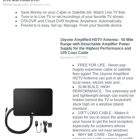
DVR and Cloud DVR.
Mobile Application (FreeAir.tv Inc)
Save Money on your Cable or Satellite bill. Watch Live TV free.
Tune in to Live TV or set recordings of your favorite TV shows
OTA DVR and Cloud DVR Anytime. Anywhere. Automatically.
FreeAir.tv is easy. Set up. Manage. From your favorite device.
1byone Amplified HDTV Antenna - 50 Mile
Range with Detachable Amplifier Power
Supply for the Highest Performance and
10ft Coax Cable
Speakers (1BYOS)
FREE FOR LIFE - Never pay
hugely expensive cable or satellite
fees again! The 1byone Amplified
HDTV Antenna can pull in all of your
local news, sitcom, kids and...
SLIM BUILD, HIGH
PERFORMANCE - The extremely soft
and lightweight design can easily be
hidden behind the TV or bookshelf,
stuck high on a window (stand
moisture...
10FT LONG CABLE - Makes it
easier for you to place the antenna in
your house to get the best reception,
especially for customers whose
televisions are not near windows.
WHY WE CARE - Our biggest