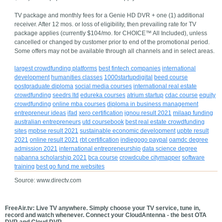
TV package and monthly fees for a Genie HD DVR + one (1) additional
receiver. After 12 mos. or loss of eligibility, then prevailing rate for TV
package applies (currently $104/mo. for CHOICE™ All Included), unless
cancelled or changed by customer prior to end of the promotional period.
Some offers may not be available through all channels and in select areas.
largest crowdfunding platforms
best fintech companies
international
development
humanities classes
1000startupdigital
beed course
postgraduate diploma
social media courses
international real estate
crowdfunding
seedrs ltd
edureka courses
atrium startup
cdac course
equity
crowdfunding
online mba courses
diploma in business management
entrepreneur ideas
ifad
xero certification
ignou result 2021
milaap funding
australian entrepreneurs
utd coursebook
best real estate crowdfunding
sites
mpbse result 2021
sustainable economic development
upbte result
2021
online result 2021
rbt certification
indiegogo paypal
oamdc degree
admission 2021
international entrepreneurship
data science degree
nabanna scholarship 2021
bca course
crowdcube citymapper
software
training
best go fund me websites
Source: www.directv.com
FreeAir.tv: Live TV anywhere. Simply choose your TV service, tune in,
record and watch whenever. Connect your CloudAntenna - the best OTA