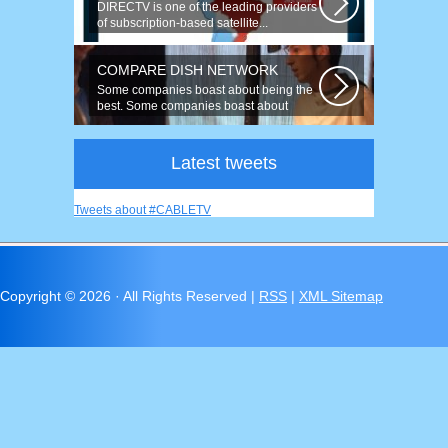
DIRECTV is one of the leading providers
of subscription-based satellite...
COMPARE DISH NETWORK
Some companies boast about being the
best. Some companies boast about
having...
Latest tweets
Tweets about #CABLETV
Copyright ©
2026 · All Rights Reserved |
RSS
|
XML Sitemap