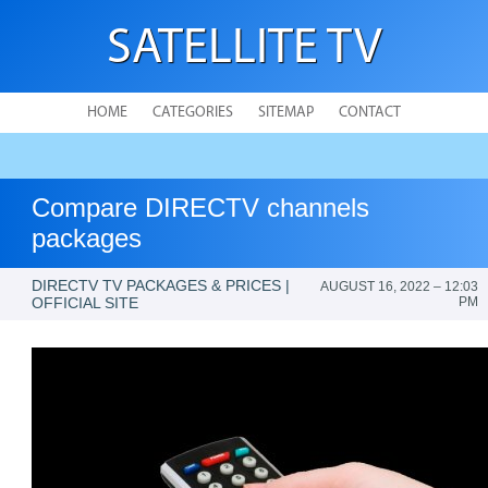
SATELLITE TV
HOME
CATEGORIES
SITEMAP
CONTACT
Compare DIRECTV channels
packages
DIRECTV TV PACKAGES & PRICES |
AUGUST 16, 2022 – 12:03
OFFICIAL SITE
PM