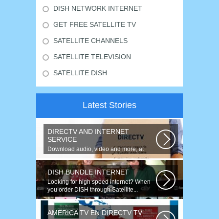
DISH NETWORK INTERNET
GET FREE SATELLITE TV
SATELLITE CHANNELS
SATELLITE TELEVISION
SATELLITE DISH
Latest Stories
DIRECTV AND INTERNET
SERVICE
Download audio, video and more, at
speeds up to 50 times faster. Talk on...
DISH BUNDLE INTERNET
Looking for high speed internet? When
you order DISH through Satellite...
AMERICA TV EN DIRECTV TV