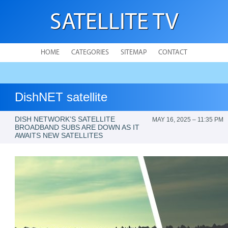
SATELLITE TV
HOME
CATEGORIES
SITEMAP
CONTACT
DishNET satellite
DISH NETWORK’S SATELLITE
MAY 16, 2025 – 11:35 PM
BROADBAND SUBS ARE DOWN AS IT
AWAITS NEW SATELLITES