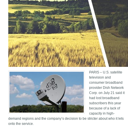
PARIS – U.S. satellite
television and
consumer broadband
provider Dish Network
Corp. on July 21 said it
had lost broadband
subscribers this year
because of a lack of
capacity in high-
demand regions and the company’s decision to be stricter about who it lets
onto the service.