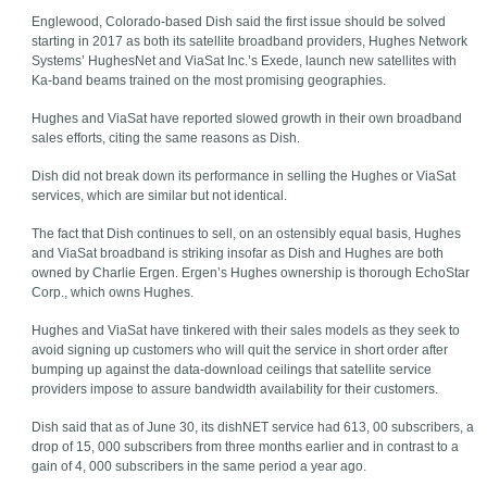
Englewood, Colorado-based Dish said the first issue should be solved
starting in 2017 as both its satellite broadband providers, Hughes Network
Systems’ HughesNet and ViaSat Inc.’s Exede, launch new satellites with
Ka-band beams trained on the most promising geographies.
Hughes and ViaSat have reported slowed growth in their own broadband
sales efforts, citing the same reasons as Dish.
Dish did not break down its performance in selling the Hughes or ViaSat
services, which are similar but not identical.
The fact that Dish continues to sell, on an ostensibly equal basis, Hughes
and ViaSat broadband is striking insofar as Dish and Hughes are both
owned by Charlie Ergen. Ergen’s Hughes ownership is thorough EchoStar
Corp., which owns Hughes.
Hughes and ViaSat have tinkered with their sales models as they seek to
avoid signing up customers who will quit the service in short order after
bumping up against the data-download ceilings that satellite service
providers impose to assure bandwidth availability for their customers.
Dish said that as of June 30, its dishNET service had 613, 00 subscribers, a
drop of 15, 000 subscribers from three months earlier and in contrast to a
gain of 4, 000 subscribers in the same period a year ago.