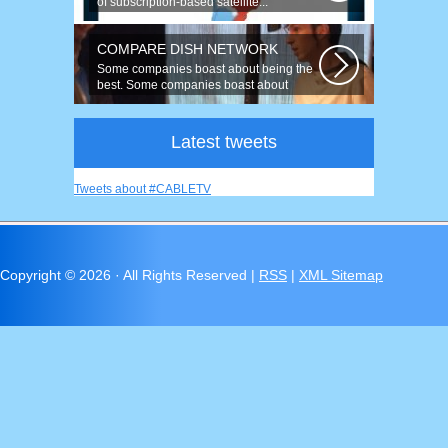
of subscription-based satellite...
COMPARE DISH NETWORK
Some companies boast about being the
best. Some companies boast about
having...
Latest tweets
Tweets about #CABLETV
Copyright ©
2026 · All Rights Reserved |
RSS
|
XML Sitemap