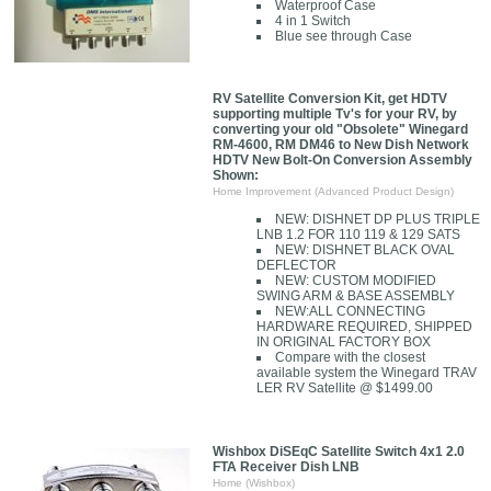
Waterproof Case
4 in 1 Switch
Blue see through Case
RV Satellite Conversion Kit, get HDTV
supporting multiple Tv's for your RV, by
converting your old "Obsolete" Winegard
RM-4600, RM DM46 to New Dish Network
HDTV New Bolt-On Conversion Assembly
Shown:
Home Improvement (Advanced Product Design)
NEW: DISHNET DP PLUS TRIPLE
LNB 1.2 FOR 110 119 & 129 SATS
NEW: DISHNET BLACK OVAL
DEFLECTOR
NEW: CUSTOM MODIFIED
SWING ARM & BASE ASSEMBLY
NEW:ALL CONNECTING
HARDWARE REQUIRED, SHIPPED
IN ORIGINAL FACTORY BOX
Compare with the closest
available system the Winegard TRAV
LER RV Satellite @ $1499.00
Wishbox DiSEqC Satellite Switch 4x1 2.0
FTA Receiver Dish LNB
Home (Wishbox)