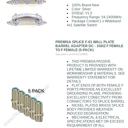
100% Brand New
Color: Silver
DiSEqC V1.0
Frequency Range: 54-2400MHz
Package Content:1 x Wideband
4x1 Satellite Switch
PREMISA SPLICE F-81 WALL PLATE
BARREL ADAPTER DC - 3GHZ F FEMALE
TO F FEMALE (5-PACK)
Speakers (ASKACOMM)
THIS PREMISA PASSIVE
PRODUCT IS PROVIDED WITH
LIFETIME LIMITED WARRENTY ON
WORKMENSHIP & MATERIALS. SEE
WARRENTY STATEMENT FOR
DETAILS
FLAT ENDS OF BOTH FEMALE F
PORTS PROVIDE AN EXCELLENT
GROUNDING PLANE. PROVIDING
EXCELLENT CONECTIVITY FROM
CONNECTORS TO SPLICE BARREL
NICKEL PLATED BRASS SPLICE
BODY PROVIDES WEATHER
INDUCED DEGRADATION
MECHANICAL & ELECTRICAL
SPECIFICATIONS MET OR EXCEED
REQUIREMENT OF ALL