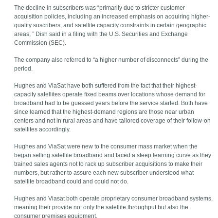
The decline in subscribers was “primarily due to stricter customer
acquisition policies, including an increased emphasis on acquiring higher-
quality suscribers, and satellite capacity constraints in certain geographic
areas, ” Dish said in a filing with the U.S. Securities and Exchange
Commission (SEC).
The company also referred to “a higher number of disconnects” during the
period.
Hughes and ViaSat have both suffered from the fact that their highest-
capacity satellites operate fixed beams over locations whose demand for
broadband had to be guessed years before the service started. Both have
since learned that the highest-demand regions are those near urban
centers and not in rural areas and have tailored coverage of their follow-on
satellites accordingly.
Hughes and ViaSat were new to the consumer mass market when the
began selling satellite broadband and faced a steep learning curve as they
trained sales agents not to rack up subscriber acquisitions to make their
numbers, but rather to assure each new subscriber understood what
satellite broadband could and could not do.
Hughes and Viasat both operate proprietary consumer broadband systems,
meaning their provide not only the satellite throughput but also the
consumer premises equipment.