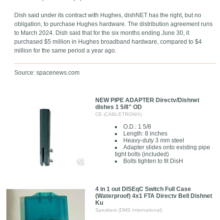
Dish said under its contract with Hughes, dishNET has the right, but no
obligation, to purchase Hughes hardware. The distribution agreement runs
to March 2024. Dish said that for the six months ending June 30, it
purchased $5 million in Hughes broadband hardware, compared to $4
million for the same period a year ago.
Source: spacenews.com
NEW PIPE ADAPTER Directv/Dishnet
dishes 1 5/8" OD
CE (CABLETRONIX)
O.D.: 1 5/8
Length: 8 inches
Heavy-duty 3 mm steel
Adapter slides onto existing pipe
tight bolts (included)
Bolts tighten to fit DisH
4 in 1 out DISEqC Switch Full Case
(Waterproof) 4x1 FTA Directv Bell Dishnet
Ku
Speakers (DMS International)