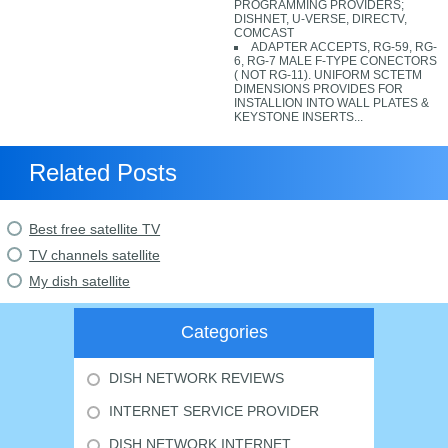
PROGRAMMING PROVIDERS;
DISHNET, U-VERSE, DIRECTV,
COMCAST
ADAPTER ACCEPTS, RG-59, RG-
6, RG-7 MALE F-TYPE CONECTORS
( NOT RG-11). UNIFORM SCTETM
DIMENSIONS PROVIDES FOR
INSTALLION INTO WALL PLATES &
KEYSTONE INSERTS...
Related Posts
Best free satellite TV
TV channels satellite
My dish satellite
Categories
DISH NETWORK REVIEWS
INTERNET SERVICE PROVIDER
DISH NETWORK INTERNET