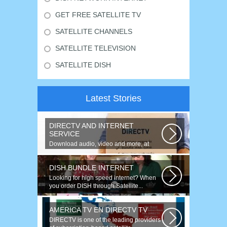
GET FREE SATELLITE TV
SATELLITE CHANNELS
SATELLITE TELEVISION
SATELLITE DISH
Latest Stories
DIRECTV AND INTERNET
SERVICE
Download audio, video and more, at
speeds up to 50 times faster. Talk on...
DISH BUNDLE INTERNET
Looking for high speed internet? When
you order DISH through Satellite...
AMERICA TV EN DIRECTV TV
DIRECTV is one of the leading providers