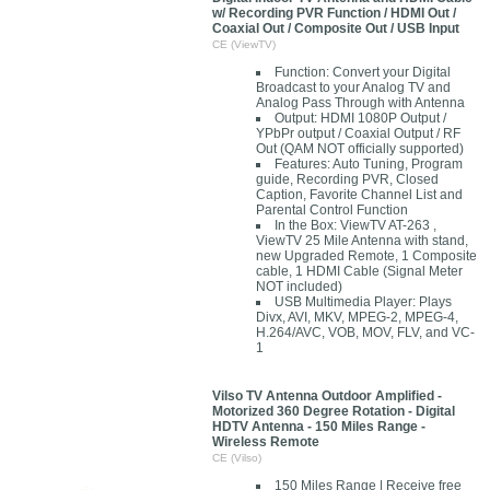
w/ Recording PVR Function / HDMI Out /
Coaxial Out / Composite Out / USB Input
CE (ViewTV)
Function: Convert your Digital
Broadcast to your Analog TV and
Analog Pass Through with Antenna
Output: HDMI 1080P Output /
YPbPr output / Coaxial Output / RF
Out (QAM NOT officially supported)
Features: Auto Tuning, Program
guide, Recording PVR, Closed
Caption, Favorite Channel List and
Parental Control Function
In the Box: ViewTV AT-263 ,
ViewTV 25 Mile Antenna with stand,
new Upgraded Remote, 1 Composite
cable, 1 HDMI Cable (Signal Meter
NOT included)
USB Multimedia Player: Plays
Divx, AVI, MKV, MPEG-2, MPEG-4,
H.264/AVC, VOB, MOV, FLV, and VC-
1
Vilso TV Antenna Outdoor Amplified -
Motorized 360 Degree Rotation - Digital
HDTV Antenna - 150 Miles Range -
Wireless Remote
CE (Vilso)
150 Miles Range | Receive free