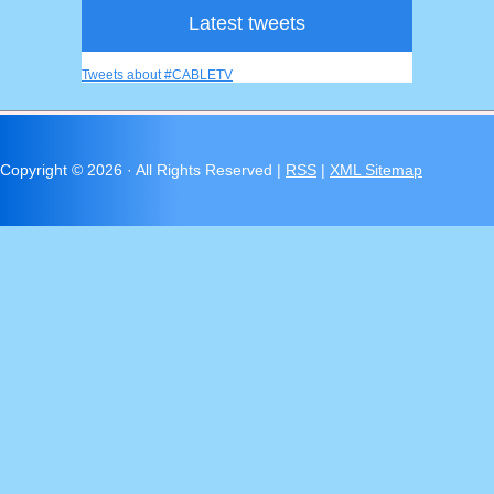
Latest tweets
Tweets about #CABLETV
Copyright ©
2026 · All Rights Reserved |
RSS
|
XML Sitemap