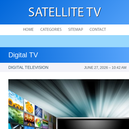
SATELLITE TV
HOME
CATEGORIES
SITEMAP
CONTACT
Digital TV
DIGITAL TELEVISION
JUNE 27, 2026 – 10:42 AM