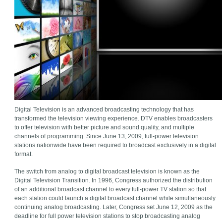
Digital Television is an advanced broadcasting technology that has
transformed the television viewing experience. DTV enables broadcasters
to offer television with better picture and sound quality, and multiple
channels of programming. Since June 13, 2009, full-power television
stations nationwide have been required to broadcast exclusively in a digital
format.
The switch from analog to digital broadcast television is known as the
Digital Television Transition. In 1996, Congress authorized the distribution
of an additional broadcast channel to every full-power TV station so that
each station could launch a digital broadcast channel while simultaneously
continuing analog broadcasting. Later, Congress set June 12, 2009 as the
deadline for full power television stations to stop broadcasting analog