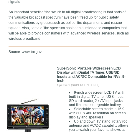
signals.
An important benefit of the switch to all-digital broadcasting is that parts of
the valuable broadcast spectrum have been freed up for public safety
communications by groups such as police, fire departments and rescue
squads. Also, some of the spectrum has been auctioned to companies that
will be able to provide consumers with advanced wireless services, such as
wireless broadband.
Source: www.fcc.gov
SuperSonic Portable Widescreen LCD
Display with Digital TV Tuner, USB/SD
Inputs and AC/DC Compatible for RVs, 9-
Inch
Speakers (SUPERSONIC INC.)
9-inch widescreen LCD TV with
built-in digital TV tuner, USB input,
SD card reader, 2 x AV input jacks
and lithium rechargeable battery
Selectable screen mode is 16:9
with 800 x 480 resolution on screen
display and speakers
Up and down TV stand, rotary rod
antenna and AC/DC capability allows
you to watch your favorite shows at