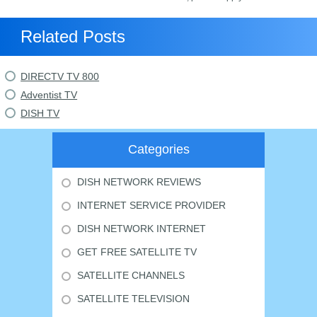
Related Posts
DIRECTV TV 800
Adventist TV
DISH TV
Categories
DISH NETWORK REVIEWS
INTERNET SERVICE PROVIDER
DISH NETWORK INTERNET
GET FREE SATELLITE TV
SATELLITE CHANNELS
SATELLITE TELEVISION