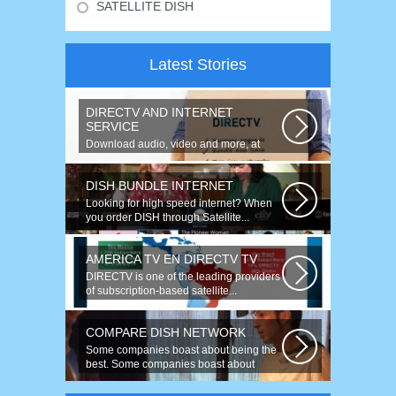
SATELLITE DISH
Latest Stories
DIRECTV AND INTERNET
SERVICE
Download audio, video and more, at
speeds up to 50 times faster. Talk on...
DISH BUNDLE INTERNET
Looking for high speed internet? When
you order DISH through Satellite...
AMERICA TV EN DIRECTV TV
DIRECTV is one of the leading providers
of subscription-based satellite...
COMPARE DISH NETWORK
Some companies boast about being the
best. Some companies boast about
having...