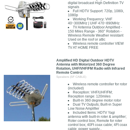
digital broadcast High Definition TV
signals
Full HDTV Support: 720p, 1080i,
1080p
Working Frequency: VHF
40~300MHz | UHF 470~890MHz
TV Antenna Outdoor Amplified -
150 Miles Range - 360° Rotation -
Wireless Remote Weather resistant
Used on the roof or attic
Wireless remote controller VIEW
TV AT HOME FREE
Amplified HD Digital Outdoor HDTV
Antenna with Motorized 360 Degree
Rotation, UHF/VHF/FM Radio with Infrared
Remote Control
Speakers (SF CABLE)
Wireless remote controller for rotor
(included)
Reception: VHF/UHF/FM;
Reception range: 120miles
Built-in 360 degree motor rotor
Dual TV Outputs; Built-in Super
Low Noise Amplifier
Included Items: HDTV Yagi
antenna with built-in roter & amplifier;
Roter control box; Remote for roter
control box; 40Ft coax cable; 4Ft coax
cable; power supply...