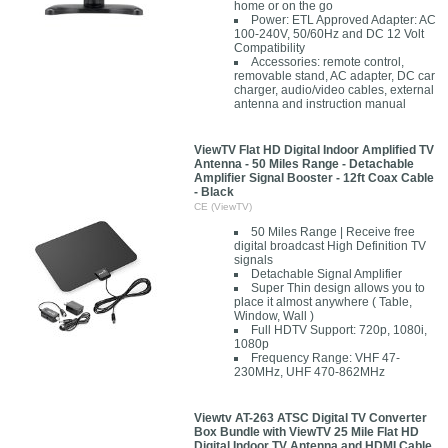
home or on the go
Power: ETL Approved Adapter: AC
100-240V, 50/60Hz and DC 12 Volt
Compatibility
Accessories: remote control,
removable stand, AC adapter, DC car
charger, audio/video cables, external
antenna and instruction manual
ViewTV Flat HD Digital Indoor Amplified TV
Antenna - 50 Miles Range - Detachable
Amplifier Signal Booster - 12ft Coax Cable
- Black
CE (ViewTV)
50 Miles Range | Receive free
digital broadcast High Definition TV
signals
Detachable Signal Amplifier
Super Thin design allows you to
place it almost anywhere ( Table,
Window, Wall )
Full HDTV Support: 720p, 1080i,
1080p
Frequency Range: VHF 47-
230MHz, UHF 470-862MHz
Viewtv AT-263 ATSC Digital TV Converter
Box Bundle with ViewTV 25 Mile Flat HD
Digital Indoor TV Antenna and HDMI Cable