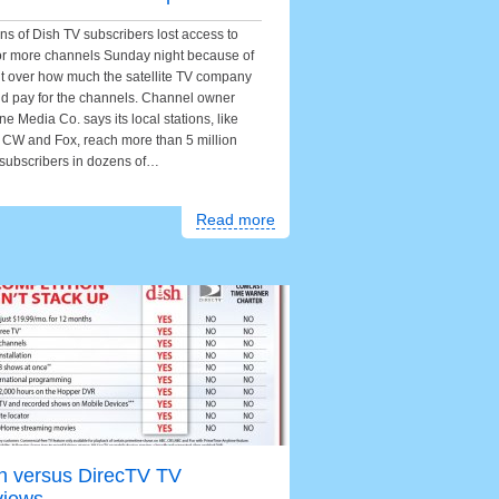
ons of Dish TV subscribers lost access to
or more channels Sunday night because of
ht over how much the satellite TV company
d pay for the channels. Channel owner
ne Media Co. says its local stations, like
CW and Fox, reach more than 5 million
subscribers in dozens of…
Read more
h versus DirecTV TV