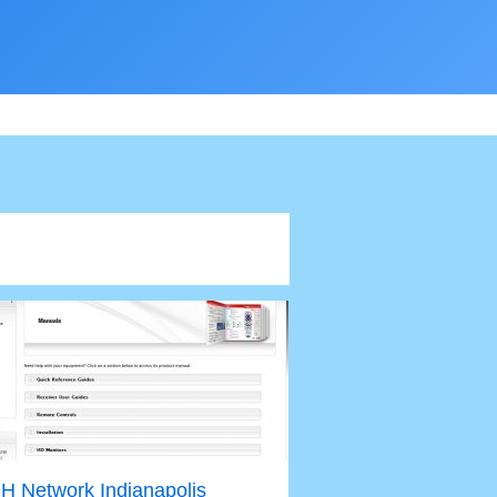
H Network Indianapolis