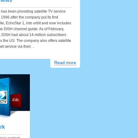
views
has been providing satellite TV service
 1996 after the company put its first
lite, EchoStar 1, into orbit and now includes
ge DISH channel guide. As of February,
 DISH had about 14-million subscribers
s the US. The company also offers satellite
net service via their…
Read more
rk