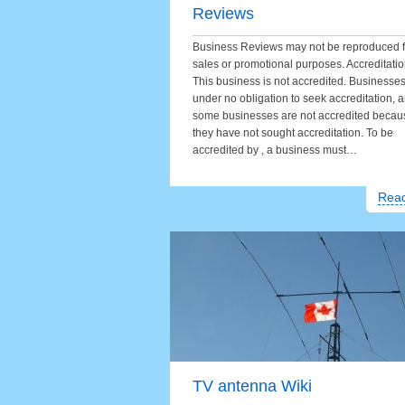
Reviews
Business Reviews may not be reproduced f
sales or promotional purposes. Accreditati
This business is not accredited. Businesse
under no obligation to seek accreditation, 
some businesses are not accredited becau
they have not sought accreditation. To be
accredited by , a business must…
Rea
TV antenna Wiki