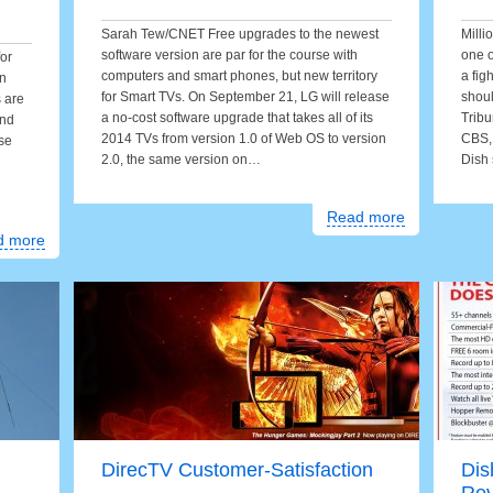
Sarah Tew/CNET Free upgrades to the newest
Milli
software version are par for the course with
one 
or
computers and smart phones, but new territory
a fig
on
for Smart TVs. On September 21, LG will release
shoul
s are
a no-cost software upgrade that takes all of its
Tribu
and
2014 TVs from version 1.0 of Web OS to version
CBS, 
se
2.0, the same version on…
Dish 
Read more
d more
DirecTV Customer-Satisfaction
Dis