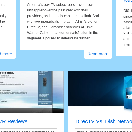
Re
erial
America’s pay-TV subscribers have grown
unhappier over the past year with their
DISH 
ually
providers, as their bills continue to climb. And
since
 the
with two megadeals in play — AT&T’s bid for
satel
ial
DirecTV, and Comcast’s takeover of Time
a lar
Warner Cable — customer satisfaction in the
2015,
segment is poised to deteriorate further…
acros
Inter
d more
Read more
VR Reviews
DirecTV Vs. Dish Netwo