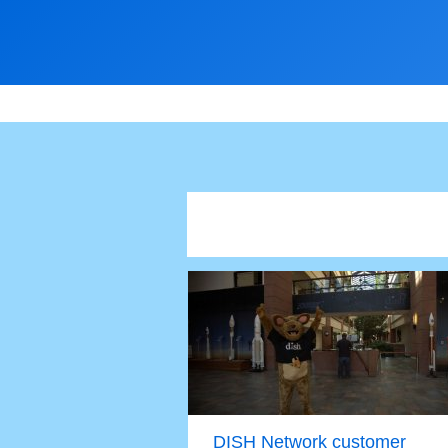
DISH Network customer