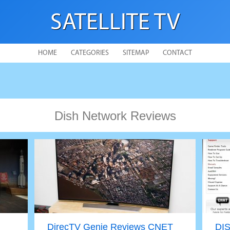
SATELLITE TV
HOME
CATEGORIES
SITEMAP
CONTACT
Dish Network Reviews
DirecTV Genie Reviews CNET
DIS