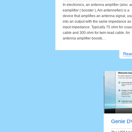
In electronics, an antenna amplifier (also: a
eamplifier ( booster ), Am antennefier) is a
device that amplifies an antenna signal, us
into an output with the same impedance as
input impedance. Typically 75 ohm for coax
cable and 300 ohm for twin-lead cable. An
antenna amplifier boosts…
Rea
Genie D