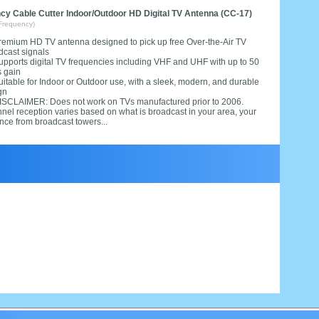
y Cable Cutter Indoor/Outdoor HD Digital TV Antenna (CC-17)
Frequency)
remium HD TV antenna designed to pick up free Over-the-Air TV
dcast signals
upports digital TV frequencies including VHF and UHF with up to 50
s gain
uitable for Indoor or Outdoor use, with a sleek, modern, and durable
gn
ISCLAIMER: Does not work on TVs manufactured prior to 2006.
nel reception varies based on what is broadcast in your area, your
nce from broadcast towers...