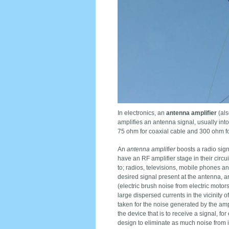
In electronics, an
antenna amplifier
(als
amplifies an antenna signal, usually in
75 ohm for coaxial cable and 300 ohm fo
An
antenna amplifier
boosts a radio sign
have an RF amplifier stage in their circui
to; radios, televisions, mobile phones an
desired signal present at the antenna, a
(electric brush noise from electric motor
large dispersed currents in the vicinity 
taken for the noise generated by the ampl
the device that is to receive a signal, fo
design to eliminate as much noise from it