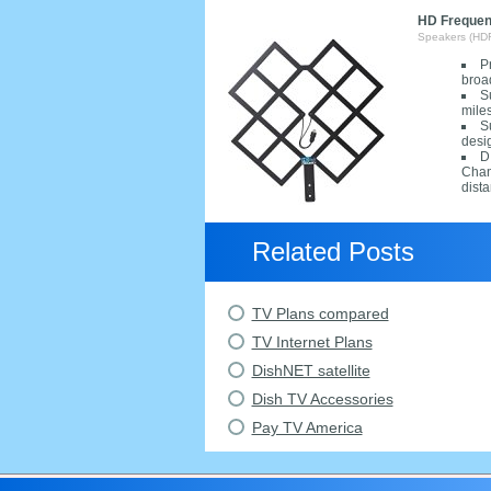
HD Frequenc
Speakers (HD
P
broa
S
mile
S
desi
D
Chan
dista
Related Posts
TV Plans compared
TV Internet Plans
DishNET satellite
Dish TV Accessories
Pay TV America