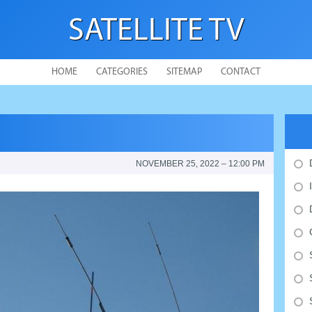
SATELLITE TV
HOME
CATEGORIES
SITEMAP
CONTACT
NOVEMBER 25, 2022 – 12:00 PM