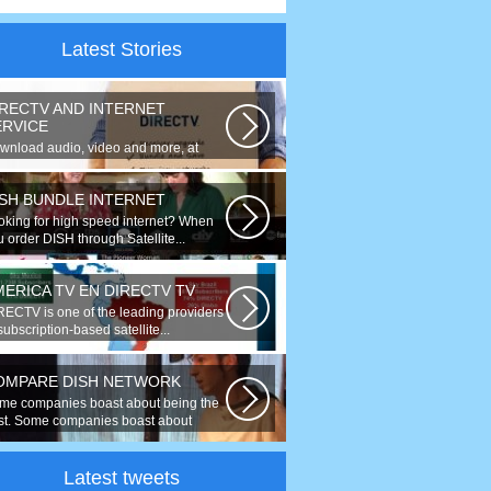
Latest Stories
IRECTV AND INTERNET
ERVICE
wnload audio, video and more, at
eds up to 50 times faster. Talk on...
ISH BUNDLE INTERNET
oking for high speed internet? When
 order DISH through Satellite...
MERICA TV EN DIRECTV TV
RECTV is one of the leading providers
subscription-based satellite...
OMPARE DISH NETWORK
me companies boast about being the
st. Some companies boast about
ing...
Latest tweets