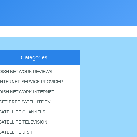
Categories
DISH NETWORK REVIEWS
INTERNET SERVICE PROVIDER
DISH NETWORK INTERNET
GET FREE SATELLITE TV
SATELLITE CHANNELS
SATELLITE TELEVISION
SATELLITE DISH