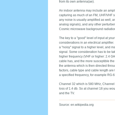
from its own antenna(ae).
An indoor antenna may include an amplif
capturing as much of an FM, UHF/VHF signa
any noise is usually amplified as well, a
analog signals), and any other perturbera
Cosmic microwave background radiation f
The key to a "good" level of input at y
considerations in an electrical amplifier. 
a "noisy" signal to a higher level, and ma
signal. Some consideration has to be tak
higher frequency (VHF or higher: 2.4 GHz
cable has, and the more susceptible the 
the antenna which is then directed thro
factors, cable type and cable length are 
a specified frequency, for example RG-6 
Channel 32 which is 580 MHz, Channel 5
loss of 1.4 db. So at channel 18 you wo
and the TV.
Source: en.wikipedia.org