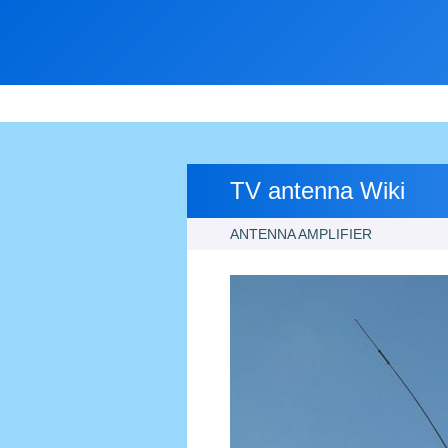
TV antenna Wiki
ANTENNA AMPLIFIER