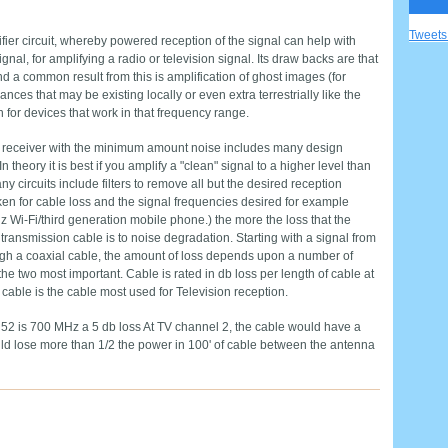
Tweet
ier circuit, whereby powered reception of the signal can help with
l, for amplifying a radio or television signal. Its draw backs are that
nd a common result from this is amplification of ghost images (for
nces that may be existing locally or even extra terrestrially like the
or devices that work in that frequency range.
our receiver with the minimum amount noise includes many design
In theory it is best if you amplify a "clean" signal to a higher level than
ny circuits include filters to remove all but the desired reception
en for cable loss and the signal frequencies desired for example
 Wi-Fi/third generation mobile phone.) the more the loss that the
transmission cable is to noise degradation. Starting with a signal from
ugh a coaxial cable, the amount of loss depends upon a number of
the two most important. Cable is rated in db loss per length of cable at
cable is the cable most used for Television reception.
2 is 700 MHz a 5 db loss At TV channel 2, the cable would have a
uld lose more than 1/2 the power in 100' of cable between the antenna