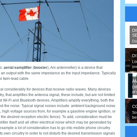
D
S
Do
spe
D
Lo
you
o:
aerial eamplifier
(
booster
), Am antennefier) is a device that
to an output with the same impedance as the input impedance. Typically
r twin-lead cable.
A
DI
al considerably for devices that receive radio waves. Many devices
of 
try, that amplifies the antenna signal, these include, but are not limited
d Wi-Fi and Bluetooth devices. Amplifiers amplify everything, both the
nd the noise. Typical signal noises include: ambient background noise
C
s, high voltage sources from, for example a gasoline engine ignition, or
So
of the desired reception electric fence). To add, consideration must be
be
ifier itself and all other electrical noise which may be generated by
hav
r example a lot of consideration has to go into mobile phone circuitry
s own circuitry in order to not disturb the desired transmission signals