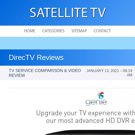
SATELLITE TV
HOME
CATEGORIES
SITEMAP
CONTACT
DirecTV Reviews
TV SERVICE COMPARISON & VIDEO
JANUARY 13, 2021 – 08:19
REVIEW
AM