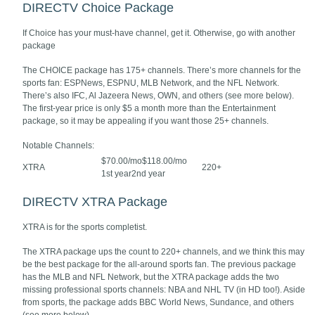
DIRECTV Choice Package
If Choice has your must-have channel, get it. Otherwise, go with another
package
The CHOICE package has 175+ channels. There’s more channels for the
sports fan: ESPNews, ESPNU, MLB Network, and the NFL Network.
There’s also IFC, Al Jazeera News, OWN, and others (see more below).
The first-year price is only $5 a month more than the Entertainment
package, so it may be appealing if you want those 25+ channels.
Notable Channels:
$70.00/mo$118.00/mo
XTRA
220+
1st year2nd year
DIRECTV XTRA Package
XTRA is for the sports completist.
The XTRA package ups the count to 220+ channels, and we think this may
be the best package for the all-around sports fan. The previous package
has the MLB and NFL Network, but the XTRA package adds the two
missing professional sports channels: NBA and NHL TV (in HD too!). Aside
from sports, the package adds BBC World News, Sundance, and others