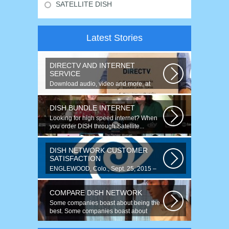
SATELLITE DISH
Latest Stories
DIRECTV AND INTERNET
SERVICE
Download audio, video and more, at
speeds up to 50 times faster. Talk on...
DISH BUNDLE INTERNET
Looking for high speed internet? When
you order DISH through Satellite...
DISH NETWORK CUSTOMER
SATISFACTION
ENGLEWOOD, Colo., Sept. 25, 2015 –
For the fourth year running, DISH
ranked...
COMPARE DISH NETWORK
Some companies boast about being the
best. Some companies boast about
having...