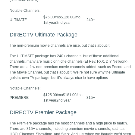
(see more below).
Notable Channels:
$75.00/mo$128.00/mo
ULTIMATE
240+
1st year2nd year
DIRECTV Ultimate Package
The non-premium movie channels are nice, but that’s about it.
The ULTIMATE package has 240+ channels, but of those additional
channels, many are music or niche channels (El Rey, FXX, DIY Network).
There are a few non-premium movie channels added, such as Encore and
The Movie Channel, but that’s about it. We’re not sure why the Ultimate
gets its own TV package, but it’s always nice to have options.
Notable Channels:
$125.00/mo$181.00/mo
PREMIERE
315+
1st year2nd year
DIRECTV Premier Package
The Premiere package has the most channels and a high price to match.
There are 315+ channels, including premium movie channels, such as
HBO, Cinemax, Showtime, and Starz. And just when we thought we’d seen