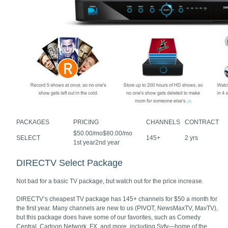
PACKAGES
PRICING
CHANNELS
CONTRACT
$50.00/mo$80.00/mo
SELECT
145+
2 yrs
1st year2nd year
DIRECTV Select Package
Not bad for a basic TV package, but watch out for the price increase.
DIRECTV’s cheapest TV package has 145+ channels for $50 a month for
the first year. Many channels are new to us (PIVOT, NewsMaxTV, MavTV),
but this package does have some of our favorites, such as Comedy
Central, Cartoon Network, FX, and more, including Syfy—home of the