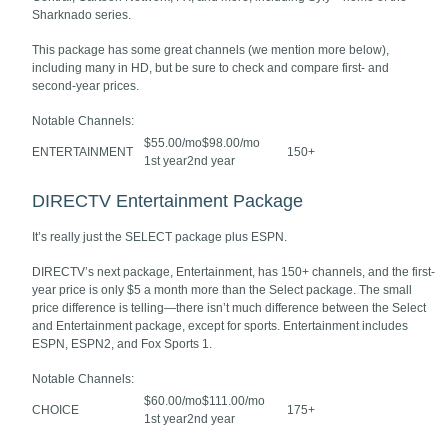
Sharknado series.
This package has some great channels (we mention more below),
including many in HD, but be sure to check and compare first- and
second-year prices.
Notable Channels:
$55.00/mo$98.00/mo
ENTERTAINMENT
150+
1st year2nd year
DIRECTV Entertainment Package
It’s really just the SELECT package plus ESPN.
DIRECTV’s next package, Entertainment, has 150+ channels, and the first-
year price is only $5 a month more than the Select package. The small
price difference is telling—there isn’t much difference between the Select
and Entertainment package, except for sports. Entertainment includes
ESPN, ESPN2, and Fox Sports 1.
Notable Channels:
$60.00/mo$111.00/mo
CHOICE
175+
1st year2nd year