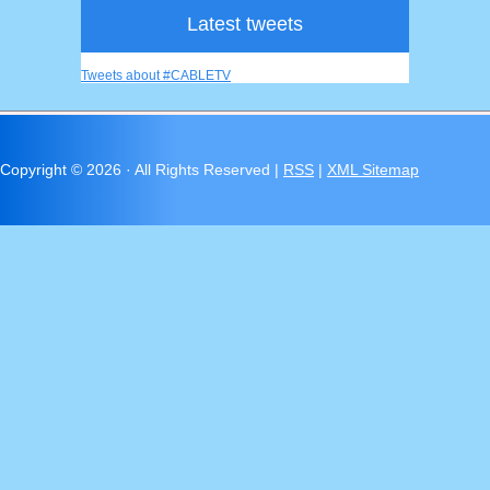
Latest tweets
Tweets about #CABLETV
Copyright ©
2026 · All Rights Reserved |
RSS
|
XML Sitemap