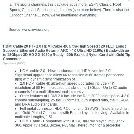
all the sports channels, this package adds more: ESPN Classic, Root
Sports, Comcast Sportsnet, and others (see more below). There’s also the
Outdoor Channel… now, we’ve mentioned everything.
Source: www.reviews.org
HDMI Cable 20 FT - 2.0 HDMI Cable 4K Ultra-High Speed ( 20 FEET Long )
Supports Ethernet Audio Return ( ARC ) 4K Ultra HD 2160p / Bandwidth up
to 18Gbps / 3D HD 2 X 1080p Ready - 20ft Braided Nylon Cord with Gold Tip
Connector
Speakers (UCC)
HDMI cable 2.0 - Newest standards of HDMI version 2.0b -
Significant upgrades to allow 4K resolution at 60 frames per second
(fps) with dynamic synchronization of...
2.0 HDMI cable 4k ultra-high speed upgrades include - 4K
resolution at 60 Hz - Increased bandwidth to 18Gbps - Up to 32 audio
channels for a multi-dimensional immersive...
Other features of HDMI 2.0 include the Rec. 2020 color space, 4:2:0
chroma subsampling, 25 fps 3D formats, 21:9 aspect ratio, the HE-AAC
and DRA audio standards...
Full metal connector, HDCP Compliant , 28 AWG , Triple Shielding ,
with Gold-Plated Connectors with Braided nylon sleeving - Available in
multibale Lengths, 1.5ft...
HDMI Cable - Compatible with HDTV, Blu-Ray player, PS3, Xbox
360, Apple TV, Roku, Boxee, PC, Mac, stereo, monitor & projector