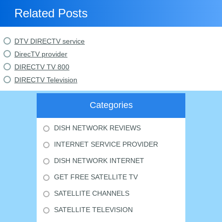
Related Posts
DTV DIRECTV service
DirecTV provider
DIRECTV TV 800
DIRECTV Television
Categories
DISH NETWORK REVIEWS
INTERNET SERVICE PROVIDER
DISH NETWORK INTERNET
GET FREE SATELLITE TV
SATELLITE CHANNELS
SATELLITE TELEVISION