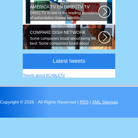
AMERICA TV EN DIRECTV TV
DIRECTV is one of the leading providers
of subscription-based satellite...
COMPARE DISH NETWORK
Some companies boast about being the
best. Some companies boast about
having...
Latest tweets
Tweets about #CABLETV
Copyright ©
2026 · All Rights Reserved |
RSS
|
XML Sitemap