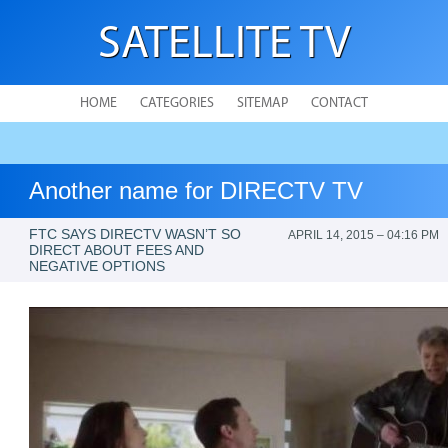
SATELLITE TV
HOME
CATEGORIES
SITEMAP
CONTACT
Another name for DIRECTV TV
FTC SAYS DIRECTV WASN’T SO
APRIL 14, 2015 – 04:16 PM
DIRECT ABOUT FEES AND
NEGATIVE OPTIONS