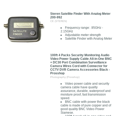
Steren Satellite Finder With Analog Meter
200-992
CE (STEREN)
Frequency range: .95GHz -
2.15GHz
Adjustable meter strength
Satellite Finder with Analog Meter
100ft 4 Packs Security Monitoring Audio
Video Power Supply Cable All-in-One BNC
+ DC30 Port Combination Surveillance
Camera Wires Cord with Connector for
CCTV DVR Camera Accessories Black -
Prosshop
Photography (Prosshop)
Video power cable and security
camera cable have quality
assurance, durable, waterproof and
moisture proof, fast transmission
speed.
BNC cable with power the black
cable is made of pure copper and of
good quality BNC Video Power
Siamese.