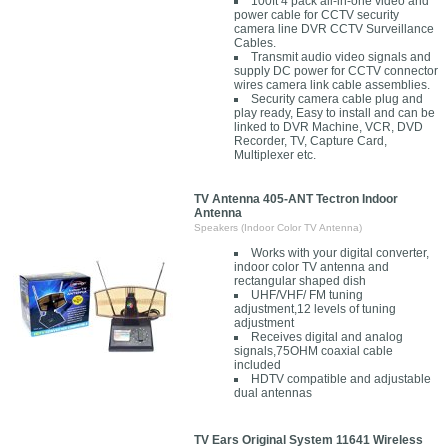
100ft 4 pack all-in-one video and
power cable for CCTV security
camera line DVR CCTV Surveillance
Cables.
Transmit audio video signals and
supply DC power for CCTV connector
wires camera link cable assemblies.
Security camera cable plug and
play ready, Easy to install and can be
linked to DVR Machine, VCR, DVD
Recorder, TV, Capture Card,
Multiplexer etc.
TV Antenna 405-ANT Tectron Indoor
Antenna
Speakers (Indoor Color TV Antenna)
Works with your digital converter,
indoor color TV antenna and
rectangular shaped dish
UHF/VHF/ FM tuning
adjustment,12 levels of tuning
adjustment
Receives digital and analog
signals,75OHM coaxial cable
included
HDTV compatible and adjustable
dual antennas
TV Ears Original System 11641 Wireless