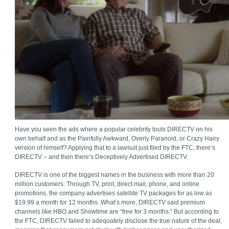
Have you seen the ads where a popular celebrity touts DIRECTV on his
own behalf and as the Painfully Awkward, Overly Paranoid, or Crazy Hairy
version of himself? Applying that to a lawsuit just filed by the FTC, there’s
DIRECTV – and then there’s Deceptively Advertised DIRECTV.
DIRECTV is one of the biggest names in the business with more than 20
million customers. Through TV, print, direct mail, phone, and online
promotions, the company advertises satellite TV packages for as low as
$19.99 a month for 12 months. What’s more, DIRECTV said premium
channels like HBO and Showtime are “free for 3 months.” But according to
the FTC, DIRECTV failed to adequately disclose the true nature of the deal,