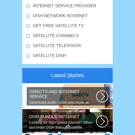
INTERNET SERVICE PROVIDER
DISH NETWORK INTERNET
GET FREE SATELLITE TV
SATELLITE CHANNELS
SATELLITE TELEVISION
SATELLITE DISH
Latest Stories
DIRECTV AND INTERNET
SERVICE
Download audio, video and more, at
speeds up to 50 times faster. Talk on...
DISH BUNDLE INTERNET
Looking for high speed internet? When
you order DISH through Satellite...