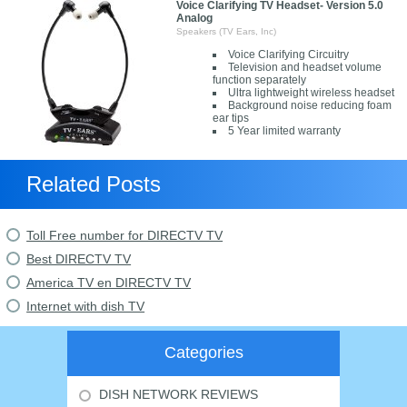
Voice Clarifying TV Headset- Version 5.0
Analog
Speakers (TV Ears, Inc)
Voice Clarifying Circuitry
Television and headset volume
function separately
Ultra lightweight wireless headset
Background noise reducing foam
ear tips
5 Year limited warranty
Related Posts
Toll Free number for DIRECTV TV
Best DIRECTV TV
America TV en DIRECTV TV
Internet with dish TV
Categories
DISH NETWORK REVIEWS