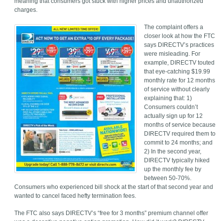
meaning that consumers got stuck with higher prices and unauthorized
charges.
The complaint offers a
closer look at how the FTC
says DIRECTV’s practices
were misleading. For
example, DIRECTV touted
that eye-catching $19.99
monthly rate for 12 months
of service without clearly
explaining that: 1)
Consumers couldn’t
actually sign up for 12
months of service because
DIRECTV required them to
commit to 24 months; and
2) In the second year,
DIRECTV typically hiked
up the monthly fee by
between 50-70%.
Consumers who experienced bill shock at the start of that second year and
wanted to cancel faced hefty termination fees.
The FTC also says DIRECTV’s “free for 3 months” premium channel offer