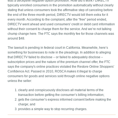
was a deceptive negative option promotion. How did it work? DIRECTV
typically enrolled consumers in the promotion automatically without clearly
stating that unless consumers took the affirmative step of canceling before
the end of the three-month period, DIRECTV would bill them extra for it
every month. According to the complaint, after the “free” period ended,
DIRECTV went ahead and used consumers' credit or debit card information
without their consent to charge them for the service. And we’re not talking
chump change here. The FTC says the monthly fee for those channels was
around $48.
The lawsuit is pending in federal court in California. Meanwhile, here’s
something for businesses to note in the pleadings. In addition to alleging
that DIRECTV failed to disclose – or failed to adequately disclose –
subscription prices and the nature of the premium channel offer, the FTC
says the company's online practices violated the Restore Online Shoppers’
Confidence Act. Passed in 2010, ROSCA makes it illegal to charge
consumers for goods and services sold through online negative options
unless the seller:
clearly and conspicuously discloses all material terms of the
transaction before getting the consumer’s billing information;
gets the consumer’s express informed consent before making the
charge; and
provides a simple way to stop recurring charges.