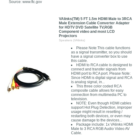
Source: www.ftc.gov
VAlinks(TM) 5 FT 1.5m HDMI Male to 3RCA
Male Extension Cable Converter Adapter
for HDTV DVD Satellite TV,RGB
Component video and most LCD
Projectors
Speakers (VAlinks)
Please Note:This cable functions
as a signal transmitter, so you should
have a signal converter box to use
this cable.
HDMI to RCA cable is designed to
connect and transfer signals from
HDMI port to RCA port. Please Note:
Since HDMI is digital signal and RCA
is analog signal, in...
This three color coded RCA
composite cable allows for easy
connection from multimedia PC to
television.
NOTE: Even though HDMI cables
support Hot Plug Detection, improper
usage might result in resetting /
restarting both devices, or even may
cause damage to the devices...
Package include: 1x VAlinks HDMI
Male to 3 RCA RGB Audio Video AV
Cable.