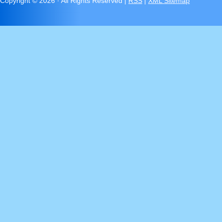
Copyright ©
2026 · All Rights Reserved |
RSS
|
XML Sitemap