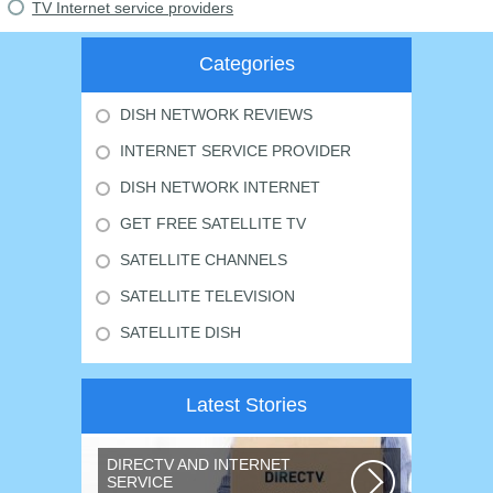
TV Internet service providers
Categories
DISH NETWORK REVIEWS
INTERNET SERVICE PROVIDER
DISH NETWORK INTERNET
GET FREE SATELLITE TV
SATELLITE CHANNELS
SATELLITE TELEVISION
SATELLITE DISH
Latest Stories
DIRECTV AND INTERNET
SERVICE