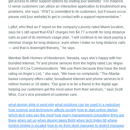
get access to other support options by visiting [our website].” For instance,
U-verse customers can utilize an interactive application to troubleshoot any
problems, she says. “AT&T is committed to its customers, but if issues occur,
please visit [our website] to get in contact with a support representative.”
Lattof, who filed an F report on the company’s poorly rated Miami location,
says he’s still upset that AT&T charges him $4.77 a month for long distance
calls as part of its minimum usage plan. “I will continue to be stuck paying a
minimal charge for long distance, even when I make no long distance calls
— and that is downright thievery, ” he says.
Member Beth Holmes of Henderson, Nevada, says she’s happy with her
bundled Internet, TV and phone services from the highly rated Las Vegas
branch of Cox Communications. “We use them because they have the best
rating on Angie’s List, ” she says. “We have no complaints.” The Atlanta-
based company offers cable, broadband Internet and phone services to 6
million homes in 19 states. “Our goal is to be a friend in the digital age,
helping our customers get the most value from their services, ” says Scott
Wise, Cox’s vice president of customer care.
what design style is west elm
what solutions can be used in a nebulizer
how science and technology affects society
how to start online startup
which tech jobs pay the most
how many management consulting firms are
there
when set up
when design takes flight
when tech bytes ltd
where
london bridge is located
how to go from store manager to district manager