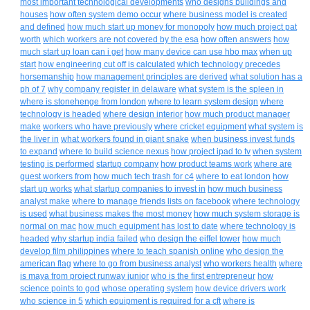
most important technological developments
who designs buildings and
houses
how often system demo occur
where business model is created
and defined
how much start up money for monopoly
how much project pat
worth
which workers are not covered by the esa
how often answers
how
much start up loan can i get
how many device can use hbo max
when up
start
how engineering cut off is calculated
which technology precedes
horsemanship
how management principles are derived
what solution has a
ph of 7
why company register in delaware
what system is the spleen in
where is stonehenge from london
where to learn system design
where
technology is headed
where design interior
how much product manager
make
workers who have previously
where cricket equipment
what system is
the liver in
what workers found in giant snake
when business invest funds
to expand
where to build science nexus
how project ipad to tv
when system
testing is performed
startup company
how product teams work
where are
guest workers from
how much tech trash for c4
where to eat london
how
start up works
what startup companies to invest in
how much business
analyst make
where to manage friends lists on facebook
where technology
is used
what business makes the most money
how much system storage is
normal on mac
how much equipment has lost to date
where technology is
headed
why startup india failed
who design the eiffel tower
how much
develop film philippines
where to teach spanish online
who design the
american flag
where to go from business analyst
who workers health
where
is maya from project runway junior
who is the first entrepreneur
how
science points to god
whose operating system
how device drivers work
who science in 5
which equipment is required for a cft
where is