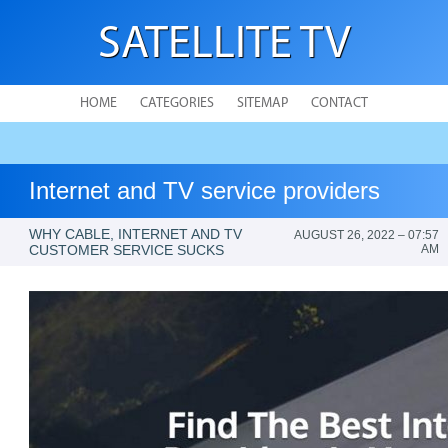
SATELLITE TV
HOME
CATEGORIES
SITEMAP
CONTACT
Internet and TV service providers
WHY CABLE, INTERNET AND TV
AUGUST 26, 2022 – 07:57
CUSTOMER SERVICE SUCKS
AM