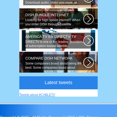
Download audio, video and more, at
speeds up to 50 times faster. Talk on...
DISH BUNDLE INTERNET
Looking for high speed internet? When
you order DISH through Satellite...
AMERICA TV EN DIRECTV TV
DIRECTV is one of the leading providers
of subscription-based satellite...
COMPARE DISH NETWORK
Some companies boast about being the
best. Some companies boast about
having...
Latest tweets
Tweets about #CABLETV