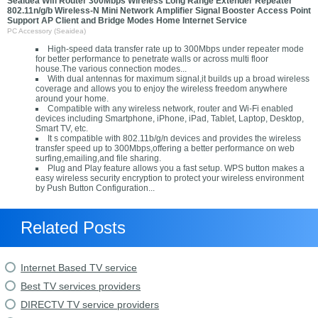
Seaidea Wifi Router 300Mbps Wireless Long Range Extender Repeater
802.11n/g/b Wireless-N Mini Network Amplifier Signal Booster Access Point
Support AP Client and Bridge Modes Home Internet Service
PC Accessory (Seaidea)
High-speed data transfer rate up to 300Mbps under repeater mode
for better performance to penetrate walls or across multi floor
house.The various connection modes...
With dual antennas for maximum signal,it builds up a broad wireless
coverage and allows you to enjoy the wireless freedom anywhere
around your home.
Compatible with any wireless network, router and Wi-Fi enabled
devices including Smartphone, iPhone, iPad, Tablet, Laptop, Desktop,
Smart TV, etc.
It s compatible with 802.11b/g/n devices and provides the wireless
transfer speed up to 300Mbps,offering a better performance on web
surfing,emailing,and file sharing.
Plug and Play feature allows you a fast setup. WPS button makes a
easy wireless security encryption to protect your wireless environment
by Push Button Configuration...
Related Posts
Internet Based TV service
Best TV services providers
DIRECTV TV service providers