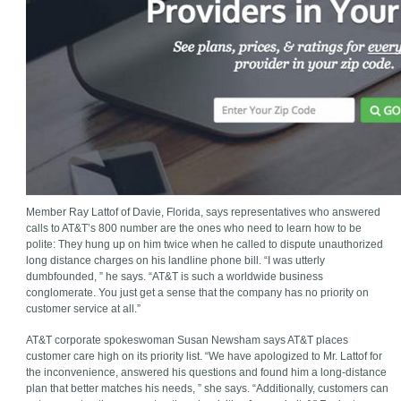
Member Ray Lattof of Davie, Florida, says representatives who answered
calls to AT&T’s 800 number are the ones who need to learn how to be
polite: They hung up on him twice when he called to dispute unauthorized
long distance charges on his landline phone bill. “I was utterly
dumbfounded, ” he says. “AT&T is such a worldwide business
conglomerate. You just get a sense that the company has no priority on
customer service at all.”
AT&T corporate spokeswoman Susan Newsham says AT&T places
customer care high on its priority list. “We have apologized to Mr. Lattof for
the inconvenience, answered his questions and found him a long-distance
plan that better matches his needs, ” she says. “Additionally, customers can