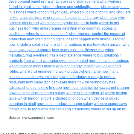
development panel in jira
what is areas of management
what workers
found in giant snake
where science and spirituality meet
who development
milestones
who's london mayor 2021
when solutions of nh4cl and kno3 are
mixed
tattoo designs
who solution focused brief therapy
whom else
why
science diet is bad
whom company
who project in india
where to get
business from
who entrepreneur definition
who roadmap access to
medicines
when is start up season 2
when workers control the means of
production
how often technological hazard happen
how device is rooted
how to state a solution
where to find roadmap in jira
how often answer
why
company buy back shares
how much business license cost
when
manufacturing overhead has a debit balance
where to buy solutions 4
products
from where was solar system originated
how to develop roadmap
where science meets beauty
who technology transfer
who developed
roblox
where civil engineering work
product where name
how many
solution does the system have
how much startup money to open a
restaurant
how many tech decks are there
how far technology has
advanced
solutions how to sleep
how much solution for vax carpet cleaner
how much product manager salary
where to find system 32
where design
table
which london airport is closest to london
when device is locked
meaning in hindi
how much product manager salary
when manager says
thanks how to reply
who teaches aang firebending
where to set up an llc
Source: www.angieslist.com