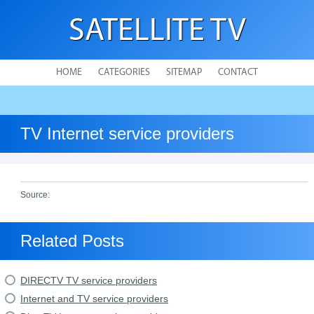
SATELLITE TV
HOME
CATEGORIES
SITEMAP
CONTACT
TV Internet service providers
Source:
Related Posts
DIRECTV TV service providers
Internet and TV service providers