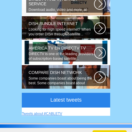
SERVICE
Download audio, video and more, at
speeds up to 50 times faster. Talk on...
DISH BUNDLE INTERNET
Looking for high speed internet? When
you order DISH through Satellite...
AMERICA TV EN DIRECTV TV
DIRECTV is one of the leading providers
of subscription-based satellite...
COMPARE DISH NETWORK
Some companies boast about being the
best. Some companies boast about
having...
Latest tweets
Tweets about #CABLETV