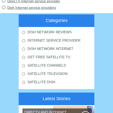
DirecTV Internet service provider
Dish Internet service providers
Categories
DISH NETWORK REVIEWS
INTERNET SERVICE PROVIDER
DISH NETWORK INTERNET
GET FREE SATELLITE TV
SATELLITE CHANNELS
SATELLITE TELEVISION
SATELLITE DISH
Latest Stories
DIRECTV AND INTERNET