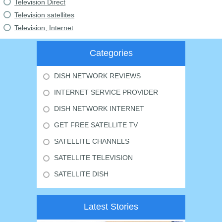
Television Direct
Television satellites
Television, Internet
Categories
DISH NETWORK REVIEWS
INTERNET SERVICE PROVIDER
DISH NETWORK INTERNET
GET FREE SATELLITE TV
SATELLITE CHANNELS
SATELLITE TELEVISION
SATELLITE DISH
Latest Stories