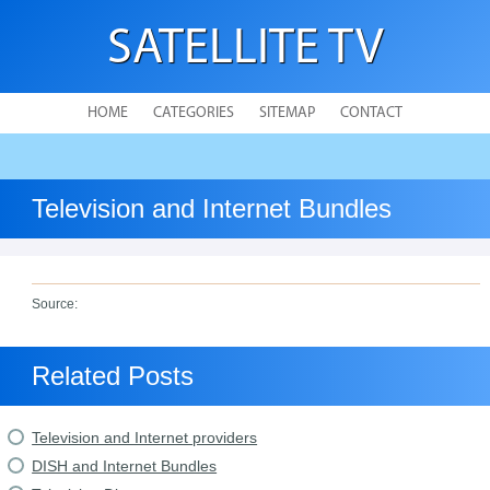
SATELLITE TV
HOME
CATEGORIES
SITEMAP
CONTACT
Television and Internet Bundles
Source:
Related Posts
Television and Internet providers
DISH and Internet Bundles