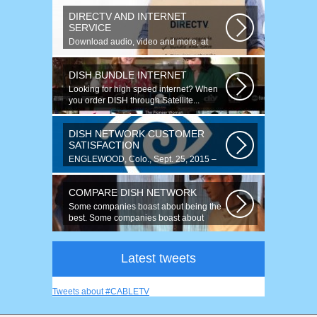
DIRECTV AND INTERNET
SERVICE
Download audio, video and more, at
speeds up to 50 times faster. Talk on...
DISH BUNDLE INTERNET
Looking for high speed internet? When
you order DISH through Satellite...
DISH NETWORK CUSTOMER
SATISFACTION
ENGLEWOOD, Colo., Sept. 25, 2015 –
For the fourth year running, DISH
ranked...
COMPARE DISH NETWORK
Some companies boast about being the
best. Some companies boast about
having...
Latest tweets
Tweets about #CABLETV