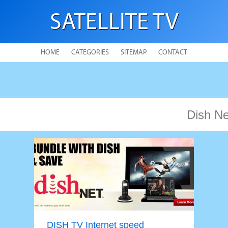
SATELLITE TV
HOME
CATEGORIES
SITEMAP
CONTACT
Dish N
DISH TV Internet speed