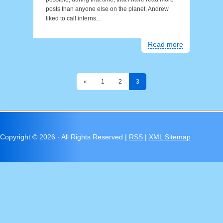
posts than anyone else on the planet. Andrew
liked to call interns…
Read more
«
1
2
3
Copyright ©
2026 · All Rights Reserved |
RSS
|
XML Sitemap