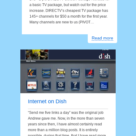
a basic TV package, but watch out for the price
increase. DIRECTV’s cheapest TV package has
145+ channels for $50 a month for the first year.
Many channels are new to us (PIVOT…
Read more
Internet on Dish
“Send me five links a day” was the original job
Andrew gave me. Now, in the more than seven
years since then, I have almost certainly read
more than a million blog posts. It is entirely
possible, during that time, that I have read more