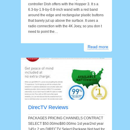
controller Dish offers with the Hopper 3. It s a
6.3-by-1.9-by-0.8-inch wand with a red band
around the edge and rectangular plastic buttons
that barely jut up above the surface. It uses a
radio connection with the 4K Joey, so you don t
need to point the…
Read more
DirecTV Reviews
PACKAGES PRICING CHANNELS CONTRACT
SELECT $50.00/mo$80.00/mo 1st year2nd year
145+ 2 yrs DIRECTV Select Package Not bad for