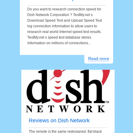
Do you want to research connection speed for
Dish Network Corporation ? TestMy.net s
Download Speed Test and Upload Speed Test
log connection information to allow users to
research real world Internet speed test results.
TestMy.net s speed test database stores
information on millions of connections…
Read more
Reviews on Dish Network
The remote is the same redesigned, flat black