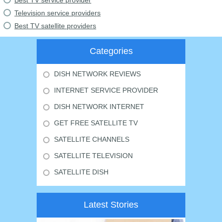
Best TV service provider
Television service providers
Best TV satellite providers
Categories
DISH NETWORK REVIEWS
INTERNET SERVICE PROVIDER
DISH NETWORK INTERNET
GET FREE SATELLITE TV
SATELLITE CHANNELS
SATELLITE TELEVISION
SATELLITE DISH
Latest Stories