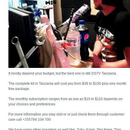
It mostly depend your budget, but the best one is still DSTV Tanzania.
The complete kit in Tanzania will cost you from $36 to $150 plus one month
free package.
The monthly subscription ranges from as low as $10 to $110 depends on
your choices and preferences.
For more information you may visit or or just check them through customer
care call +255784 104 700
We have some other providers as well like, Zuku, Azam, Star times, Ting,