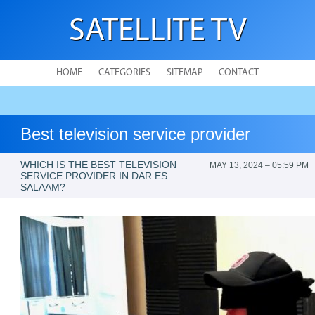
SATELLITE TV
HOME
CATEGORIES
SITEMAP
CONTACT
Best television service provider
WHICH IS THE BEST TELEVISION
MAY 13, 2024 – 05:59 PM
SERVICE PROVIDER IN DAR ES
SALAAM?