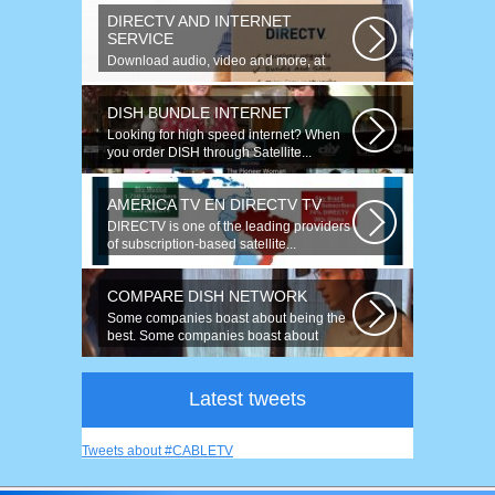
DIRECTV AND INTERNET
SERVICE
Download audio, video and more, at
speeds up to 50 times faster. Talk on...
DISH BUNDLE INTERNET
Looking for high speed internet? When
you order DISH through Satellite...
AMERICA TV EN DIRECTV TV
DIRECTV is one of the leading providers
of subscription-based satellite...
COMPARE DISH NETWORK
Some companies boast about being the
best. Some companies boast about
having...
Latest tweets
Tweets about #CABLETV