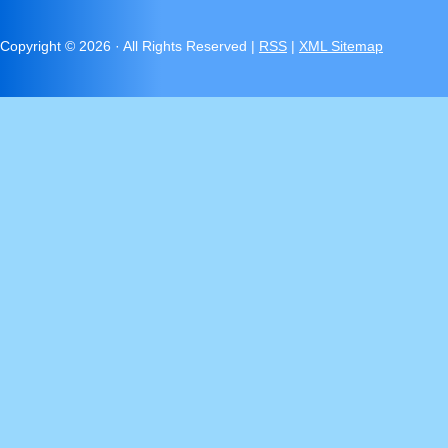
Copyright ©
2026 · All Rights Reserved |
RSS
|
XML Sitemap