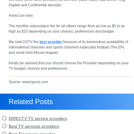
Digitek and Continental decoder.
Avoid con men.
The monthly subscription fee for all others range from as low as $5 to as
high as $25 depending on your choices, preferences and budget.
We rank DSTV the
best provider
because of its tremendous availability of
international channels and sports channels especially football (The EPL
and some best African league)
Kindly be advised that you should choose the Provider depending on your
TV budget, choices and preferences.
Source: www.quora.com
Related Posts
DIRECTV TV service providers
Best TV services providers