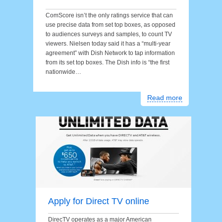
ComScore isn’t the only ratings service that can
use precise data from set top boxes, as opposed
to audiences surveys and samples, to count TV
viewers. Nielsen today said it has a “multi-year
agreement” with Dish Network to tap information
from its set top boxes. The Dish info is “the first
nationwide…
Read more
Apply for Direct TV online
DirecTV operates as a major American