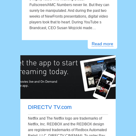
Fullscreen/AMC Numbers never lie. But they can
surely be manipulated. And during the past two
weeks of NewFronts presentations, digital video
players took that to heart. During YouTube s
Brandcast, CEO Susan Wojcicki made…
Read more
DIRECTV TV.com
Netflix and The Netflix logo are trademarks of
Netflix, Inc. REDBOX and the REDBOX design
are registered trademarks of Redbox Automated
Retail, LLC. DIRECTV CINEMA®: To order Pay