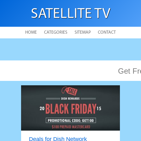
SATELLITE TV
HOME
CATEGORIES
SITEMAP
CONTACT
Get Fr
Deals for Dish Network