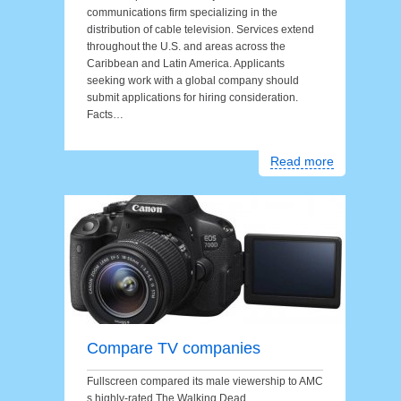
communications firm specializing in the
distribution of cable television. Services extend
throughout the U.S. and areas across the
Caribbean and Latin America. Applicants
seeking work with a global company should
submit applications for hiring consideration.
Facts…
Read more
Compare TV companies
Fullscreen compared its male viewership to AMC
s highly-rated The Walking Dead.