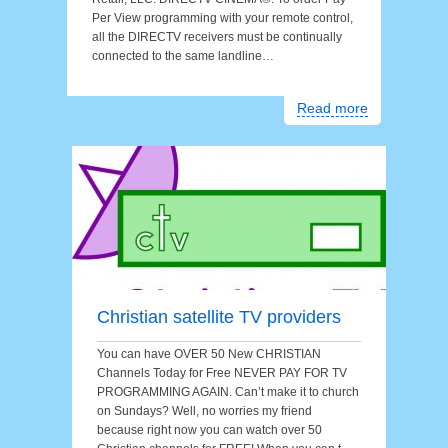
Per View programming with your remote control,
all the DIRECTV receivers must be continually
connected to the same landline…
Read more
Christian satellite TV providers
You can have OVER 50 New CHRISTIAN
Channels Today for Free NEVER PAY FOR TV
PROGRAMMING AGAIN. Can’t make it to church
on Sundays? Well, no worries my friend
because right now you can watch over 50