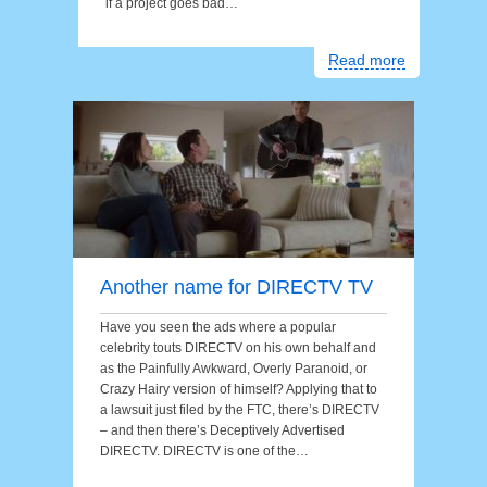
if a project goes bad…
Read more
Another name for DIRECTV TV
Have you seen the ads where a popular
celebrity touts DIRECTV on his own behalf and
as the Painfully Awkward, Overly Paranoid, or
Crazy Hairy version of himself? Applying that to
a lawsuit just filed by the FTC, there’s DIRECTV
– and then there’s Deceptively Advertised
DIRECTV. DIRECTV is one of the…