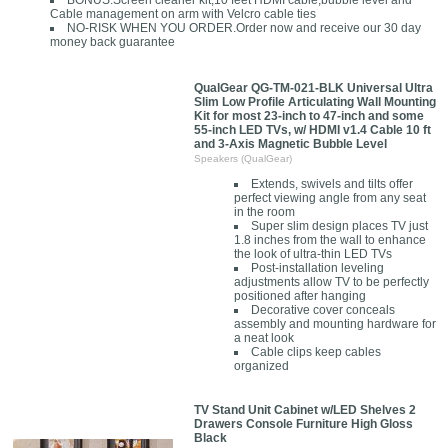
BONUS:Screen cleaner kit,10 feet HDMI cable,bubble level and
Cable management on arm with Velcro cable ties
NO-RISK WHEN YOU ORDER.Order now and receive our 30 day
money back guarantee
QualGear QG-TM-021-BLK Universal Ultra
Slim Low Profile Articulating Wall Mounting
Kit for most 23-inch to 47-inch and some
55-inch LED TVs, w/ HDMI v1.4 Cable 10 ft
and 3-Axis Magnetic Bubble Level
Speakers (QualGear)
Extends, swivels and tilts offer
perfect viewing angle from any seat
in the room
Super slim design places TV just
1.8 inches from the wall to enhance
the look of ultra-thin LED TVs
Post-installation leveling
adjustments allow TV to be perfectly
positioned after hanging
Decorative cover conceals
assembly and mounting hardware for
a neat look
Cable clips keep cables
organized
TV Stand Unit Cabinet w/LED Shelves 2
Drawers Console Furniture High Gloss
Black