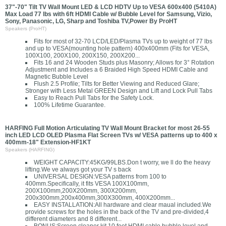
37"-70" Tilt TV Wall Mount LED & LCD HDTV Up to VESA 600x400 (5410A)
Max Load 77 lbs with 6ft HDMI Cable w/ Bubble Level for Samsung, Vizio,
Sony, Panasonic, LG, Sharp and Toshiba TV,Power By ProHT
Speakers (ProHT)
Fits for most of 32-70 LCD/LED/Plasma TVs up to weight of 77 lbs
and up to VESA(mounting hole pattern) 400x400mm (Fits for VESA,
100X100, 200X100, 200X150, 200X200...
Fits 16 and 24 Wooden Studs plus Masonry; Allows for 3° Rotation
Adjustment and Includes a 6 Braided High Speed HDMI Cable and
Magnetic Bubble Level
Flush 2.5 Profile; Tilts for Better Viewing and Reduced Glare;
Stronger with Less Metal GREEN Design and Lift and Lock Pull Tabs
Easy to Reach Pull Tabs for the Safety Lock.
100% Lifetime Guarantee.
HARFING Full Motion Articulating TV Wall Mount Bracket for most 26-55
inch LED LCD OLED Plasma Flat Screen TVs w/ VESA patterns up to 400 x
400mm-18" Extension-HF1KT
Speakers (HARFING)
WEIGHT CAPACITY:45KG/99LBS.Don t worry, we ll do the heavy
lifting.We ve always got your TV s back
UNIVERSAL DESIGN:VESA patterns from 100 to
400mm.Specifically, it fits VESA 100X100mm,
200X100mm,200X200mm, 300X200mm,
200x300mm,200x400mm,300X300mm, 400X200mm...
EASY INSTALLATION:All hardware and clear maual included.We
provide screws for the holes in the back of the TV and pre-divided,4
different diameters and 8 different...