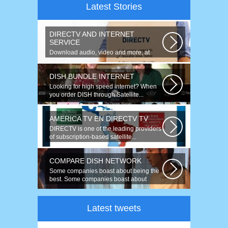
Latest Stories
DIRECTV AND INTERNET
SERVICE
Download audio, video and more, at
speeds up to 50 times faster. Talk on...
DISH BUNDLE INTERNET
Looking for high speed internet? When
you order DISH through Satellite...
AMERICA TV EN DIRECTV TV
DIRECTV is one of the leading providers
of subscription-based satellite...
COMPARE DISH NETWORK
Some companies boast about being the
best. Some companies boast about
having...
Latest tweets