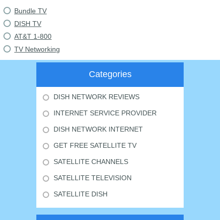
Bundle TV
DISH TV
AT&T 1-800
TV Networking
Categories
DISH NETWORK REVIEWS
INTERNET SERVICE PROVIDER
DISH NETWORK INTERNET
GET FREE SATELLITE TV
SATELLITE CHANNELS
SATELLITE TELEVISION
SATELLITE DISH