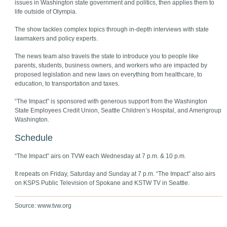
issues in Washington state government and politics, then applies them to
life outside of Olympia.
The show tackles complex topics through in-depth interviews with state
lawmakers and policy experts.
The news team also travels the state to introduce you to people like
parents, students, business owners, and workers who are impacted by
proposed legislation and new laws on everything from healthcare, to
education, to transportation and taxes.
“The Impact” is sponsored with generous support from the Washington
State Employees Credit Union, Seattle Children’s Hospital, and Amerigroup
Washington.
Schedule
“The Impact” airs on TVW each Wednesday at 7 p.m. & 10 p.m.
It repeats on Friday, Saturday and Sunday at 7 p.m. “The Impact” also airs
on KSPS Public Television of Spokane and KSTW TV in Seattle.
Source: www.tvw.org