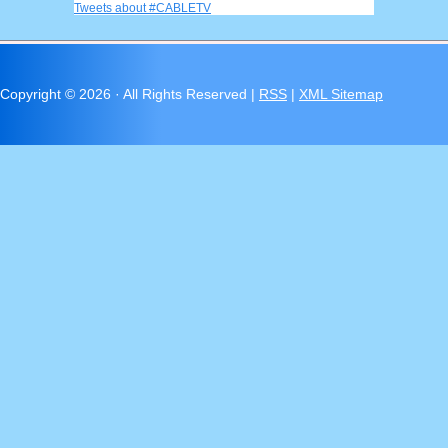
Tweets about #CABLETV
Copyright ©
2026 · All Rights Reserved |
RSS
|
XML Sitemap