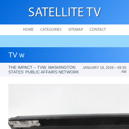
SATELLITE TV
HOME
CATEGORIES
SITEMAP
CONTACT
TV w
THE IMPACT – TVW, WASHINGTON
JANUARY 18, 2026 – 09:35
STATES' PUBLIC AFFAIRS NETWORK
AM