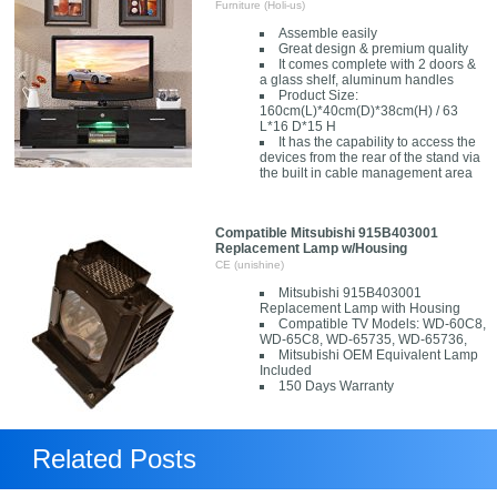
Furniture (Holi-us)
Assemble easily
Great design & premium quality
It comes complete with 2 doors &
a glass shelf, aluminum handles
Product Size:
160cm(L)*40cm(D)*38cm(H) / 63
L*16 D*15 H
It has the capability to access the
devices from the rear of the stand via
the built in cable management area
Compatible Mitsubishi 915B403001
Replacement Lamp w/Housing
CE (unishine)
Mitsubishi 915B403001
Replacement Lamp with Housing
Compatible TV Models: WD-60C8,
WD-65C8, WD-65735, WD-65736,
Mitsubishi OEM Equivalent Lamp
Included
150 Days Warranty
Related Posts