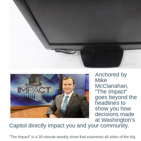
Anchored by
Mike
McClanahan,
“The Impact”
goes beyond the
headlines to
show you how
decisions made
at Washington’s
Capitol directly impact you and your community.
“The Impact” is a 30-minute weekly show that examines all sides of the big