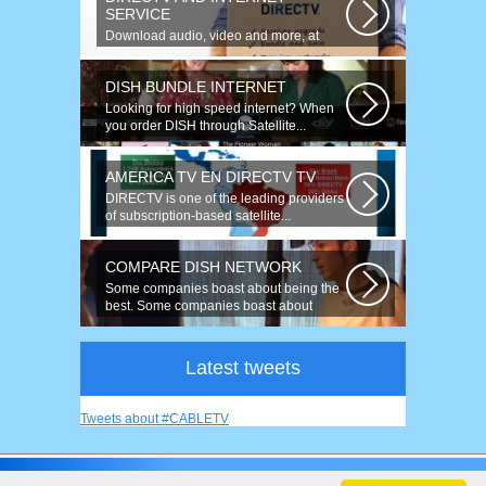
SERVICE
Download audio, video and more, at
speeds up to 50 times faster. Talk on...
DISH BUNDLE INTERNET
Looking for high speed internet? When
you order DISH through Satellite...
AMERICA TV EN DIRECTV TV
DIRECTV is one of the leading providers
of subscription-based satellite...
COMPARE DISH NETWORK
Some companies boast about being the
best. Some companies boast about
having...
Latest tweets
Tweets about #CABLETV