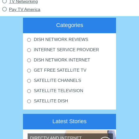
TV Networking
Pay TV America
Categories
DISH NETWORK REVIEWS
INTERNET SERVICE PROVIDER
DISH NETWORK INTERNET
GET FREE SATELLITE TV
SATELLITE CHANNELS
SATELLITE TELEVISION
SATELLITE DISH
Latest Stories
DIRECTV AND INTERNET