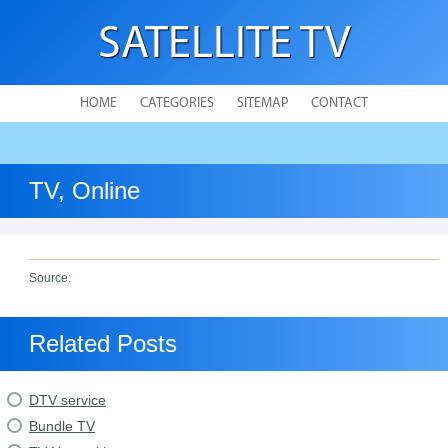
SATELLITE TV
HOME
CATEGORIES
SITEMAP
CONTACT
TV, Online
Source:
Related Posts
DTV service
Bundle TV