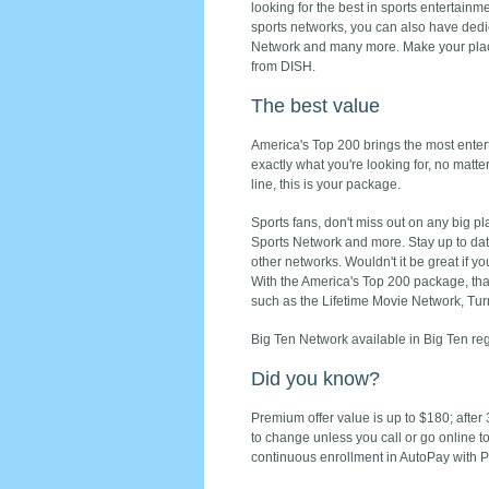
looking for the best in sports entertainme
sports networks, you can also have de
Network and many more. Make your plac
from DISH.
The best value
America's Top 200 brings the most enter
exactly what you're looking for, no matte
line, this is your package.
Sports fans, don't miss out on any big 
Sports Network and more. Stay up to da
other networks. Wouldn't it be great if y
With the America's Top 200 package, that
such as the Lifetime Movie Network, Tu
Big Ten Network available in Big Ten reg
Did you know?
Premium offer value is up to $180; after
to change unless you call or go online t
continuous enrollment in AutoPay with Pa