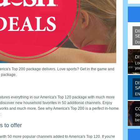
D
S
Do
spe
D
Lo
you
erica's Top 200 package delivers. Love sports? Get in the game and
V package.
D
S
EN
eatures everything in our America's Top 120 package with much more
Fo
 discover new household favorites in 50 additional channels. Enjoy
ran
orks and much more. See why America's Top 200 is a perfect in-home
C
:
So
be
 to offer
hav
with 50 more popular channels added to America's Top 120. If you're