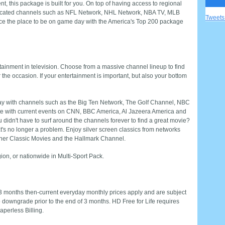
nt, this package is built for you. On top of having access to regional
dicated channels such as NFL Network, NHL Network, NBA TV, MLB
Tweet
e the place to be on game day with the America's Top 200 package
tainment in television. Choose from a massive channel lineup to find
r the occasion. If your entertainment is important, but also your bottom
play with channels such as the Big Ten Network, The Golf Channel, NBC
te with current events on CNN, BBC America, Al Jazeera America and
ou didn't have to surf around the channels forever to find a great movie?
's no longer a problem. Enjoy silver screen classics from networks
rner Classic Movies and the Hallmark Channel.
ion, or nationwide in Multi-Sport Pack.
 3 months then-current everyday monthly prices apply and are subject
o downgrade prior to the end of 3 months. HD Free for Life requires
perless Billing.