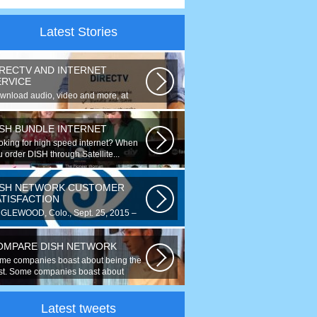
Latest Stories
IRECTV AND INTERNET
ERVICE
wnload audio, video and more, at
eds up to 50 times faster. Talk on...
ISH BUNDLE INTERNET
oking for high speed internet? When
 order DISH through Satellite...
ISH NETWORK CUSTOMER
ATISFACTION
GLEWOOD, Colo., Sept. 25, 2015 –
r the fourth year running, DISH
ked...
OMPARE DISH NETWORK
me companies boast about being the
st. Some companies boast about
ing...
Latest tweets