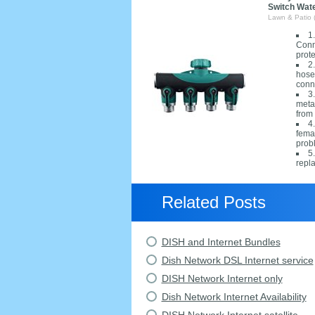
Switch Wat
Lawn & Patio 
1
Conn
prot
2
hoses
conn
3
metal
from 
4
fema
prob
5
repl
Related Posts
DISH and Internet Bundles
Dish Network DSL Internet service
DISH Network Internet only
Dish Network Internet Availability
DISH Network Internet satellite