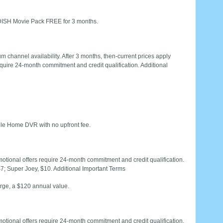
ISH Movie Pack FREE for 3 months.
 channel availability. After 3 months, then-current prices apply
quire 24-month commitment and credit qualification. Additional
le Home DVR with no upfront fee.
otional offers require 24-month commitment and credit qualification.
$7; Super Joey, $10. Additional Important Terms
rge, a $120 annual value.
otional offers require 24-month commitment and credit qualification.