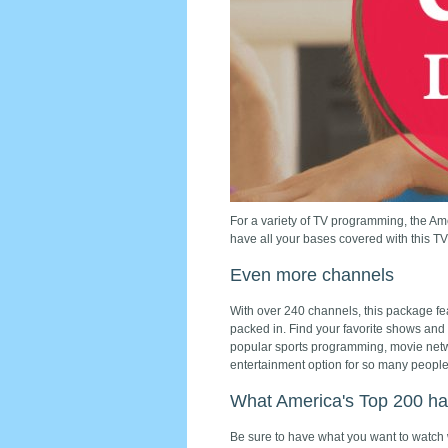
For a variety of TV programming, the Am
have all your bases covered with this T
Even more channels
With over 240 channels, this package f
packed in. Find your favorite shows and
popular sports programming, movie netw
entertainment option for so many people
What America's Top 200 has
Be sure to have what you want to watch 