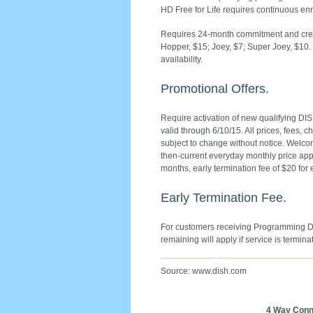
HD Free for Life requires continuous enr
Requires 24-month commitment and credit
Hopper, $15; Joey, $7; Super Joey, $1
availability.
Promotional Offers.
Require activation of new qualifying DIS
valid through 6/10/15. All prices, fees, 
subject to change without notice. Welcom
then-current everyday monthly price appli
months, early termination fee of $20 for
Early Termination Fee.
For customers receiving Programming Dis
remaining will apply if service is termina
Source: www.dish.com
4 Way Conn