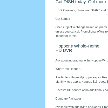
Get DISH today. Get more.
HBO, Cinemax, Showtime, STARZ and D
Get Started
Offer subject to change based on premium
unless you cancel. Promotional offers re
Important Terms
Hopper® Whole-Home
HD DVR
Ask about upgrading to the Hopper-Who
What's the Hopper?
Available with qualifying packages. Prom
Monthly fees apply: Hopper, $15; Joey, 
Receive HD service at no additional cha
Compare Packages
Available with qualifying packages. Prom