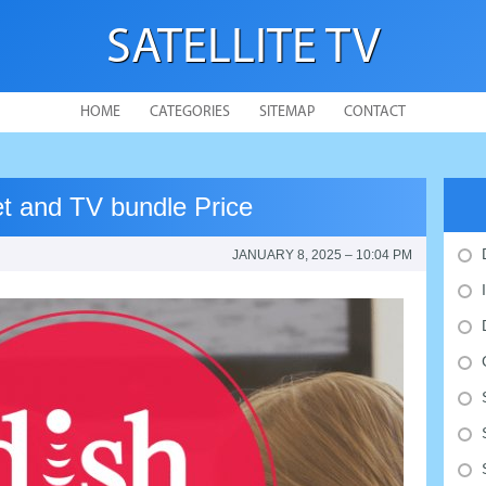
SATELLITE TV
HOME
CATEGORIES
SITEMAP
CONTACT
et and TV bundle Price
JANUARY 8, 2025 – 10:04 PM