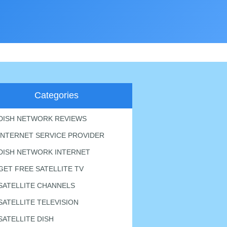
Categories
DISH NETWORK REVIEWS
INTERNET SERVICE PROVIDER
DISH NETWORK INTERNET
GET FREE SATELLITE TV
SATELLITE CHANNELS
SATELLITE TELEVISION
SATELLITE DISH