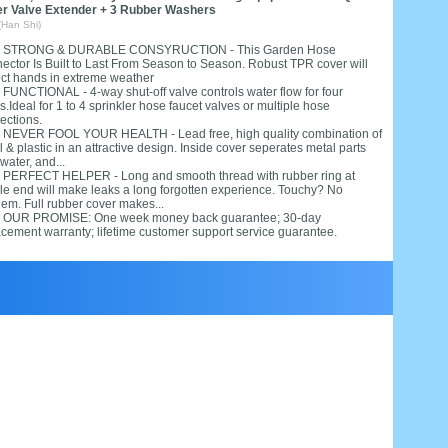
er Valve Extender + 3 Rubber Washers
(Han Shi)
. STRONG & DURABLE CONSYRUCTION - This Garden Hose
ector Is Built to Last From Season to Season. Robust TPR cover will
ect hands in extreme weather
. FUNCTIONAL - 4-way shut-off valve controls water flow for four
.Ideal for 1 to 4 sprinkler hose faucet valves or multiple hose
ections.
. NEVER FOOL YOUR HEALTH - Lead free, high quality combination of
 & plastic in an attractive design. Inside cover seperates metal parts
water, and...
. PERFECT HELPER - Long and smooth thread with rubber ring at
le end will make leaks a long forgotten experience. Touchy? No
lem. Full rubber cover makes...
. OUR PROMISE: One week money back guarantee; 30-day
acement warranty; lifetime customer support service guarantee.