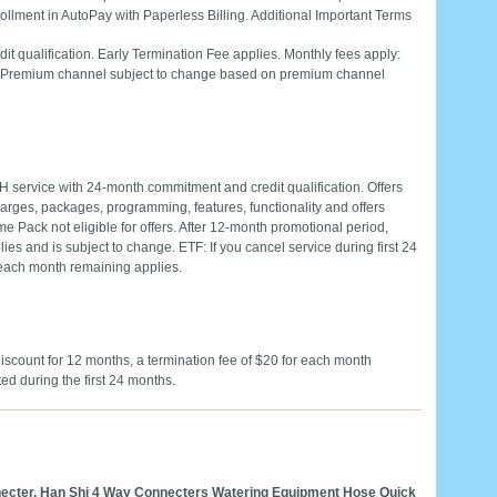
ollment in AutoPay with Paperless Billing. Additional Important Terms
 qualification. Early Termination Fee applies. Monthly fees apply:
0. Premium channel subject to change based on premium channel
H service with 24-month commitment and credit qualification. Offers
charges, packages, programming, features, functionality and offers
e Pack not eligible for offers. After 12-month promotional period,
es and is subject to change. ETF: If you cancel service during first 24
 each month remaining applies.
count for 12 months, a termination fee of $20 for each month
ted during the first 24 months.
ecter, Han Shi 4 Way Connecters Watering Equipment Hose Quick