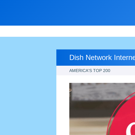
Dish Network Intern
AMERICA'S TOP 200